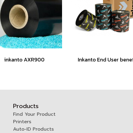
inkanto AXR900
Inkanto End User benef
Products
Find Your Product
Printers
0
Auto-ID Products