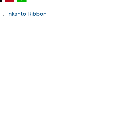
S
inkanto Ribbon
,