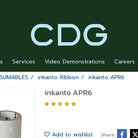
rs
Services
Video Demonstrations
Careers
NSUMABLES
inkanto Ribbon
inkanto APR6
inkanto APR6
Add to wishlist
Share