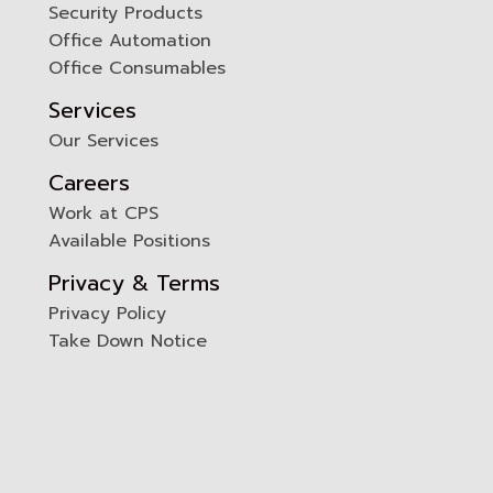
Security Products
Office Automation
Office Consumables
Services
Our Services
Careers
Work at CPS
Available Positions
Privacy & Terms
Privacy Policy
Take Down Notice