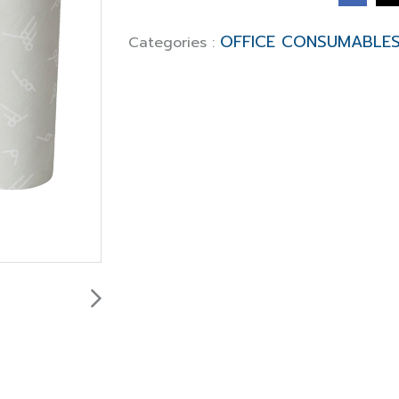
OFFICE CONSUMABLE
Categories :