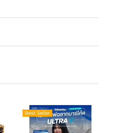
Best Seller