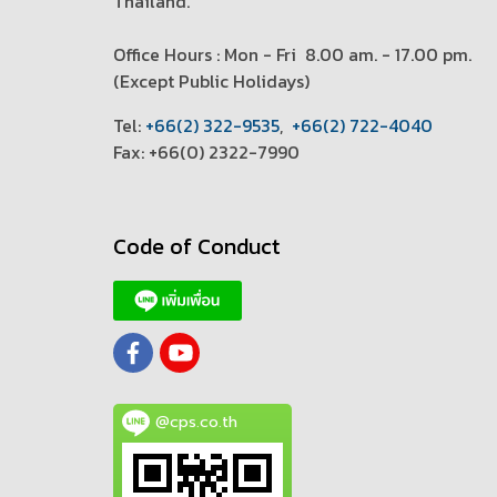
Thailand.
Office Hours : Mon - Fri 8.00 am. - 17.00 pm.
(
Except Public Holidays)
T
el:
+66(2) 322-9535
,
+66(2) 722-4040
Fax: +66(0) 2322-7990
Code of Conduct
@cps.co.th