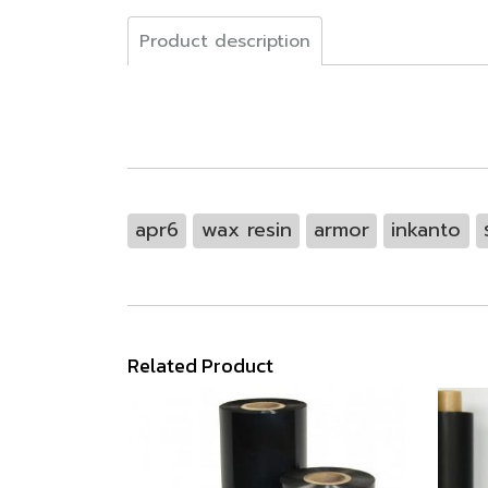
Product description
apr6
wax resin
armor
inkanto
Related Product