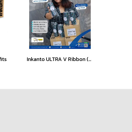
its
Inkanto ULTRA V Ribbon (Wax-Resin) for Flat Head Printers