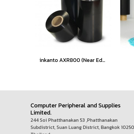
inkanto AXR800 (Near Edge)
Computer Peripheral and Supplies
Limited.
244 Soi Phatthanakan 53 ,Phatthanakan
Subdistrict, Suan Luang District, Bangkok 1025