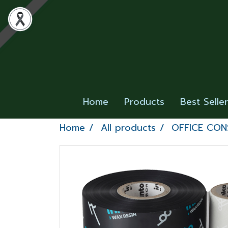
Home
Products
Best Selle
Home
All products
OFFICE CO