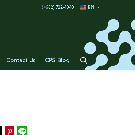
EN
(+662) 722-4040
Contact Us
CPS Blog