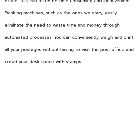
office, this can often be time consuming and inconvenient.
Franking machines, such as the ones we carry, easily
eliminate the need to waste time and money through
automated processes. You can conveniently weigh and print
all your postages without having to visit the post office and
crowd your desk space with stamps.