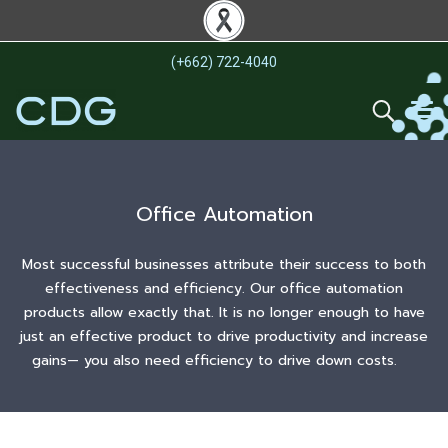
(+662) 722-4040
Office Automation
Most successful businesses attribute their success to both
effectiveness and efficiency. Our office automation
products allow exactly that. It is no longer enough to have
just an effective product to drive productivity and increase
gains— you also need efficiency to drive down costs.