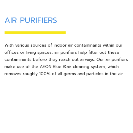
AIR PURIFIERS
With various sources of indoor air contaminants within our
offices or living spaces, air purifiers help filter out these
contaminants before they reach out airways. Our air purifiers
make use of the AEON Blue ®air cleaning system, which
removes roughly 100% of all germs and particles in the air