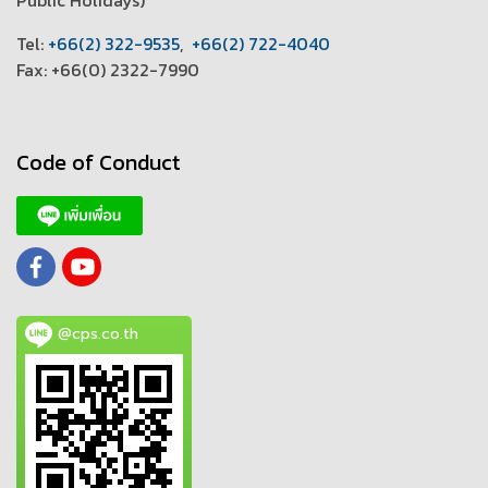
T
el:
+66(2) 322-9535
,
+66(2) 722-4040
Fax: +66(0) 2322-7990
Code of Conduct
@cps.co.th