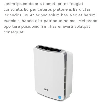
Lorem ipsum dolor sit amet, pri et feugiat
consulatu. Eu per ceteros platonem. Ea dictas
legendos ius. At adhuc solum has. Nec at harum
euripidis, habeo elitr patrioque ne mel. Mei probo
oportere posidonium in, has ei everti volutpat
consequat.