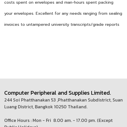
costs spent on envelopes and man-hours spent packing
your envelopes. Excellent for any needs ranging from sealing
invoices to untampered university transcripts/grade reports
Computer Peripheral and Supplies Limited.
244 Soi Phatthanakan 53 ,Phatthanakan Subdistrict, Suan
Luang District, Bangkok 10250 Thailand.
Office Hours : Mon - Fri 8.00 am. - 17.00 pm. (
Except
Public Holidays)