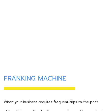
FRANKING MACHINE
When your business requires frequent trips to the post