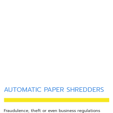
AUTOMATIC PAPER SHREDDERS
Fraudulence, theft or even business regulations