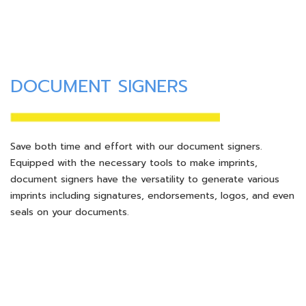
DOCUMENT SIGNERS
Save both time and effort with our document signers.
Equipped with the necessary tools to make imprints,
document signers have the versatility to generate various
imprints including signatures, endorsements, logos, and even
seals on your documents.