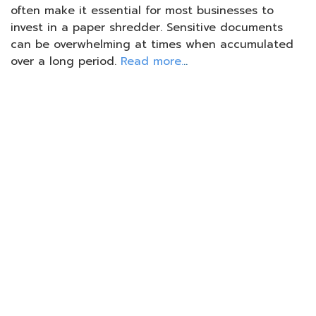
often make it essential for most businesses to
invest in a paper shredder. Sensitive documents
can be overwhelming at times when accumulated
over a long period.
Read more.
..