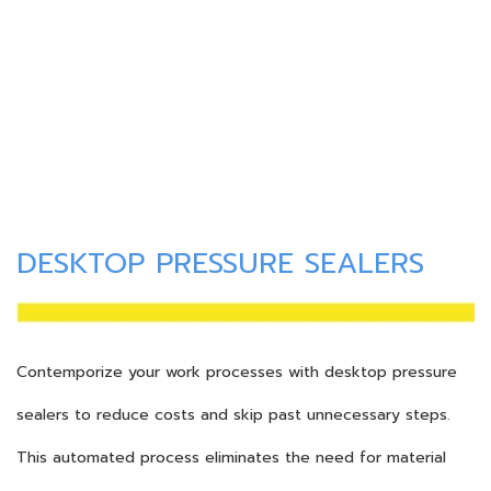
DESKTOP PRESSURE SEALERS
Contemporize your work processes with desktop pressure
sealers to reduce costs and skip past unnecessary steps.
This automated process eliminates the need for material