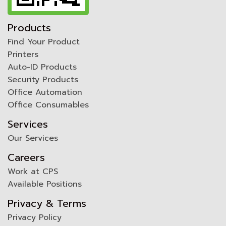
Products
Find Your Product
Printers
Auto-ID Products
Security Products
Office Automation
Office Consumables
Services
Our Services
Careers
Work at CPS
Available Positions
Privacy & Terms
Privacy Policy