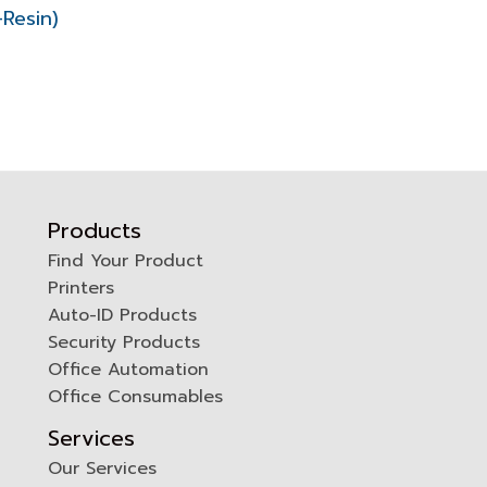
Resin)
Products
Find Your Product
Printers
0
Auto-ID Products
Security Products
Office Automation
Office Consumables
Services
Our Services