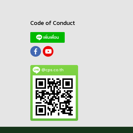
Code of Conduct
@cps.co.th