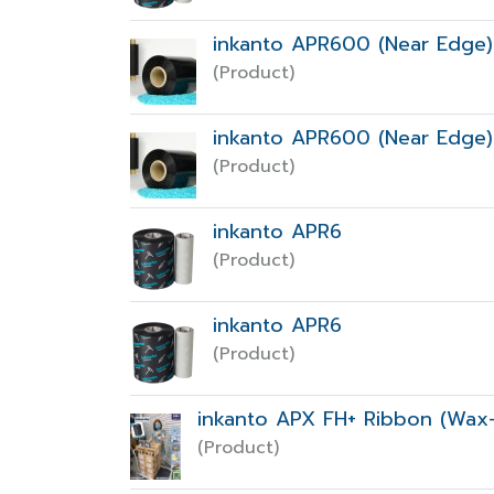
inkanto APR600 (Near Edge)
(Product)
inkanto APR600 (Near Edge)
(Product)
inkanto APR6
(Product)
inkanto APR6
(Product)
inkanto APX FH+ Ribbon (Wax-
(Product)