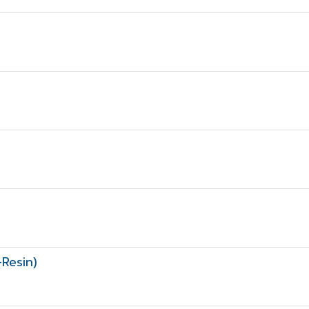
Resin)