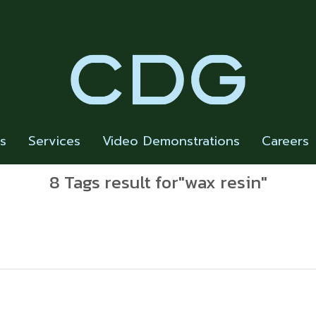
rs
Services
Video Demonstrations
Careers
8 Tags result for"wax resin"