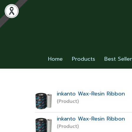
Home
Products
Best Selle
inkanto Wax-Resin Ribbon
(Product)
inkanto Wax-Resin Ribbon
(Product)