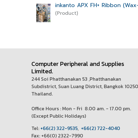
inkanto APX FH+ Ribbon (Wax-
(Product)
Computer Peripheral and Supplies
Limited.
244 Soi Phatthanakan 53 ,Phatthanakan
Subdistrict, Suan Luang District, Bangkok 1025
Thailand.
Office Hours : Mon - Fri 8.00 am. - 17.00 pm.
(
Except Public Holidays)
T
el:
+66(2) 322-9535
,
+66(2) 722-4040
Fax: +66(0) 2322-7990