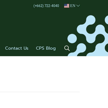
EN
(+662) 722-4040
Contact Us
CPS Blog