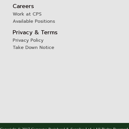
Careers
Work at CPS
Available Positions
Privacy & Terms
Privacy Policy
Take Down Notice