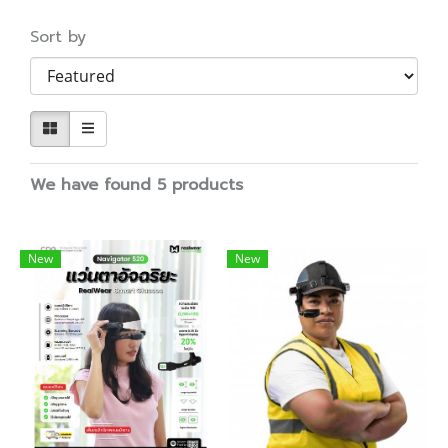
Sort by
We have found 5 products
New
New