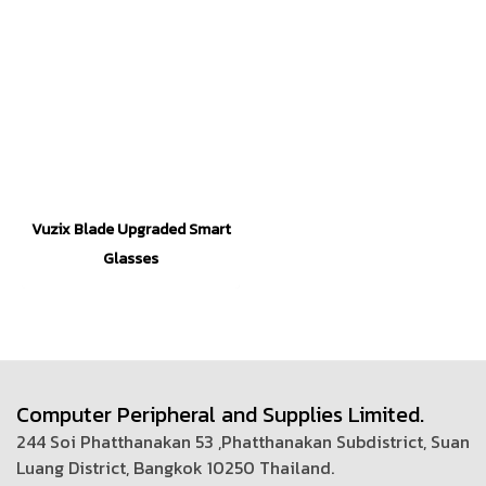
Vuzix Blade Upgraded Smart
Glasses
Computer Peripheral and Supplies Limited.
244 Soi Phatthanakan 53 ,Phatthanakan Subdistrict, Suan
Luang District, Bangkok 10250 Thailand.