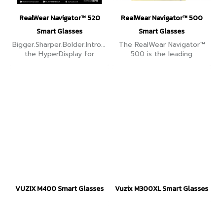
RealWear Navigator™ 520
RealWear Navigator™ 500
Smart Glasses
Smart Glasses
Bigger.Sharper.Bolder.Introducing
The RealWear Navigator™
the HyperDisplay for
500 is the leading
RealWear Navigator® 520
ruggedized assisted reality
image to make work on the
solution designed to
frontline even better.
engage, empower and
elevate the modern
frontline worker.
VUZIX M400 Smart Glasses
Vuzix M300XL Smart Glasses