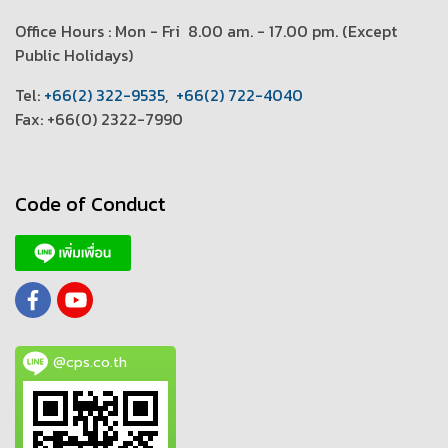
Office Hours : Mon - Fri 8.00 am. - 17.00 pm. (
Except
Public Holidays)
T
el:
+66(2) 322-9535
,
+66(2) 722-4040
Fax: +66(0) 2322-7990
Code of Conduct
@cps.co.th