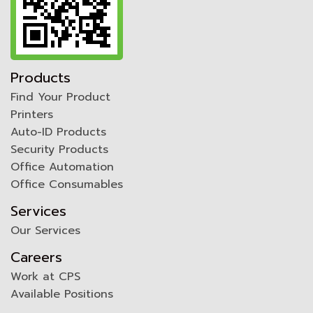
Products
Find Your Product
Printers
Auto-ID Products
Security Products
Office Automation
Office Consumables
Services
Our Services
Careers
Work at CPS
Available Positions