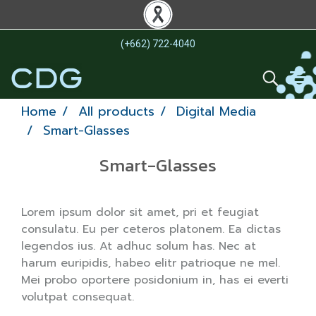
(+662) 722-4040
Home
All products
Digital Media
Smart-Glasses
Smart-Glasses
Lorem ipsum dolor sit amet, pri et feugiat
consulatu. Eu per ceteros platonem. Ea dictas
legendos ius. At adhuc solum has. Nec at
harum euripidis, habeo elitr patrioque ne mel.
Mei probo oportere posidonium in, has ei everti
volutpat consequat.