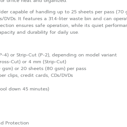
r office neat and organized.
dder capable of handling up to 25 sheets per pass (70 g
Ds/DVDs. It features a 31.4-liter waste bin and can oper
tection ensures safe operation, while its quiet performan
acity and durability for daily use.
P-4) or Strip-Cut (P-2), depending on model variant
Cross-Cut) or 4 mm (Strip-Cut)
0 gsm) or 20 sheets (80 gsm) per pass
er clips, credit cards, CDs/DVDs
cool down 45 minutes)
ad Protection