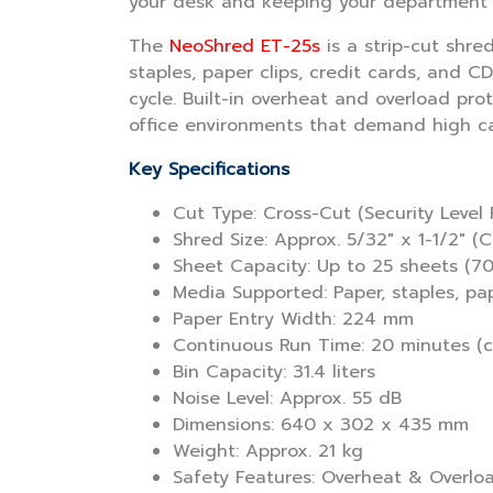
your desk and keeping your department o
The
NeoShred ET-25s
is a strip-cut shre
staples, paper clips, credit cards, and C
cycle. Built-in overheat and overload pro
office environments that demand high cap
Key Specifications
Cut Type: Cross-Cut (Security Level 
Shred Size: Approx. 5/32″ x 1-1/2″ (
Sheet Capacity: Up to 25 sheets (7
Media Supported: Paper, staples, pap
Paper Entry Width: 224 mm
Continuous Run Time: 20 minutes (
Bin Capacity: 31.4 liters
Noise Level: Approx. 55 dB
Dimensions: 640 x 302 x 435 mm
Weight: Approx. 21 kg
Safety Features: Overheat & Overlo