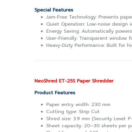
Special Features
Jam-Free Technology: Prevents pape
Quiet Operation: Low-noise design id
Energy Saving: Automatically powers
User-Friendly: Transparent window fo
Heavy-Duty Performance: Built for h
NeoShred ET-25S Paper Shredder
Product Features
Paper entry width: 230 mm
Cutting type: Strip Cut
Shred size: 3.9 mm (Security Level: P
Sheet capacity: 20–30 sheets per p