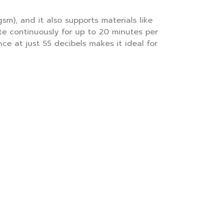
sm), and it also supports materials like
ate continuously for up to 20 minutes per
ce at just 55 decibels makes it ideal for