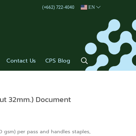
EN
(+662) 722-4040
Contact Us
CPS Blog
Cut 32mm.) Document
 gsm) per pass and handles staples,