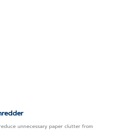
hredder
reduce unnecessary paper clutter from