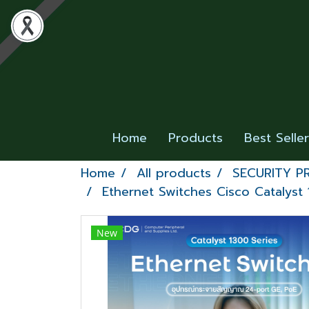
Home
Products
Best Selle
Home
All products
SECURITY 
Ethernet Switches Cisco Catalyst 
New