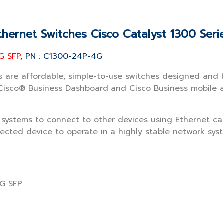
thernet Switches Cisco Catalyst 1300 Seri
G SFP
, PN : C1300-24P-4G
 are affordable, simple-to-use switches designed and bu
sco® Business Dashboard and Cisco Business mobile app
k systems to connect to other devices using Ethernet c
ected device to operate in a highly stable network syst
1G SFP