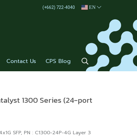
EN
(+662) 722-4040
Contact Us
CPS Blog
talyst 1300 Series (24-port
 4x1G SFP, PN : C1300-24P-4G Layer 3