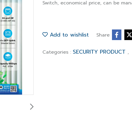
Switch, economical price, can be man
Add to wishlist
Share
SECURITY PRODUCT
Categories :
,