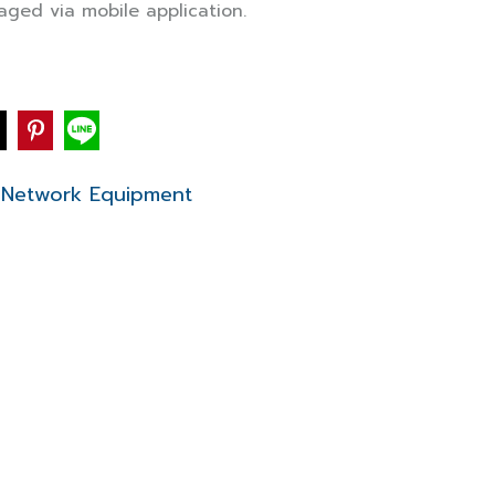
aged via mobile application.
Network Equipment