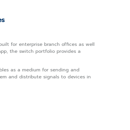
es
ilt for enterprise branch offices as well
, the switch portfolio provides a
ables as a medium for sending and
em and distribute signals to devices in