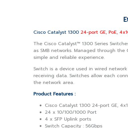
E
Cisco Catalyst 1300
24-port GE, PoE, 4x1
The Cisco Catalyst™ 1300 Series Switches
as SMB networks. Managed through the Ci
simple and reliable experience.
Switch is a device used in wired networ
receiving data. Switches allow each conn
the network area.
Product Features :
Cisco Catalyst 1300 24-port GE, 4x
24 x 10/100/1000 Port
4 x SFP Uplink ports
Switch Capacity : 56Gbps