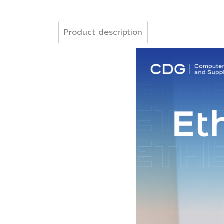
Product description