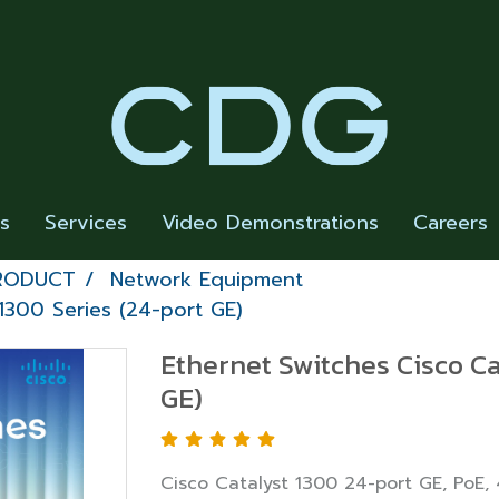
rs
Services
Video Demonstrations
Careers
PRODUCT
Network Equipment
1300 Series (24-port GE)
Ethernet Switches Cisco Ca
GE)
Cisco Catalyst 1300 24-port GE, PoE,