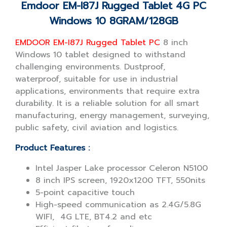
Emdoor EM-I87J Rugged Tablet 4G PC
Windows 10 8GRAM/128GB
EMDOOR EM-I87J Rugged Tablet PC
8 inch
Windows 10 tablet designed to withstand
challenging environments. Dustproof,
waterproof, suitable for use in industrial
applications, environments that require extra
durability. It is a reliable solution for all smart
manufacturing, energy management, surveying,
public safety, civil aviation and logistics.
Product Features :
Intel Jasper Lake processor Celeron N5100
8 inch IPS screen, 1920x1200 TFT, 550nits
5-point capacitive touch
High-speed communication as 2.4G/5.8G
WIFI, 4G LTE, BT4.2 and etc