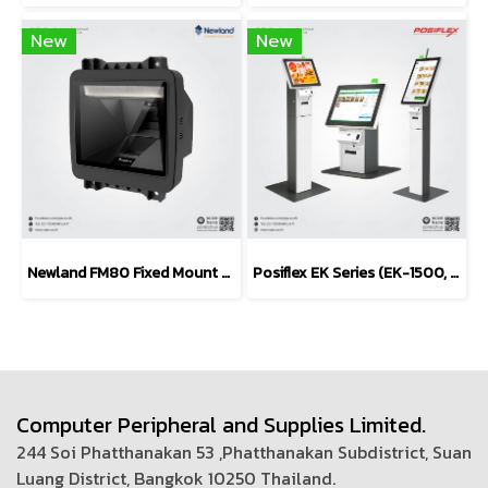
New
New
Newland FM80 Fixed Mount Barcode Scanner (POS / Kiosk)
Posiflex EK Series (EK-1500, EK-1600, EK-2100, EK-2400)
Computer Peripheral and Supplies Limited.
244 Soi Phatthanakan 53 ,Phatthanakan Subdistrict, Suan
Luang District, Bangkok 10250 Thailand.