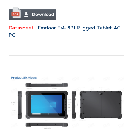
Datasheet :
Emdoor EM-I87J Rugged Tablet 4G
PC