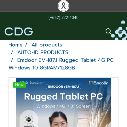
(+662) 722-4040
Home
All products
AUTO-ID PRODUCTS
Emdoor EM-I87J Rugged Tablet 4G PC
Windows 10 8GRAM/128GB
New