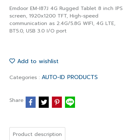
Emdoor EM-I87J 4G Rugged Tablet 8 inch IPS
screen, 1920x1200 TFT, High-speed
communication as 2.4G/5.8G WIFI, 4G LTE,
BT5.0, USB 3.0 I/O port
Add to wishlist
AUTO-ID PRODUCTS
Categories :
Share
Product description