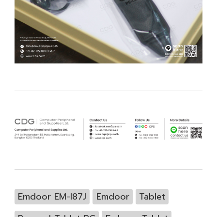
Emdoor EM-I87J
Emdoor
Tablet