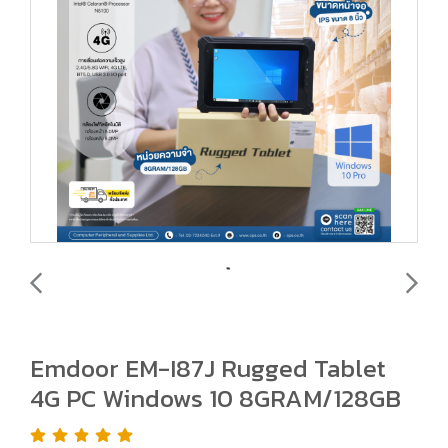
Emdoor EM-I87J Rugged Tablet
4G PC Windows 10 8GRAM/128GB