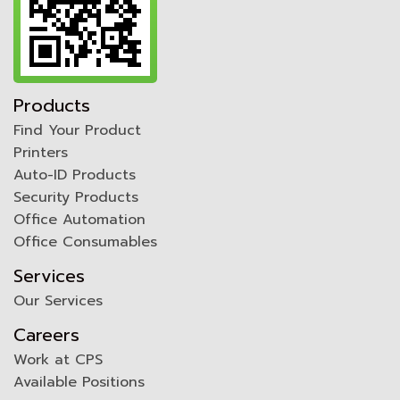
Products
Find Your Product
Printers
Auto-ID Products
Security Products
Office Automation
Office Consumables
Services
Our Services
Careers
Work at CPS
Available Positions