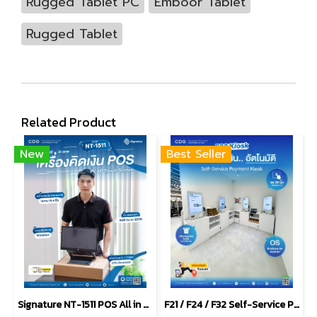
Rugged Tablet PC
Emboor Tablet
Rugged Tablet
Related Product
New
Best Seller
Signature NT-1511 POS All in one PCAP Touch Screen
F21 / F24 / F32 Self-Service Payment Kiosk Windows & Android