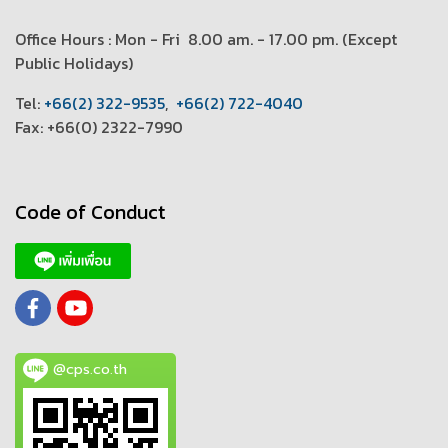
Office Hours : Mon - Fri 8.00 am. - 17.00 pm. (
Except
Public Holidays)
T
el:
+66(2) 322-9535
,
+66(2) 722-4040
Fax: +66(0) 2322-7990
Code of Conduct
@cps.co.th