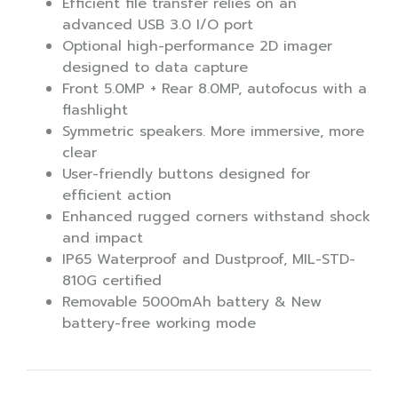
Efficient file transfer relies on an
advanced USB 3.0 I/O port
Optional high-performance 2D imager
designed to data capture
Front 5.0MP + Rear 8.0MP, autofocus with a
flashlight
Symmetric speakers. More immersive, more
clear
User-friendly buttons designed for
efficient action
Enhanced rugged corners withstand shock
and impact
IP65 Waterproof and Dustproof, MIL-STD-
810G certified
Removable 5000mAh battery & New
battery-free working mode