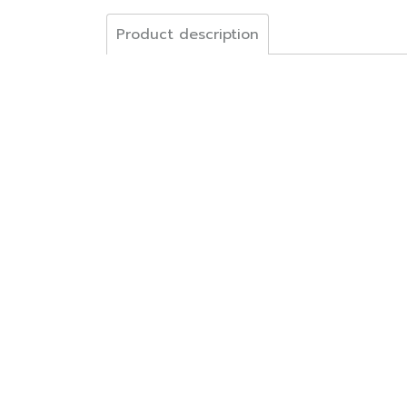
Product description