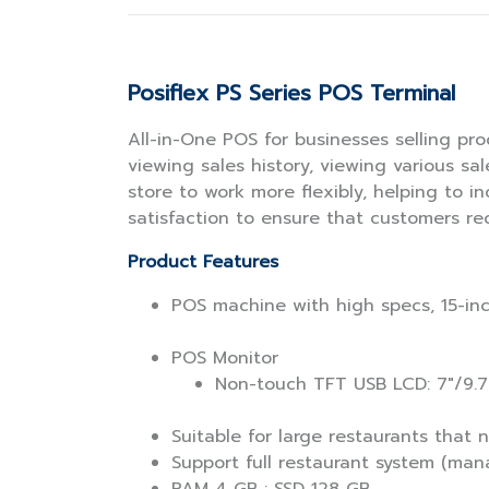
Posiflex PS Series POS Terminal
All-in-One POS for businesses selling pro
viewing sales history, viewing various sa
store to work more flexibly, helping to i
satisfaction to ensure that customers re
Product Features
POS machine with high specs, 15-inc
POS Monitor
Non-touch TFT USB LCD: 7"/9.7
Suitable for large restaurants that
Support full restaurant system (man