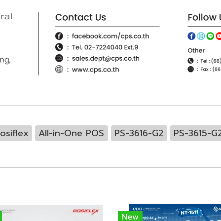
osiflex
All-in-One POS
PS-3616-G2
PS-3615-G
New