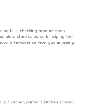
uing bills, checking product stock,
complete store sales work, helping the
 good after-sales service, guaranteeing
le / kitchen printer / kitchen screen)