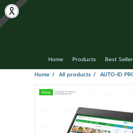
Home
Products
Best Selle
Home
All products
AUTO-ID P
New