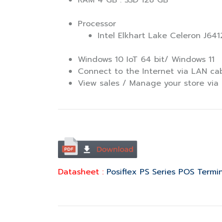
RAM 4 GB : SSD 128 GB
Processor
Intel Elkhart Lake Celeron J641
Windows 10 IoT 64 bit/ Windows 11
Connect to the Internet via LAN ca
View sales / Manage your store via 
Datasheet :
Posiflex PS Series POS Termi