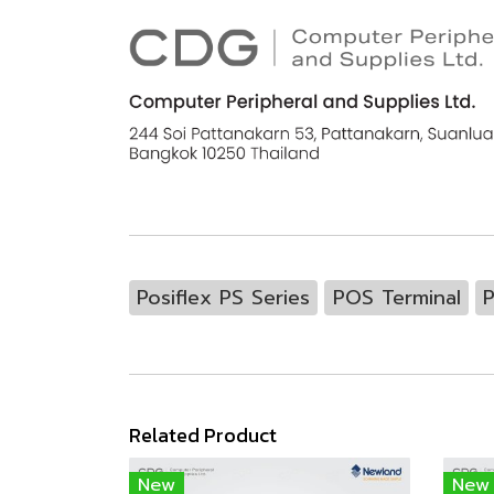
Posiflex PS Series
POS Terminal
P
Related Product
New
New