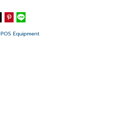
POS Equipment