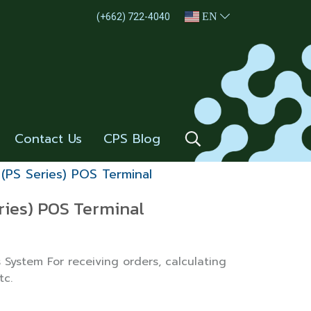
EN
(+662) 722-4040
Contact Us
CPS Blog
 (PS Series) POS Terminal
ries) POS Terminal
 System For receiving orders, calculating
tc.