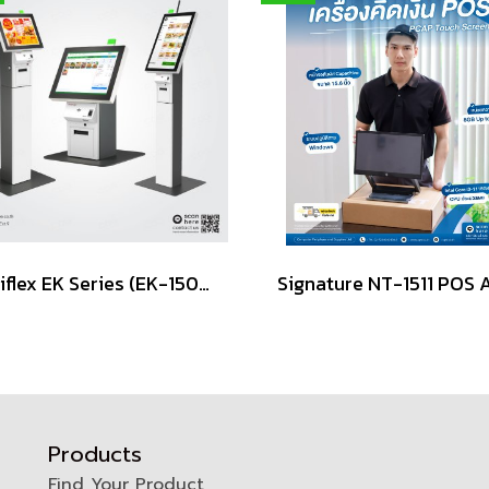
Posiflex EK Series (EK-1500, EK-1600, EK-2100, EK-2400)
Products
Find Your Product