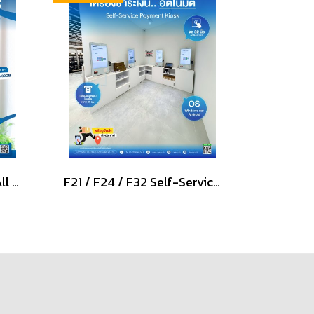
Signature NT-1511 POS All in one PCAP Touch Screen
F21 / F24 / F32 Self-Service Payment Kiosk Windows & Android