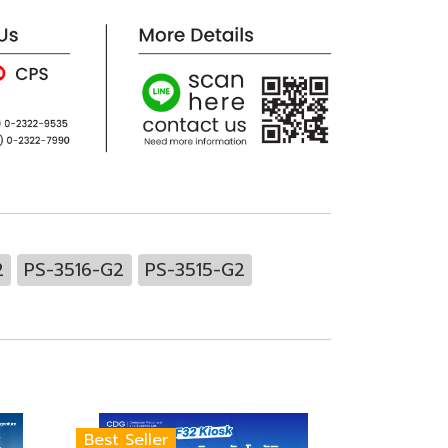
2
PS-3516-G2
PS-3515-G2
Best Seller