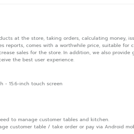
ducts at the store, taking orders, calculating money, iss
les reports, comes with a worthwhile price, suitable for 
ncrease sales for the store. In addition, we also provide
ceive the best user experience.
h - 15.6-inch touch screen
 need to manage customer tables and kitchen.
age customer table / take order or pay via Android mobi