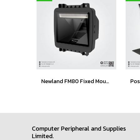
Newland FM80 Fixed Mount Barcode Scanner (POS / Kiosk)
Computer Peripheral and Supplies
Limited.