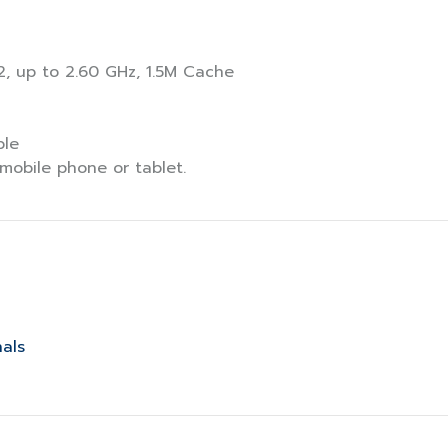
2, up to 2.60 GHz, 1.5M Cache
ble
mobile phone or tablet.
nals