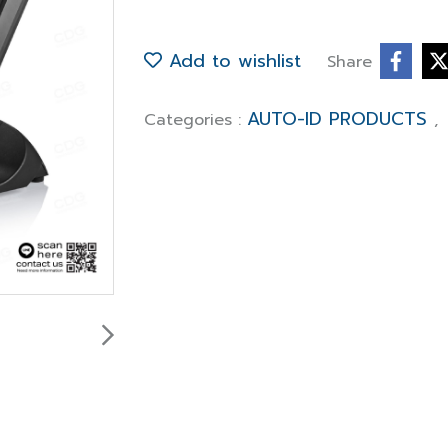
Add to wishlist
Share
AUTO-ID PRODUCTS
Categories :
,