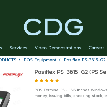
rs
Services
Video Demonstrations
Careers
RODUCTS
POS Equipment
Posiflex PS-3615-G2
Posiflex PS-3615-G2 (PS Se
POS Terminal 15 - 15.6 inches Windows
money, issuing bills, checking stock, e