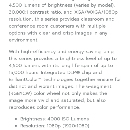
4,500 lumens of brightness (varies by model),
30,000:1 contrast ratio, and XGA/WXGA/1080p
resolution, this series provides classroom and
conference room customers with multiple
options with clear and crisp images in any
environment.
With high-efficiency and energy-saving lamp,
this series provides a brightness level of up to
4,500 lumens with its long life span of up to
15,000 hours. Integrated DLP® chip and
BrilliantColor™ technologies together ensure for
distinct and vibrant images. The 6-segment
(RGBYCW) color wheel not only makes the
image more vivid and saturated, but also
reproduces color performance.
Brightness: 4000 ISO Lumens
Resolution: 1080p (1920×1080)