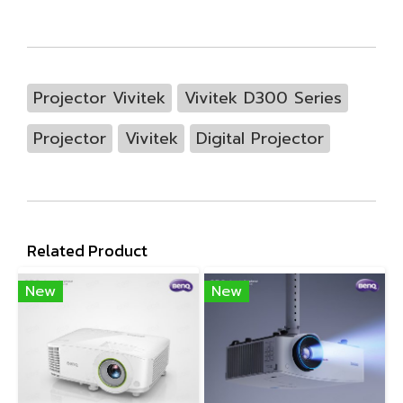
Projector Vivitek
Vivitek D300 Series
Projector
Vivitek
Digital Projector
Related Product
New
New