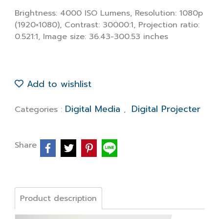
Brightness: 4000 ISO Lumens, Resolution: 1080p
(1920×1080), Contrast: 30000:1, Projection ratio:
0.521:1, Image size: 36.43-300.53 inches
Add to wishlist
Digital Media
Digital Projecter
Categories :
,
Share
Product description