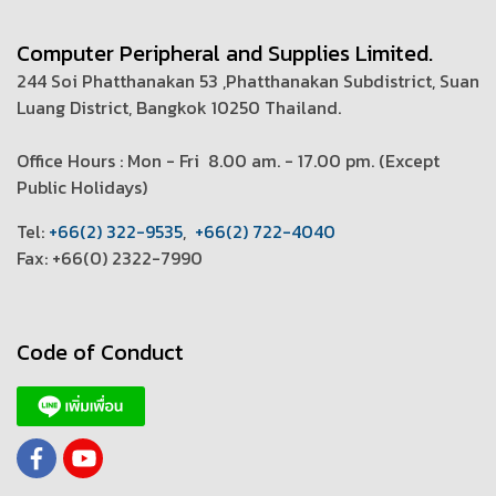
Computer Peripheral and Supplies Limited.
244 Soi Phatthanakan 53 ,Phatthanakan Subdistrict, Suan
Luang District, Bangkok 10250 Thailand.
Office Hours : Mon - Fri 8.00 am. - 17.00 pm. (
Except
Public Holidays)
T
el:
+66(2) 322-9535
,
+66(2) 722-4040
Fax: +66(0) 2322-7990
Code of Conduct