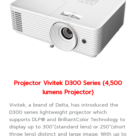
Projector Vivitek D300 Series (4,500
lumens Projector)
Vivitek, a brand of Delta, has introduced the
D300 series lightweight projector which
supports DLP® and BrilliantColor Technology to
display up to 300”(standard lens) or 250”(short
throw lens) distinct and large image. With up to