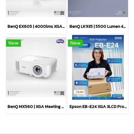
BenQ EX605 | 4000lms XGA Smart Projector Meeting Room
BenQ LK935 | 5500 Lumen 4K Laser Conference Room Projector
New
New
BenQ MX560 | XGA Meeting Room Projector For Presentation
Epson EB-E24 XGA 3LCD Projector 3,600 lumens