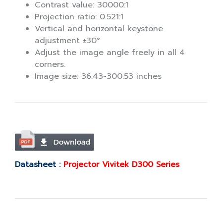
Contrast value: 30000:1
Projection ratio: 0.521:1
Vertical and horizontal keystone
adjustment ±30°
Adjust the image angle freely in all 4
corners.
Image size: 36.43-300.53 inches
Datasheet :
Projector Vivitek D300 Series