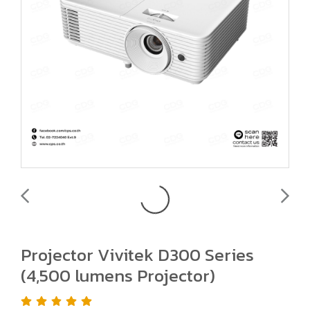
Projector Vivitek D300 Series
(4,500 lumens Projector)