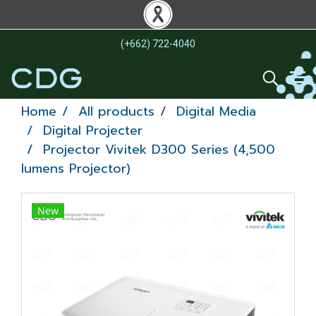
(+662) 722-4040
Home
All products
Digital Media
Digital Projecter
Projector Vivitek D300 Series (4,500
lumens Projector)
New