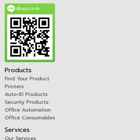
@cps.co.th
Products
Find Your Product
Printers
Auto-ID Products
Security Products
Office Automation
Office Consumables
Services
Our Services