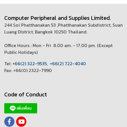
Computer Peripheral and Supplies Limited.
244 Soi Phatthanakan 53 ,Phatthanakan Subdistrict, Suan
Luang District, Bangkok 10250 Thailand.
Office Hours : Mon - Fri 8.00 am. - 17.00 pm. (
Except
Public Holidays)
T
el:
+66(2) 322-9535
,
+66(2) 722-4040
Fax: +66(0) 2322-7990
Code of Conduct