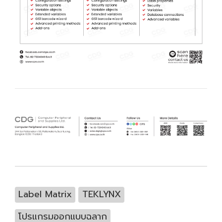
Label Matrix
TEKLYNX
โปรแกรมออกแบบฉลาก