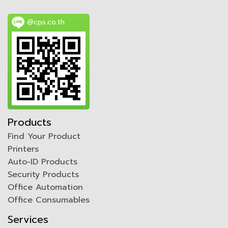
@cps.co.th
Products
Find Your Product
Printers
Auto-ID Products
Security Products
Office Automation
Office Consumables
Services