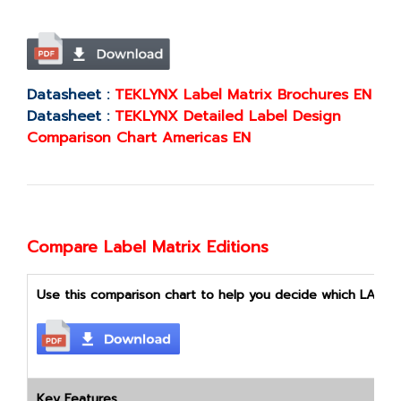
Datasheet :
TEKLYNX Label Matrix Brochures EN
Datasheet :
TEKLYNX Detailed Label Design
Comparison Chart Americas EN
Compare Label Matrix Editions
Use this comparison chart to help you decide which LABEL M
Key Features