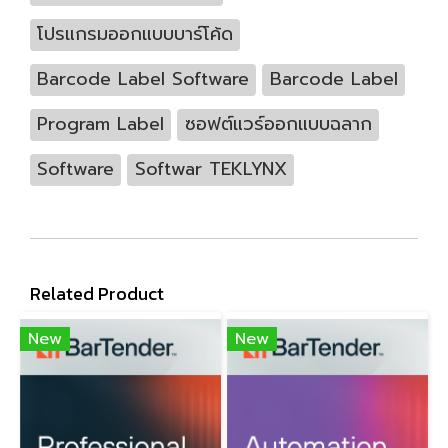
โปรแกรมออกแบบบาร์โค้ด
Barcode Label Software
Barcode Label
Program Label
ซอฟต์แวร์ออกแบบฉลาก
Software
Softwar TEKLYNX
Related Product
New
New