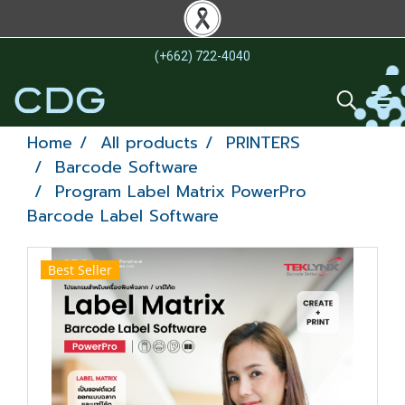
(+662) 722-4040
Home
All products
PRINTERS
Barcode Software
Program Label Matrix PowerPro
Barcode Label Software
Best Seller