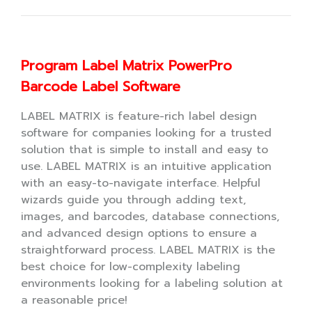
Program Label Matrix PowerPro
Barcode Label Software
LABEL MATRIX is feature-rich label design
software for companies looking for a trusted
solution that is simple to install and easy to
use. LABEL MATRIX is an intuitive application
with an easy-to-navigate interface. Helpful
wizards guide you through adding text,
images, and barcodes, database connections,
and advanced design options to ensure a
straightforward process. LABEL MATRIX is the
best choice for low-complexity labeling
environments looking for a labeling solution at
a reasonable price!