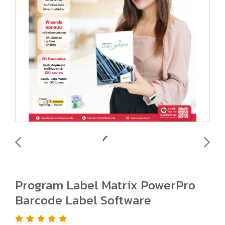
Program Label Matrix PowerPro
Barcode Label Software