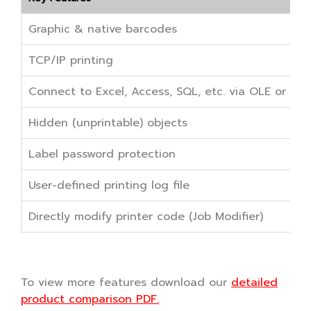
Graphic & native barcodes
TCP/IP printing
Connect to Excel, Access, SQL, etc. via OLE or O
Hidden (unprintable) objects
Label password protection
User-defined printing log file
Directly modify printer code (Job Modifier)
To view more features download our
detailed
product comparison PDF.