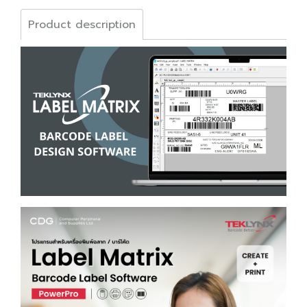
Product description