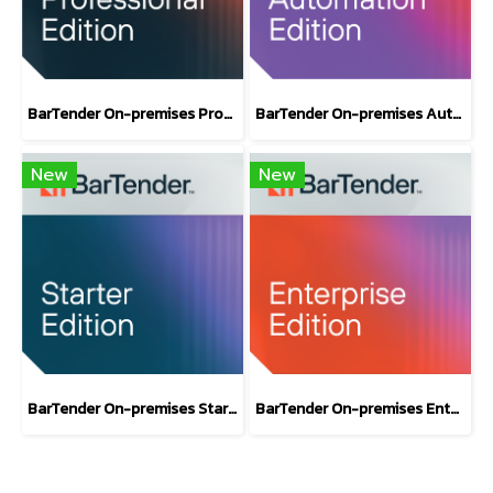
BarTender On-premises Professional Edition
BarTender On-premises Automation Edition
New
New
BarTender On-premises Starter Label Design Software Edition
BarTender On-premises Enterprise Edition