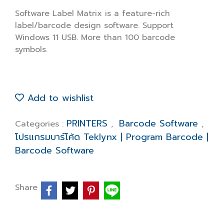
Software Label Matrix is a feature-rich
label/barcode design software. Support
Windows 11 USB. More than 100 barcode
symbols.
Add to wishlist
PRINTERS
Barcode Software
Categories :
,
,
โปรแกรมบาร์โค้ด Teklynx | Program Barcode |
Barcode Software
Share