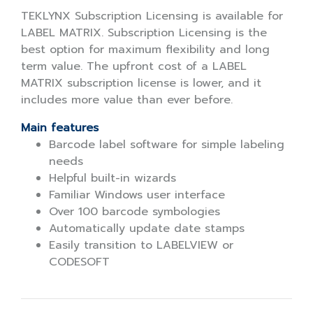
TEKLYNX Subscription Licensing is available for
LABEL MATRIX. Subscription Licensing is the
best option for maximum flexibility and long
term value. The upfront cost of a LABEL
MATRIX subscription license is lower, and it
includes more value than ever before.
Main features
Barcode label software for simple labeling
needs
Helpful built-in wizards
Familiar Windows user interface
Over 100 barcode symbologies
Automatically update date stamps
Easily transition to LABELVIEW or
CODESOFT