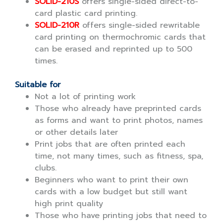
SOLID-210S
offers single-sided direct-to-
card plastic card printing.
SOLID-210R
offers single-sided rewritable
card printing on thermochromic cards that
can be erased and reprinted up to 500
times.
Suitable for
Not a lot of printing work
Those who already have preprinted cards
as forms and want to print photos, names
or other details later
Print jobs that are often printed each
time, not many times, such as fitness, spa,
clubs.
Beginners who want to print their own
cards with a low budget but still want
high print quality
Those who have printing jobs that need to