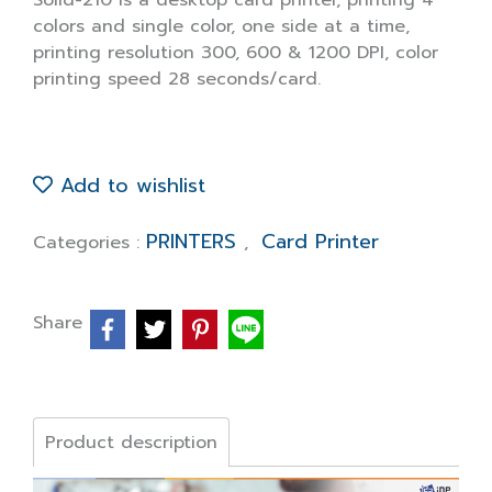
Solid-210 is a desktop card printer, printing 4
colors and single color, one side at a time,
printing resolution 300, 600 & 1200 DPI, color
printing speed 28 seconds/card.
Add to wishlist
PRINTERS
Card Printer
Categories :
,
Share
Product description