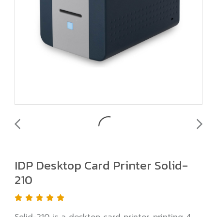
IDP Desktop Card Printer Solid-
210