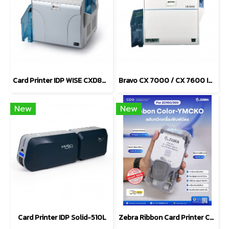
Card Printer IDP WISE CXD80S / CXD80D
Bravo CX 7000 / CX 7600 ID Card Printers
New
New
Card Printer IDP Solid-510L
Zebra Ribbon Card Printer Color-YMCKO For ZC100/ZC300 Series