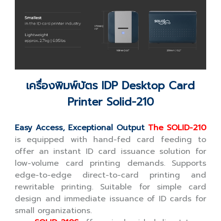
เครื่องพิมพ์บัตร IDP Desktop Card
Printer Solid-210
Easy Access, Exceptional Output
The SOLID-210
is equipped with hand-fed card feeding to
offer an instant ID card issuance solution for
low-volume card printing demands. Supports
edge-to-edge direct-to-card printing and
rewritable printing. Suitable for simple card
design and immediate issuance of ID cards for
small organizations.