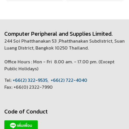
Computer Peripheral and Supplies Limited.
244 Soi Phatthanakan 53 ,Phatthanakan Subdistrict, Suan
Luang District, Bangkok 10250 Thailand.
Office Hours : Mon - Fri 8.00 am. - 17.00 pm. (
Except
Public Holidays)
T
el:
+66(2) 322-9535
,
+66(2) 722-4040
Fax: +66(0) 2322-7990
Code of Conduct