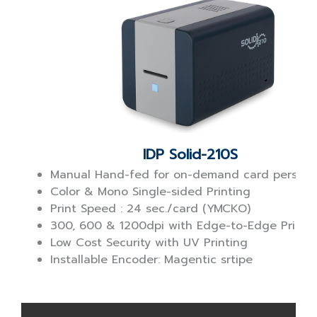
IDP Solid-210S
Manual Hand-fed for on-demand card personal
Color & Mono Single-sided Printing
Print Speed : 24 sec./card (YMCKO)
300, 600 & 1200dpi with Edge-to-Edge Printi
Low Cost Security with UV Printing
Installable Encoder: Magentic srtipe