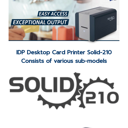
IDP Desktop Card Printer Solid-210
Consists of various sub-models