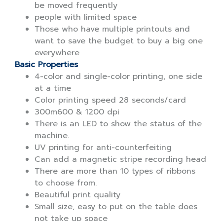
be moved frequently
people with limited space
Those who have multiple printouts and
want to save the budget to buy a big one
everywhere
Basic Properties
4-color and single-color printing, one side
at a time
Color printing speed 28 seconds/card
300m600 & 1200 dpi
There is an LED to show the status of the
machine.
UV printing for anti-counterfeiting
Can add a magnetic stripe recording head
There are more than 10 types of ribbons
to choose from.
Beautiful print quality
Small size, easy to put on the table does
not take up space