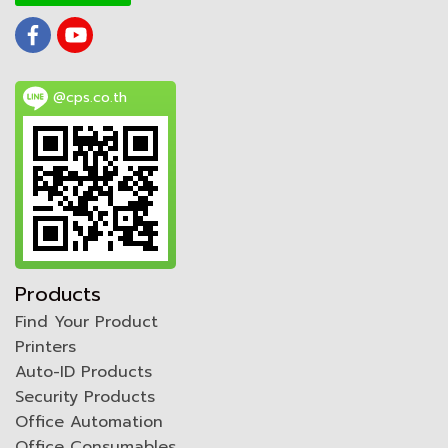
@cps.co.th
Products
Find Your Product
Printers
Auto-ID Products
Security Products
Office Automation
Office Consumables