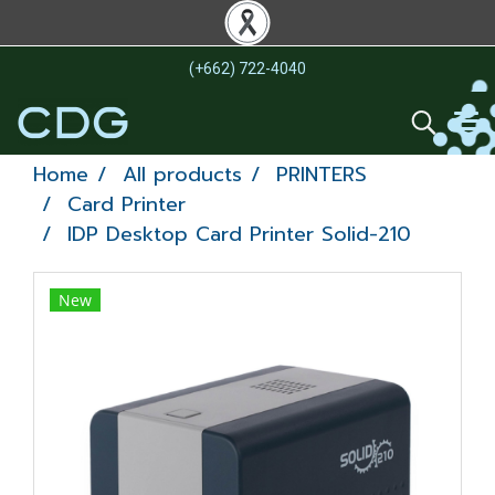
(+662) 722-4040
Home
All products
PRINTERS
Card Printer
IDP Desktop Card Printer Solid-210
New