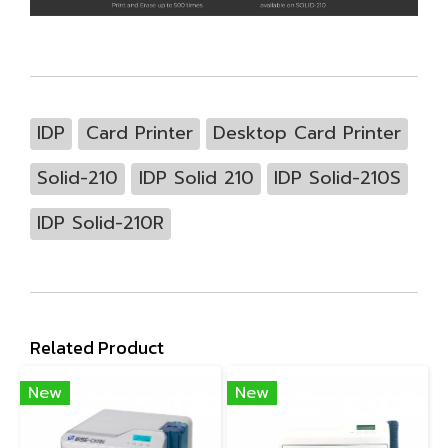
IDP
Card Printer
Desktop Card Printer
Solid-210
IDP Solid 210
IDP Solid-210S
IDP Solid-210R
Related Product
New
New