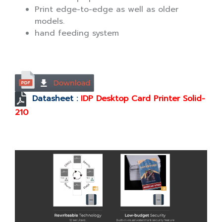
Print edge-to-edge as well as older
models.
hand feeding system
Datasheet :
IDP Desktop Card Printer Solid-
210