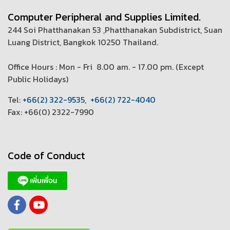
Computer Peripheral and Supplies Limited.
244 Soi Phatthanakan 53 ,Phatthanakan Subdistrict, Suan
Luang District, Bangkok 10250 Thailand.
Office Hours : Mon - Fri 8.00 am. - 17.00 pm. (
Except
Public Holidays)
T
el:
+66(2) 322-9535
,
+66(2) 722-4040
Fax: +66(0) 2322-7990
Code of Conduct