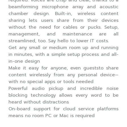
beamforming microphone array and acoustic
chamber design. Built-in, wireless content
sharing lets users share from their devices
without the need for cables or pucks. Setup,
management, and maintenance are all
streamlined, too. Say hello to lower IT costs.
Get any small or medium room up and running
in minutes, with a simple setup process and all-
in-one design
Make it easy for anyone, even gueststo share
content wirelessly from any personal device—
with no special apps or tools needed
Powerful audio pickup and incredible noise
blocking technology allows every word to be
heard without distractions
On-board support for cloud service platforms
means no room PC or Mac is required