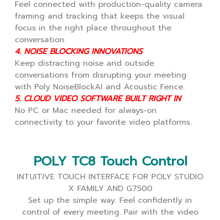
Feel connected with production-quality camera
framing and tracking that keeps the visual
focus in the right place throughout the
conversation.
4. NOISE BLOCKING INNOVATIONS
Keep distracting noise and outside
conversations from disrupting your meeting
with Poly NoiseBlockAI and Acoustic Fence.
5. CLOUD VIDEO SOFTWARE BUILT RIGHT IN
No PC or Mac needed for always-on
connectivity to your favorite video platforms.
POLY TC8 Touch Control
INTUITIVE TOUCH INTERFACE FOR POLY STUDIO
X FAMILY AND G7500
Set up the simple way.
Feel confidently in
control of every meeting.
Pair with the video