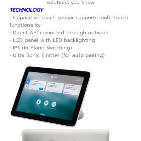
solutions you know
TECHNOLOGY
• Capacitive touch sensor supports multi-touch
functionality
• Direct API command through network
• LCD panel with LED backlighting
• IPS (In-Plane Switching)
• Ultra Sonic Emitter (for auto pairing)