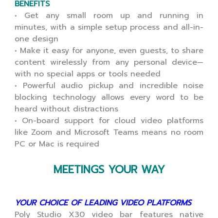
BENEFITS
• Get any small room up and running in
minutes, with a simple setup process and all-in-
one design
• Make it easy for anyone, even guests, to share
content wirelessly from any personal device—
with no special apps or tools needed
• Powerful audio pickup and incredible noise
blocking technology allows every word to be
heard without distractions
• On-board support for cloud video platforms
like Zoom and Microsoft Teams means no room
PC or Mac is required
MEETINGS YOUR WAY
YOUR CHOICE OF LEADING VIDEO PLATFORMS
Poly Studio X30 video bar features native