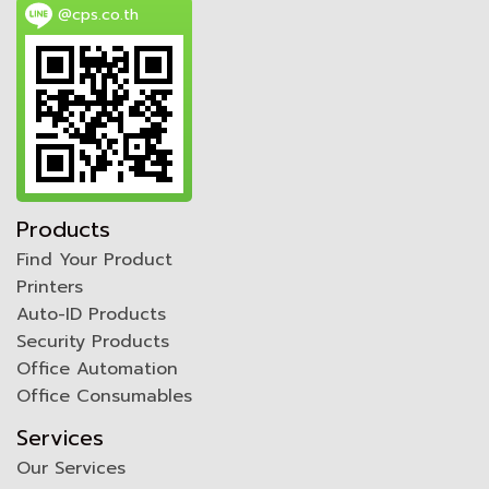
@cps.co.th
Products
Find Your Product
Printers
Auto-ID Products
Security Products
Office Automation
Office Consumables
Services
Our Services