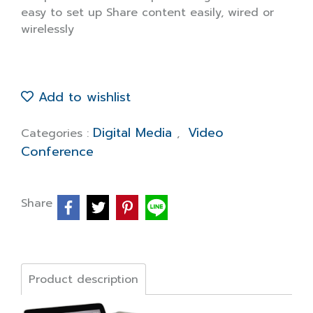
easy to set up Share content easily, wired or
wirelessly
Add to wishlist
Digital Media
Video
Categories :
,
Conference
Share
Product description