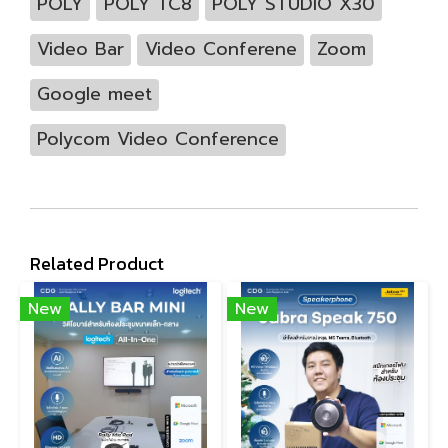
POLY
POLY TC8
POLY STUDIO X30
Video Bar
Video Conferene
Zoom
Google meet
Polycom Video Conference
Related Product
New
New