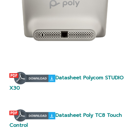
Datasheet Polycom STUDIO
X30
Datasheet Poly TC8 Touch
Control