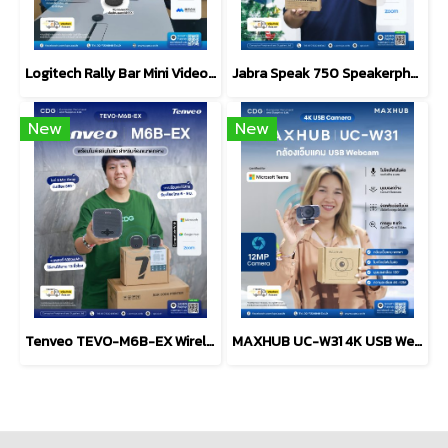
Logitech Rally Bar Mini Video bar Conference AMR/AP-Graphite
Jabra Speak 750 Speakerphone, MS Teams + Link 370 Dongle
New
New
Tenveo TEVO-M6B-EX Wireless Conference Speakerphone
MAXHUB UC-W31 4K USB Webcam & Microphone Video Conference