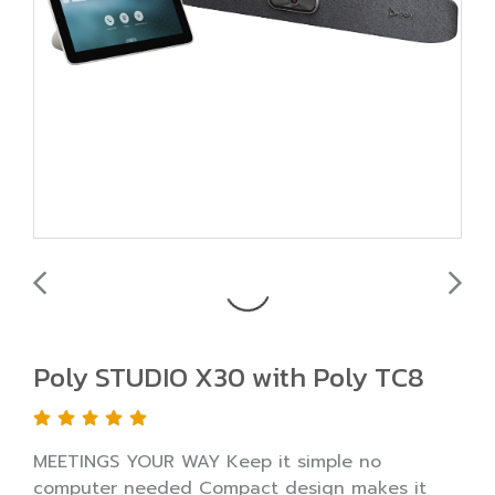
Poly STUDIO X30 with Poly TC8
MEETINGS YOUR WAY Keep it simple no
computer needed Compact design makes it