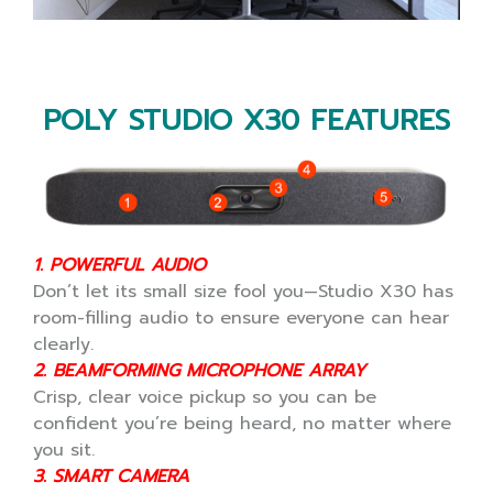
POLY STUDIO X30 FEATURES
1. POWERFUL AUDIO
Don’t let its small size fool you—Studio X30 has
room-filling audio to ensure everyone can hear
clearly.
2. BEAMFORMING MICROPHONE ARRAY
Crisp, clear voice pickup so you can be
confident you’re being heard, no matter where
you sit.
3. SMART CAMERA