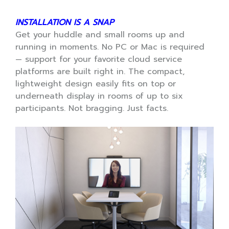
INSTALLATION IS A SNAP
Get your huddle and small rooms up and
running in moments. No PC or Mac is required
— support for your favorite cloud service
platforms are built right in. The compact,
lightweight design easily fits on top or
underneath display in rooms of up to six
participants. Not bragging. Just facts.