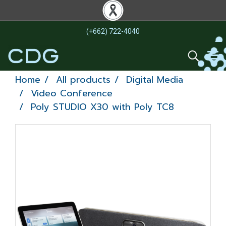
(+662) 722-4040
Home
All products
Digital Media
Video Conference
Poly STUDIO X30 with Poly TC8