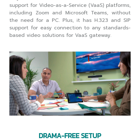
support for Video-as-a-Service (VaaS) platforms,
including Zoom and Microsoft Teams, without
the need for a PC. Plus, it has H.323 and SIP
support for easy connection to any standards-
based video solutions for VaaS gateway.
DRAMA-FREE SETUP