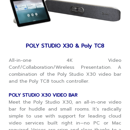
POLY STUDIO X30 & Poly TC8
All-in-one 4K Video
Conf/Collaboration/Wireless Presentation. A
combination of the Poly Studio X30 video bar
and the Poly TC8 touch controller.
POLY STUDIO X30 VIDEO BAR
Meet the Poly Studio X30, an all-in-one video
bar for huddle and small rooms. It’s radically
simple to use with support for leading cloud
video services built right in—no PC or Mac
required. Voices are crisp and clear, thanks to a