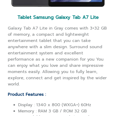
Tablet Samsung Galaxy Tab A7 Lite
Galaxy Tab A7 Lite in Gray comes with 3+32 GB
of memory, a compact and lightweight
entertainment tablet that you can take
anywhere with a slim design. Surround sound
entertainment system and excellent
performance as a new companion for you You
can enjoy what you love and share impressive
moments easily. Allowing you to fully learn,
explore, connect and get inspired by the wider
world.
Product Features :
Display : 1340 x 800 (WXGA+) 60Hz
Memory : RAM 3 GB / ROM 32 GB