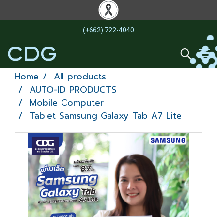
(+662) 722-4040
Home
All products
AUTO-ID PRODUCTS
Mobile Computer
Tablet Samsung Galaxy Tab A7 Lite