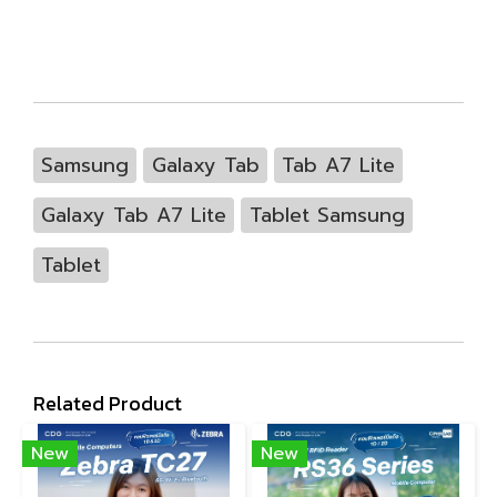
Samsung
Galaxy Tab
Tab A7 Lite
Galaxy Tab A7 Lite
Tablet Samsung
Tablet
Related Product
New
New