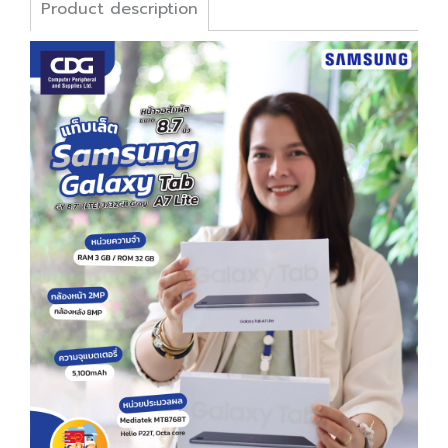
Product description