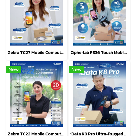
Zebra TC27 Mobile Computer 6-inch, 5G-Enabled
Cipherlab RS36 Touch Mobile Computer, Android, 1D/2D
New
New
Zebra TC22 Mobile Computers 2D Scanner Barcode
iData K8 Pro Ultra-Rugged Android Mobile Computer (PDA)