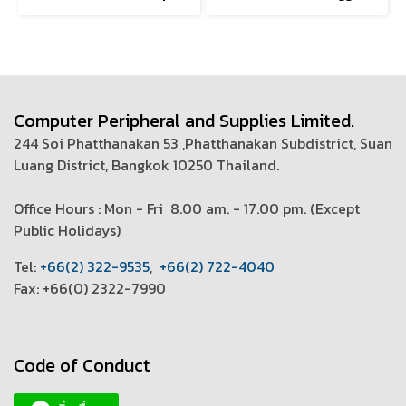
Computer Peripheral and Supplies Limited.
244 Soi Phatthanakan 53 ,Phatthanakan Subdistrict, Suan
Luang District, Bangkok 10250 Thailand.
Office Hours : Mon - Fri 8.00 am. - 17.00 pm. (
Except
Public Holidays)
T
el:
+66(2) 322-9535
,
+66(2) 722-4040
Fax: +66(0) 2322-7990
Code of Conduct