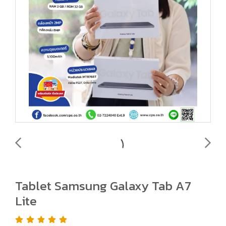
Tablet Samsung Galaxy Tab A7
Lite