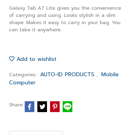
Galaxy Tab A7 Lite gives you the convenience
of carrying and using. Looks stylish in a slim
shape. Makes it easy to carry in your bag. You
can take it anywhere.
Add to wishlist
AUTO-ID PRODUCTS
Mobile
Categories :
,
Computer
Share