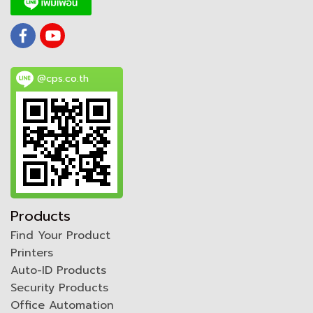
@cps.co.th
Products
Find Your Product
Printers
Auto-ID Products
Security Products
Office Automation