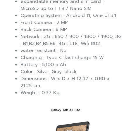
expandable memory and sim card :
MicroSD up to 1 TB / Nano SIM
Operating System : Android 11, One UI 3.1
Front Camera : 2 MP
Back Camera : 8 MP
Network : 2G : 850 / 900 / 1800 / 1900, 3G
: B1,B2,B4,B5,B8, 4G : LTE, Wifi 802.
water resistant : No
Charging : Type C fast charge 15 W
Battery : 5,100 mAh
Color : Silver, Gray, black
Dimensions : W x D x H 12.47 x 0.80 x
21.25 cm.
Weight : 0.37 Kg.