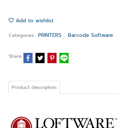
Add to wishlist
PRINTERS
Barcode Software
Categories :
,
Share
Product description