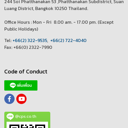
244 Soi Phatthanakan 53 ,Phatthanakan Subdistrict, Suan
Luang District, Bangkok 10250 Thailand.
Office Hours : Mon - Fri 8.00 am. - 17.00 pm. (
Except
Public Holidays)
T
el:
+66(2) 322-9535
,
+66(2) 722-4040
Fax: +66(0) 2322-7990
Code of Conduct
@cps.co.th