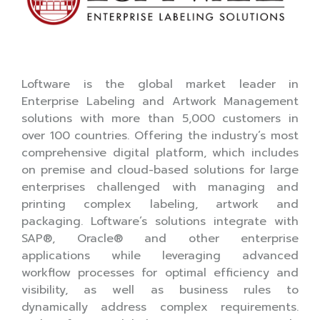
Loftware is the global market leader in
Enterprise Labeling and Artwork Management
solutions with more than 5,000 customers in
over 100 countries. Offering the industry’s most
comprehensive digital platform, which includes
on premise and cloud-based solutions for large
enterprises challenged with managing and
printing complex labeling, artwork and
packaging. Loftware’s solutions integrate with
SAP®, Oracle® and other enterprise
applications while leveraging advanced
workflow processes for optimal efficiency and
visibility, as well as business rules to
dynamically address complex requirements.