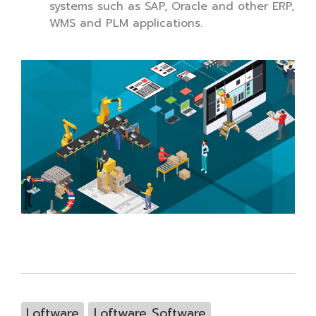
systems such as SAP, Oracle and other ERP,
WMS and PLM applications.
Loftware
Loftware Software