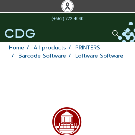
(+662) 722-4040
Home
All products
PRINTERS
Barcode Software
Loftware Software