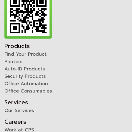
Products
Find Your Product
Printers
Auto-ID Products
Security Products
Office Automation
Office Consumables
Services
Our Services
Careers
Work at CPS