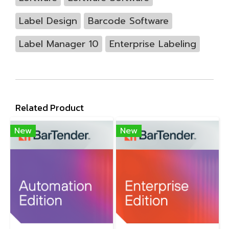
Label Design
Barcode Software
Label Manager 10
Enterprise Labeling
Related Product
New
New