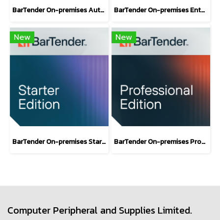
BarTender On-premises Automation Edition
BarTender On-premises Enterprise Edition
New
New
BarTender On-premises Starter Label Design Software Edition
BarTender On-premises Professional Edition
Computer Peripheral and Supplies Limited.