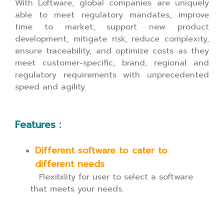
With Loftware, global companies are uniquely
able to meet regulatory mandates, improve
time to market, support new product
development, mitigate risk, reduce complexity,
ensure traceability, and optimize costs as they
meet customer-specific, brand, regional and
regulatory requirements with unprecedented
speed and agility.
Features :
Different software to cater to
different needs
Flexibility for user to select a software
that meets your needs.