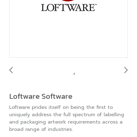
Loftware Software
Loftware prides itself on being the first to
uniquely address the full spectrum of labelling
and packaging artwork requirements across a
broad range of industries.