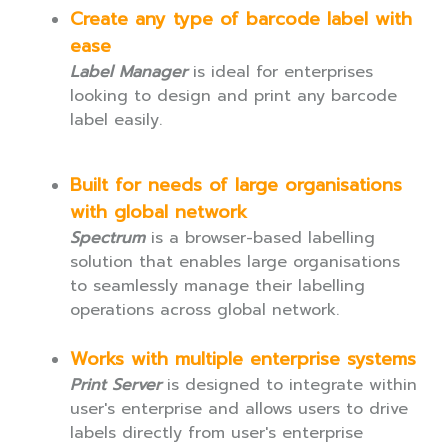
Create any type of barcode label with
ease
Label Manager
is ideal for enterprises
looking to design and print any barcode
label easily.
Built for needs of large organisations
with global network
Spectrum
is a browser-based labelling
solution that enables large organisations
to seamlessly manage their labelling
operations across global network.
Works with multiple enterprise systems
Print Server
is designed to integrate within
user's enterprise and allows users to drive
labels directly from user's enterprise