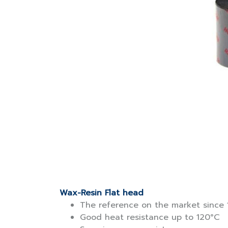
Wax-Resin Flat head
The reference on the market since 
Good heat resistance up to 120°C