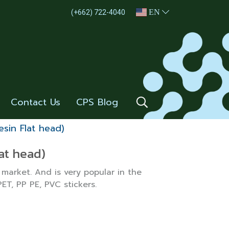
EN
(+662) 722-4040
Contact Us
CPS Blog
sin Flat head)
at head)
 market. And is very popular in the
PET, PP PE, PVC stickers.