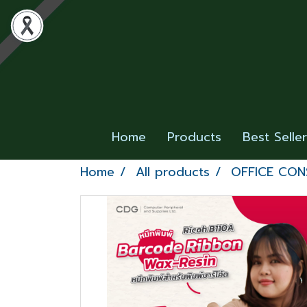
Home
Products
Best Selle
Home
All products
OFFICE CO