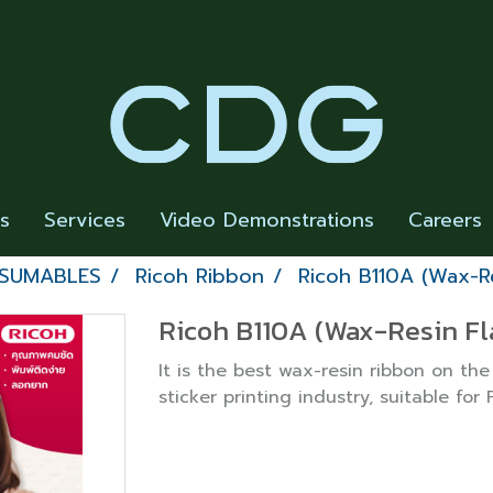
rs
Services
Video Demonstrations
Careers
NSUMABLES
Ricoh Ribbon
Ricoh B110A (Wax-Re
Ricoh B110A (Wax-Resin Fl
It is the best wax-resin ribbon on the
sticker printing industry, suitable for 