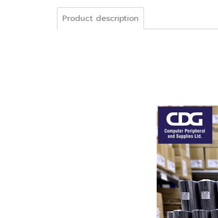
Product description