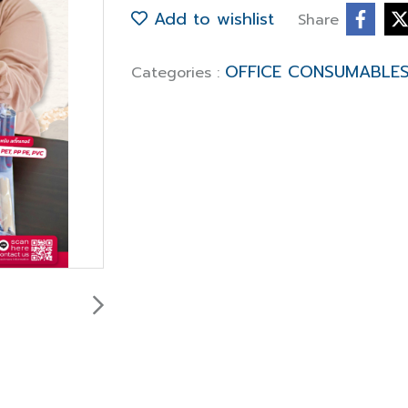
Add to wishlist
Share
OFFICE CONSUMABLE
Categories :