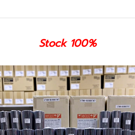
Stock 100%