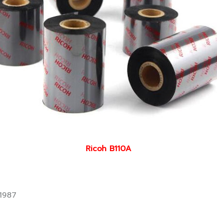
Ricoh B110A
1987