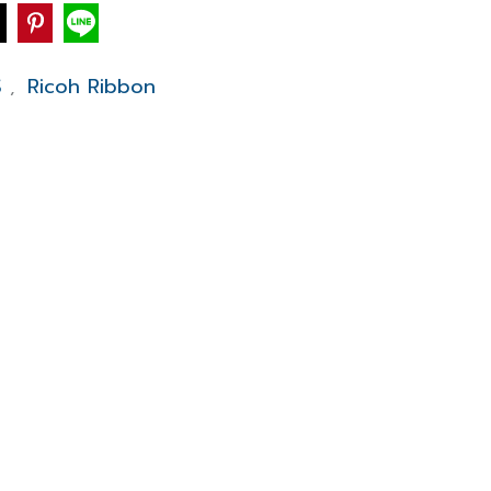
S
Ricoh Ribbon
,