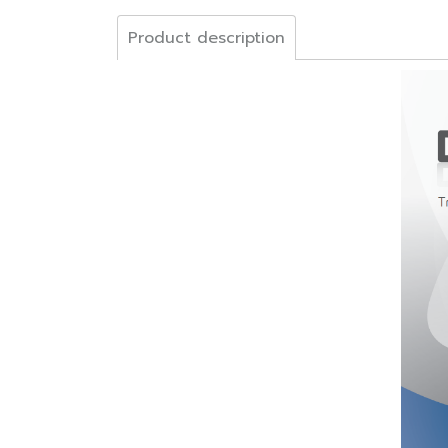
Product description