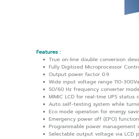
Features :
True on-line double conversion des
Fully Digitized Microprocessor Contr
Output power factor 0.9
Wide input voltage range 110-300V
50/60 Hz frequency converter mod
MIMIC LCD for real-tme UPS status d
Auto self-testing system while turn
Eco mode operation for energy savi
Emergency power off (EPO) function
Programmable power management o
Selectable output voltage via LCD 