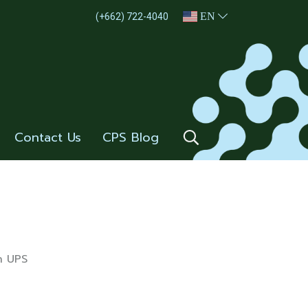
EN
(+662) 722-4040
Contact Us
CPS Blog
n UPS