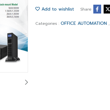
Add to wishlist
Share
OFFICE AUTOMATION
Categories :