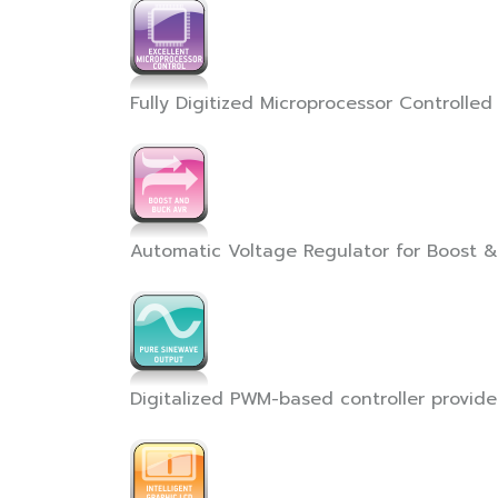
Fully Digitized Microprocessor Controlled 
Automatic Voltage Regulator for Boost 
Digitalized PWM-based controller provid