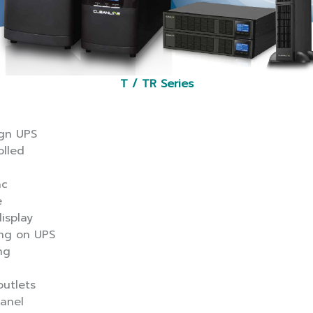
T / TR Series
ign UPS
olled
ac
e
isplay
ing on UPS
ng
utlets
panel