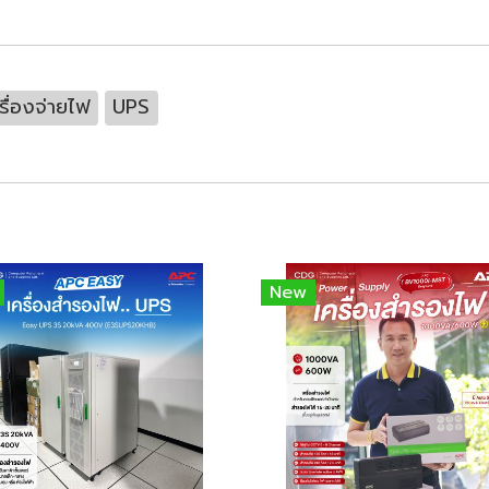
รื่องจ่ายไฟ
UPS
New