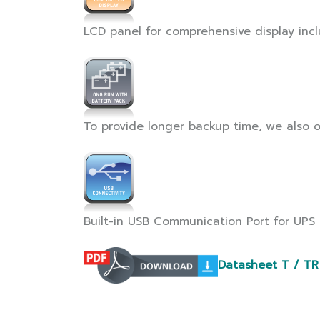
LCD panel for comprehensive display inclu
To provide longer backup time, we also o
Built-in USB Communication Port for UPS
Datasheet T / TR