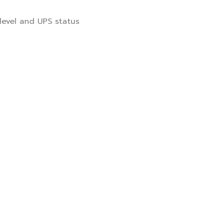
 level and UPS status