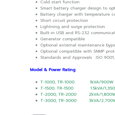
Cold start function
Smart battery charger design to op
Battery charger with temperature 
Short circuit protection
Lightning and surge protection
Built-in USB and RS-232 communica
Generator compatible
Optional external maintenance bypa
Optional compatible with SNMP prot
Standards and Approvals : ISO 9001, 
Model & Power Rating
T-1000, TR-1000 1kVA/900W
T-1500, TR-1500 1.5kVA/1,35
T-2000, TR-2000 2kVA/1,800
T-3000, TR-3000 3kVA/2,700