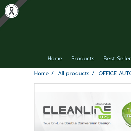
Home
Products
Best Selle
Home
All products
OFFICE AUT