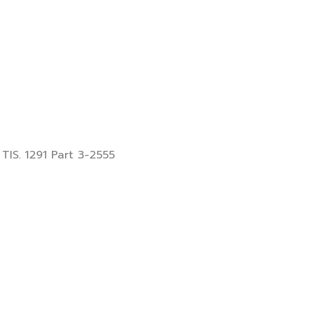
 TIS. 1291 Part 3-2555