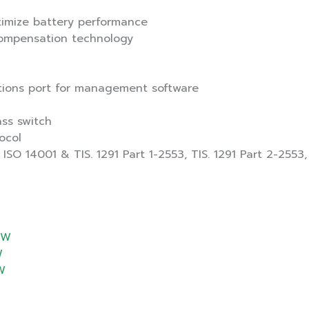
timize battery performance
compensation technology
tions port for management software
ss switch
ocol
ISO 14001 & TIS. 1291 Part 1-2553, TIS. 1291 Part 2-2553,
0W
W
W