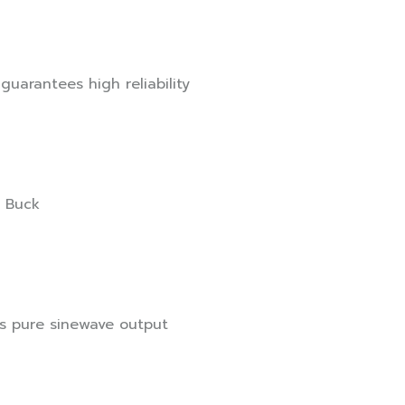
guarantees high reliability
& Buck
es pure sinewave output