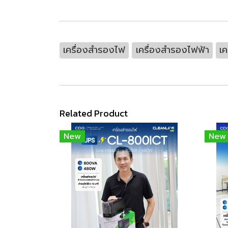
เครื่องสำรองไฟ
เครื่องสำรองไฟฟ้า
เค
Related Product
New
New