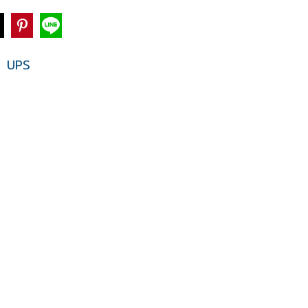
UPS
,