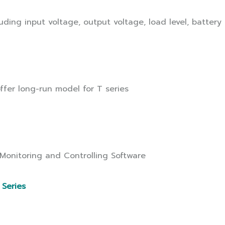
ding input voltage, output voltage, load level, battery
ffer long-run model for T series
 Monitoring and Controlling Software
 Series