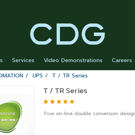
rs
Services
Video Demonstrations
Careers
OMATION
UPS
T / TR Series
T / TR Series
True on-line double conversion desig