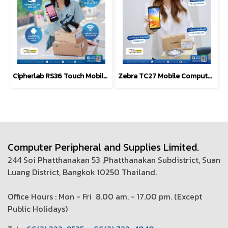
Cipherlab RS36 Touch Mobile Computer, Android, 1D/2D
Zebra TC27 Mobile Computer 6-inch, 5G-Enabled
Computer Peripheral and Supplies Limited.
244 Soi Phatthanakan 53 ,Phatthanakan Subdistrict, Suan
Luang District, Bangkok 10250 Thailand.
Office Hours : Mon - Fri 8.00 am. - 17.00 pm. (
Except
Public Holidays)