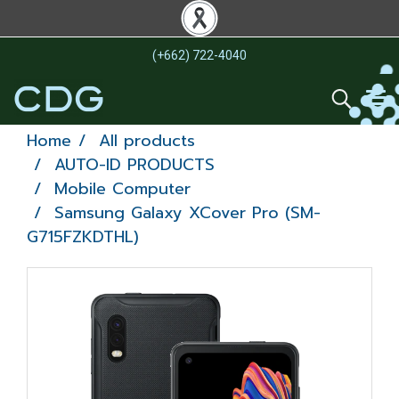
(+662) 722-4040
Home
All products
AUTO-ID PRODUCTS
Mobile Computer
Samsung Galaxy XCover Pro (SM-
G715FZKDTHL)