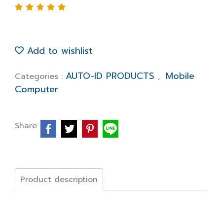
Add to wishlist
AUTO-ID PRODUCTS
Mobile
Categories :
,
Computer
Share
Product description