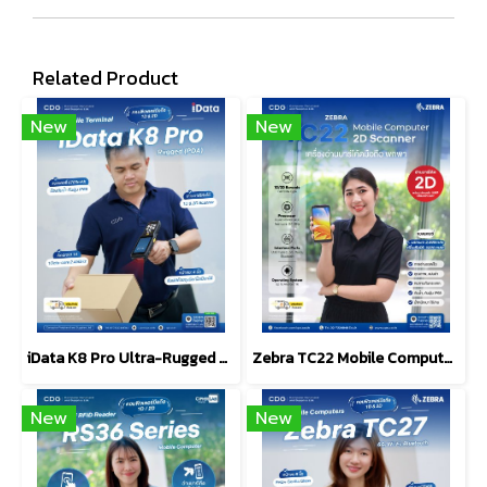
Related Product
New
New
iData K8 Pro Ultra-Rugged Android Mobile Computer (PDA)
Zebra TC22 Mobile Computers 2D Scanner Barcode
New
New