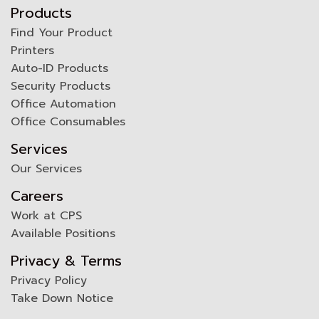
Products
Find Your Product
Printers
Auto-ID Products
Security Products
Office Automation
Office Consumables
Services
Our Services
Careers
Work at CPS
Available Positions
Privacy & Terms
Privacy Policy
Take Down Notice