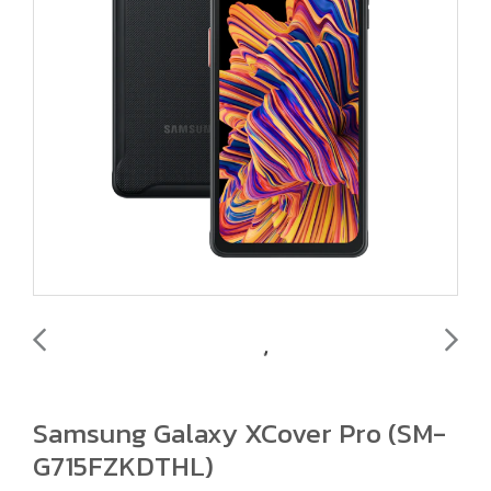
Samsung Galaxy XCover Pro (SM-
G715FZKDTHL)