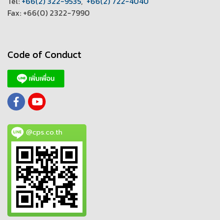
T
el:
+66(2) 322-9535
,
+66(2) 722-4040
Fax: +66(0) 2322-7990
Code of Conduct
@cps.co.th