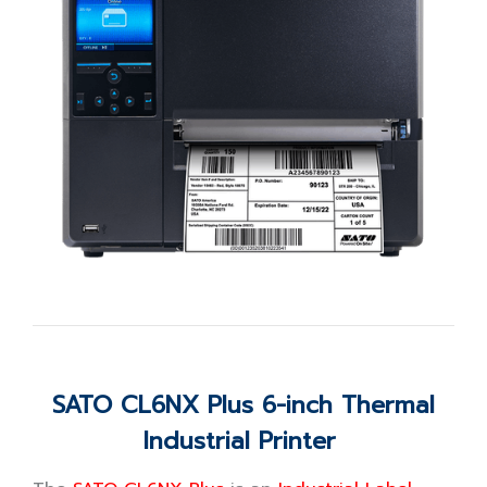
SATO CL6NX Plus 6-inch Thermal
Industrial Printer