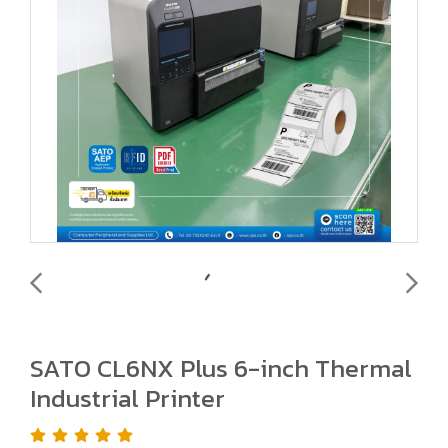
SATO CL6NX Plus 6-inch Thermal
Industrial Printer