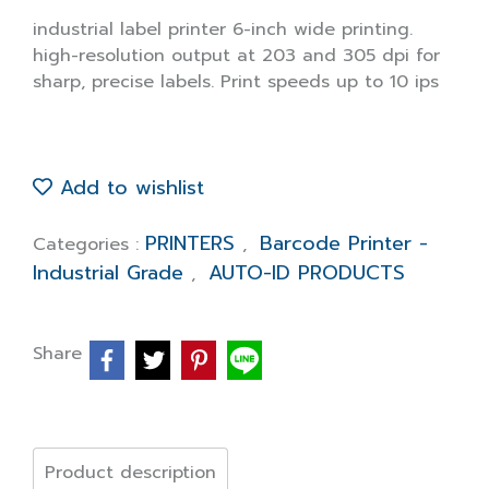
industrial label printer 6-inch wide printing.
high-resolution output at 203 and 305 dpi for
sharp, precise labels. Print speeds up to 10 ips
Add to wishlist
PRINTERS
Barcode Printer -
Categories :
,
Industrial Grade
AUTO-ID PRODUCTS
,
Share
Product description