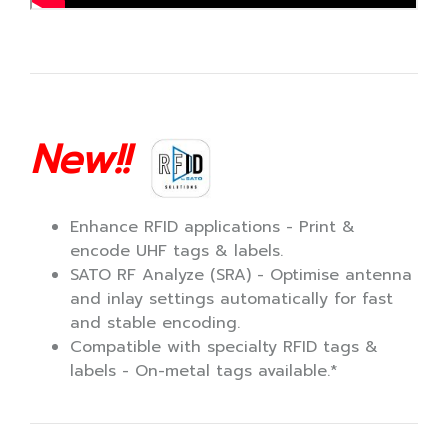
New!!
Enhance RFID applications - Print &
encode UHF tags & labels.
SATO RF Analyze (SRA) - Optimise antenna
and inlay settings automatically for fast
and stable encoding.
Compatible with specialty RFID tags &
labels - On-metal tags available.*