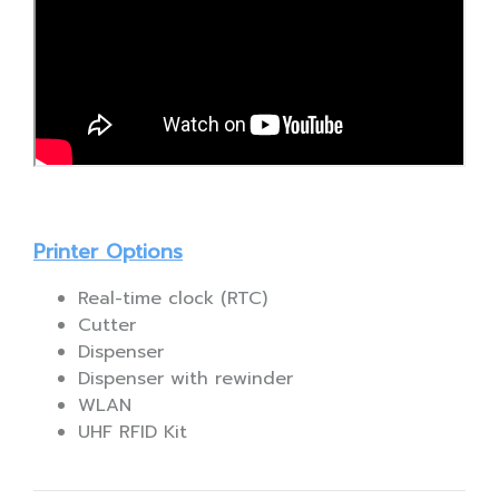
Printer Options
Real-time clock (RTC)
Cutter
Dispenser
Dispenser with rewinder
WLAN
UHF RFID Kit