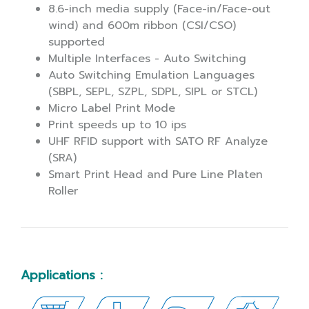
8.6-inch media supply (Face-in/Face-out
wind) and 600m ribbon (CSI/CSO)
supported
Multiple Interfaces - Auto Switching
Auto Switching Emulation Languages
(SBPL, SEPL, SZPL, SDPL, SIPL or STCL)
Micro Label Print Mode
Print speeds up to 10 ips
UHF RFID support with SATO RF Analyze
(SRA)
Smart Print Head and Pure Line Platen
Roller
Applications :