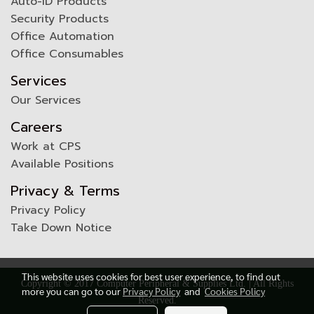
Auto-ID Products
Security Products
Office Automation
Office Consumables
Services
Our Services
Careers
Work at CPS
Available Positions
Privacy & Terms
Privacy Policy
Take Down Notice
This website uses cookies for best user experience, to find out
Copyright © 2017 Computer Peripheral & Supplies Ltd. | All Rights
more you can go to our
Privacy Policy
and
Cookies Policy
Reserved.