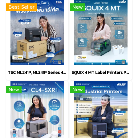
Best Seller
New
TSC ML241P, ML341P Series 4-Inch Industrial Label Printer
SQUIX 4 MT Label Printers Particularly for textile materials
New
New