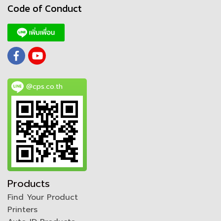
Code of Conduct
@cps.co.th
Products
Find Your Product
Printers