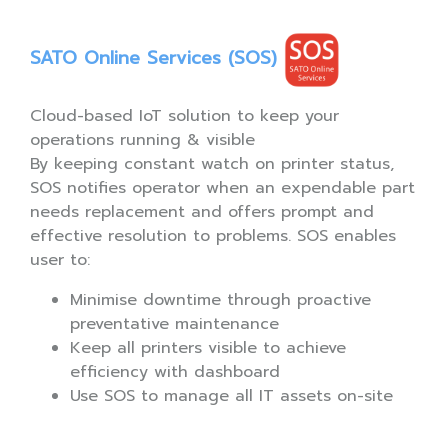
SATO Online Services (SOS)
Cloud-based IoT solution to keep your
operations running & visible
By keeping constant watch on printer status,
SOS notifies operator when an expendable part
needs replacement and offers prompt and
effective resolution to problems. SOS enables
user to:
Minimise downtime through proactive
preventative maintenance
Keep all printers visible to achieve
efficiency with dashboard
Use SOS to manage all IT assets on-site