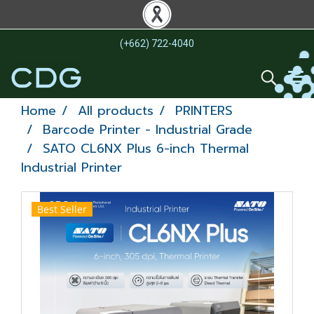
(+662) 722-4040
Home
All products
PRINTERS
Barcode Printer - Industrial Grade
SATO CL6NX Plus 6-inch Thermal
Industrial Printer
Best Seller