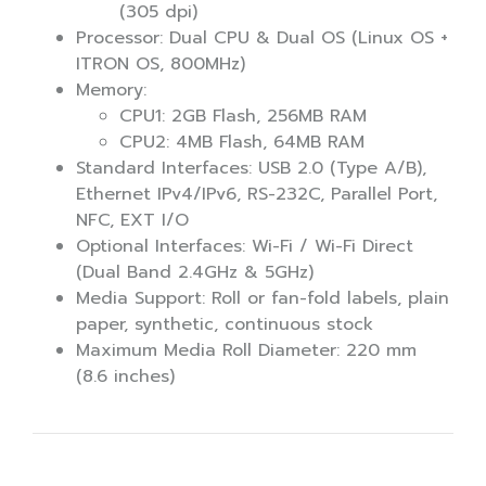
(305 dpi)
Processor: Dual CPU & Dual OS (Linux OS +
ITRON OS, 800MHz)
Memory:
CPU1: 2GB Flash, 256MB RAM
CPU2: 4MB Flash, 64MB RAM
Standard Interfaces: USB 2.0 (Type A/B),
Ethernet IPv4/IPv6, RS-232C, Parallel Port,
NFC, EXT I/O
Optional Interfaces: Wi-Fi / Wi-Fi Direct
(Dual Band 2.4GHz & 5GHz)
Media Support: Roll or fan-fold labels, plain
paper, synthetic, continuous stock
Maximum Media Roll Diameter: 220 mm
(8.6 inches)