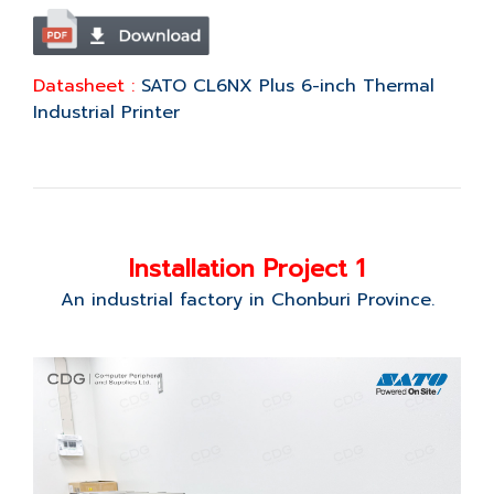
Datasheet :
SATO CL6NX Plus 6-inch Thermal
Industrial Printer
Installation Project 1
An industrial factory in Chonburi Province.