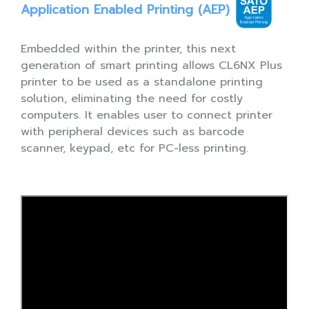
Application Enabled Printing (AEP)
Embedded within the printer, this next
generation of smart printing allows CL6NX Plus
printer to be used as a standalone printing
solution, eliminating the need for costly
computers. It enables user to connect printer
with peripheral devices such as barcode
scanner, keypad, etc for PC-less printing.