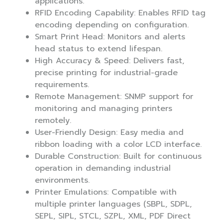
applications.
RFID Encoding Capability: Enables RFID tag
encoding depending on configuration.
Smart Print Head: Monitors and alerts
head status to extend lifespan.
High Accuracy & Speed: Delivers fast,
precise printing for industrial-grade
requirements.
Remote Management: SNMP support for
monitoring and managing printers
remotely.
User-Friendly Design: Easy media and
ribbon loading with a color LCD interface.
Durable Construction: Built for continuous
operation in demanding industrial
environments.
Printer Emulations: Compatible with
multiple printer languages (SBPL, SDPL,
SEPL, SIPL, STCL, SZPL, XML, PDF Direct