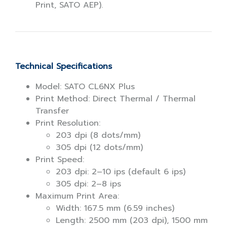
Print, SATO AEP).
Technical Specifications
Model: SATO CL6NX Plus
Print Method: Direct Thermal / Thermal
Transfer
Print Resolution:
203 dpi (8 dots/mm)
305 dpi (12 dots/mm)
Print Speed:
203 dpi: 2–10 ips (default 6 ips)
305 dpi: 2–8 ips
Maximum Print Area:
Width: 167.5 mm (6.59 inches)
Length: 2500 mm (203 dpi), 1500 mm