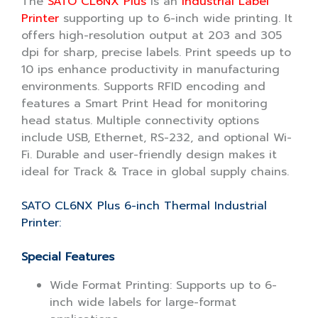
The
SATO CL6NX Plus
is an
Industrial Label
Printer
supporting up to 6-inch wide printing. It
offers high-resolution output at 203 and 305
dpi for sharp, precise labels. Print speeds up to
10 ips enhance productivity in manufacturing
environments. Supports RFID encoding and
features a Smart Print Head for monitoring
head status. Multiple connectivity options
include USB, Ethernet, RS-232, and optional Wi-
Fi. Durable and user-friendly design makes it
ideal for Track & Trace in global supply chains.
SATO CL6NX Plus 6-inch Thermal Industrial
Printer:
Special Features
Wide Format Printing: Supports up to 6-
inch wide labels for large-format