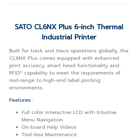
SATO CL6NX Plus 6-inch Thermal
Industrial Printer
Built for track and trace operations globally, the
CL6NX Plus comes equipped with enhanced
print accuracy, smart head functionality and
RFID* capability to meet the requirements of
mid-range to high-end label printing
environments.
Features :
Full color interactive LCD with Intuitive
Menu Navigation
On-board Help Videos
Tool-less Maintenance