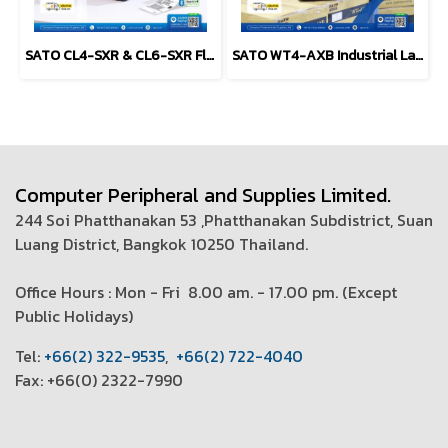
SATO CL4-SXR & CL6-SXR Flagship industrial label printer
SATO WT4-AXB Industrial Label Printer (4-inch)
Computer Peripheral and Supplies Limited.
244 Soi Phatthanakan 53 ,Phatthanakan Subdistrict, Suan
Luang District, Bangkok 10250 Thailand.
Office Hours : Mon - Fri 8.00 am. - 17.00 pm. (
Except
Public Holidays)
T
el:
+66(2) 322-9535
,
+66(2) 722-4040
Fax: +66(0) 2322-7990