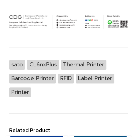
sato
CL6nxPlus
Thermal Printer
Barcode Printer
RFID
Label Printer
Printer
Related Product