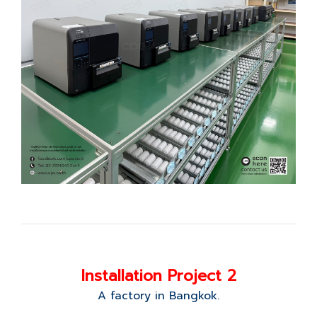
Installation Project 2
A factory in Bangkok.