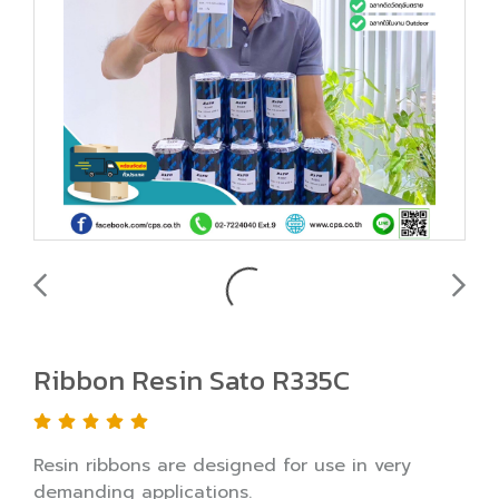
Ribbon Resin Sato R335C
Resin ribbons are designed for use in very
demanding applications.