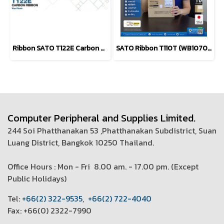
Ribbon SATO T122E Carbon Ribbon WAX - Resin
SATO Ribbon T110T (WB1070502) Black Label / Barcode Printers
Computer Peripheral and Supplies Limited.
244 Soi Phatthanakan 53 ,Phatthanakan Subdistrict, Suan
Luang District, Bangkok 10250 Thailand.
Office Hours : Mon - Fri 8.00 am. - 17.00 pm. (
Except
Public Holidays)
T
el:
+66(2) 322-9535
,
+66(2) 722-4040
Fax: +66(0) 2322-7990