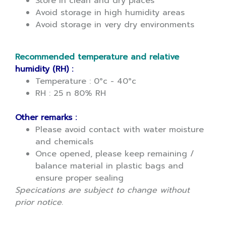
Store in clean and dry places
Avoid storage in high humidity areas
Avoid storage in very dry environments
Recommended temperature and relative
humidity (RH) :
Temperature : 0°c - 40°c
RH : 25 n 80% RH
Other remarks :
Please avoid contact with water moisture
and chemicals
Once opened, please keep remaining /
balance material in plastic bags and
ensure proper sealing
Specications are subject to change without
prior notice.