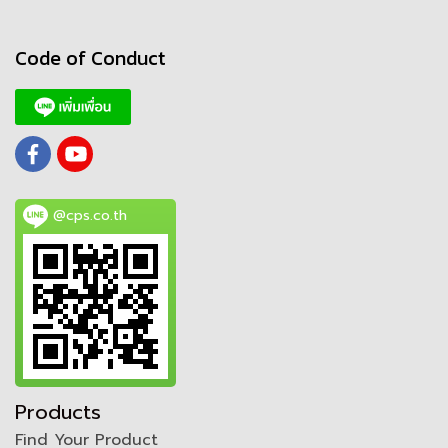
Code of Conduct
@cps.co.th
Products
Find Your Product