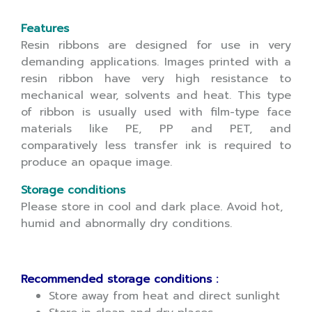
Features
Resin ribbons are designed for use in very
demanding applications. Images printed with a
resin ribbon have very high resistance to
mechanical wear, solvents and heat. This type
of ribbon is usually used with film-type face
materials like PE, PP and PET, and
comparatively less transfer ink is required to
produce an opaque image.
Storage conditions
Please store in cool and dark place. Avoid hot,
humid and abnormally dry conditions.
Recommended storage conditions :
Store away from heat and direct sunlight