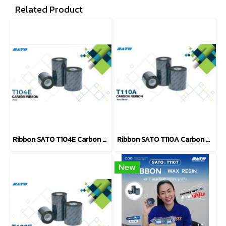
Related Product
Ribbon SATO T104E Carbon Ribbon WAX
Ribbon SATO T110A Carbon Ribbon WAX - Resin
New