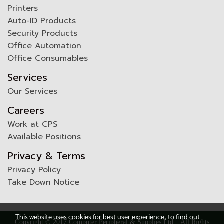
Printers
Auto-ID Products
Security Products
Office Automation
Office Consumables
Services
Our Services
Careers
Work at CPS
Available Positions
Privacy & Terms
Privacy Policy
Take Down Notice
This website uses cookies for best user experience, to find out
Copyright © 2017 Computer Peripheral & Supplies Ltd. | All Rights