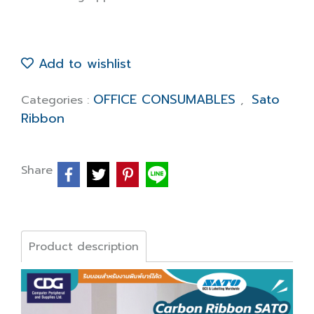
Add to wishlist
OFFICE CONSUMABLES
Sato
Categories :
,
Ribbon
Share
Product description