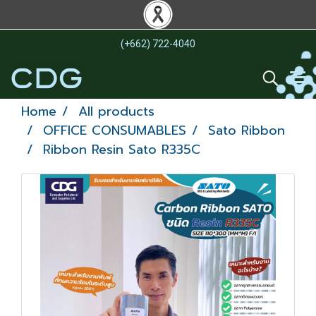
(+662) 722-4040
Home
All products
OFFICE CONSUMABLES
Sato Ribbon
Ribbon Resin Sato R335C