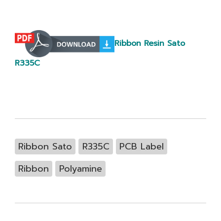
Ribbon Resin Sato
R335C
Ribbon Sato
R335C
PCB Label
Ribbon
Polyamine