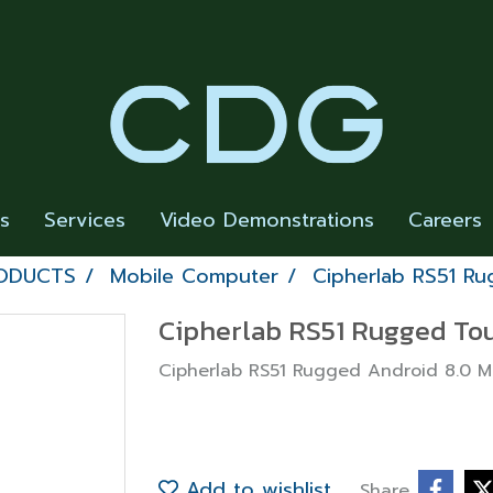
rs
Services
Video Demonstrations
Careers
RODUCTS
Mobile Computer
Cipherlab RS51 R
Cipherlab RS51 Rugged To
Cipherlab RS51 Rugged Android 8.0 
Add to wishlist
Share