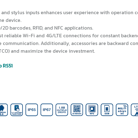
r and stylus inputs enhances user experience with operation 
ne device.
D/2D barcodes, RFID, and NFC applications.
ost reliable Wi-Fi and 4G/LTE connections for constant backen
 communication. Additionally, accessories are backward com
(TCO) and maximize the device investment.
b RS51