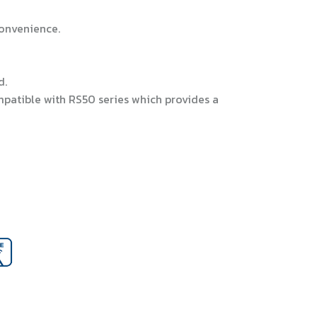
convenience.
d.
patible with RS50 series which provides a