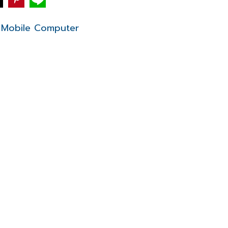
Mobile Computer