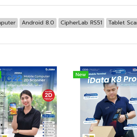
puter
Android 8.0
CipherLab RS51
Tablet Sc
New