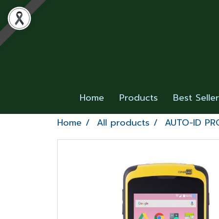
Home
Products
Best Selle
Home
All products
AUTO-ID P