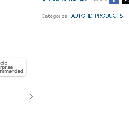
AUTO-ID PRODUCTS
Categories :
,