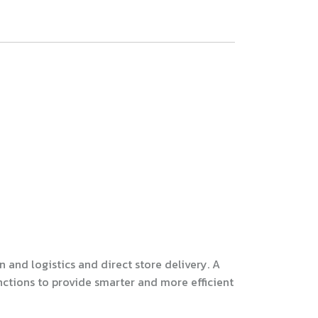
and logistics and direct store delivery. A
nctions to provide smarter and more efficient