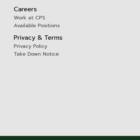
Careers
Work at CPS
Available Positions
Privacy & Terms
Privacy Policy
Take Down Notice