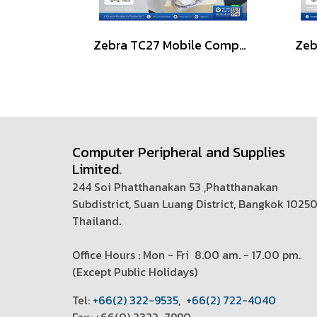
Zebra TC27 Mobile Computer 6-inch, 5G-Enabled
Computer Peripheral and Supplies
Limited.
244 Soi Phatthanakan 53 ,Phatthanakan
Subdistrict, Suan Luang District, Bangkok 1025
Thailand.
Office Hours : Mon - Fri 8.00 am. - 17.00 pm.
(
Except Public Holidays)
T
el:
+66(2) 322-9535
,
+66(2) 722-4040