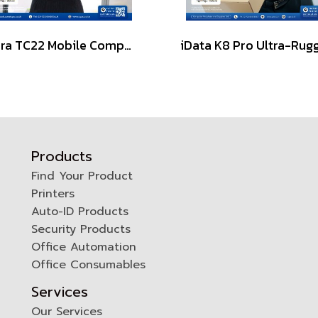
Zebra TC22 Mobile Computers 2D Scanner Barcode
Products
Find Your Product
Printers
0
Auto-ID Products
Security Products
Office Automation
Office Consumables
Services
Our Services