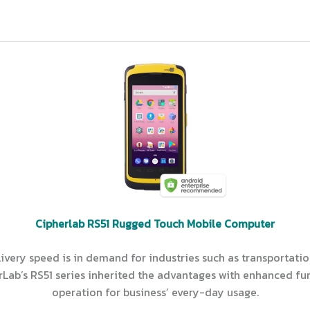
Cipherlab RS51 Rugged Touch Mobile Computer
ery speed is in demand for industries such as transportation 
rLab’s RS51 series inherited the advantages with enhanced fu
operation for business’ every-day usage.