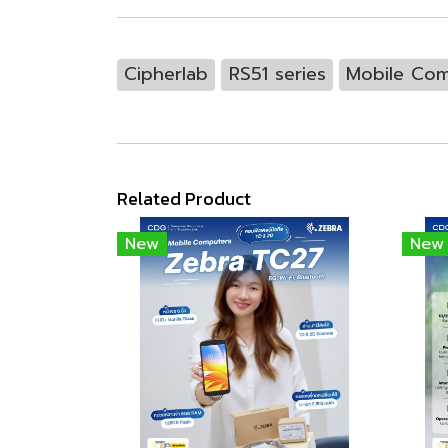
Cipherlab
RS51 series
Mobile Com
Related Product
New
New