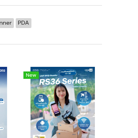
anner
PDA
New