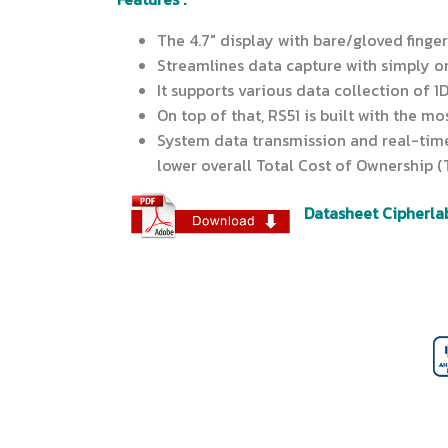
The 4.7" display with bare/gloved finge
Streamlines data capture with simply o
It supports various data collection of 1
On top of that, RS51 is built with the m
System data transmission and real-time
lower overall Total Cost of Ownership 
Datasheet Cipherla