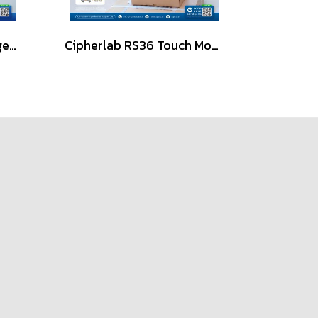
iData K8 Pro Ultra-Rugged Android Mobile Computer (PDA)
Cipherlab RS36 Touch Mobile Computer, Android, 1D/2D