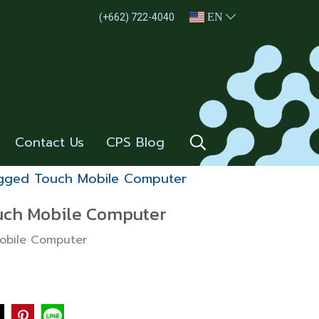
EN
(+662) 722-4040
Contact Us
CPS Blog
ugged Touch Mobile Computer
uch Mobile Computer
Mobile Computer