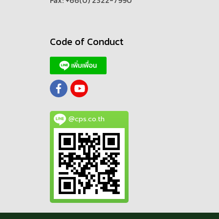
Fax: +66(0) 2322-7990
Code of Conduct
@cps.co.th