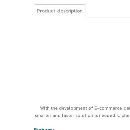
Product description
With the development of E-commerce, deliv
smarter and faster solution is needed. Ciphe
Features :