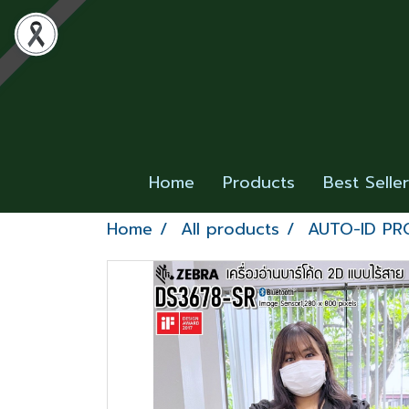
Home
Products
Best Selle
Home
All products
AUTO-ID P