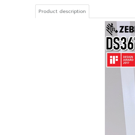
Product description