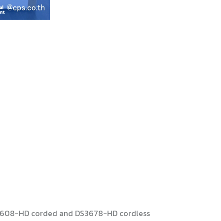
 DS3608-HD corded and DS3678-HD cordless