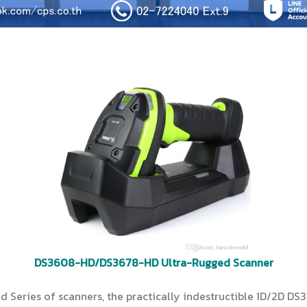
DS3608-HD/DS3678-HD Ultra-Rugged Scanner
 Series of scanners, the practically indestructible 1D/2D