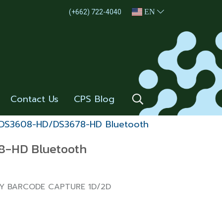
EN
(+662) 722-4040
Contact Us
CPS Blog
DS3608-HD/DS3678-HD Bluetooth
-HD Bluetooth
TY BARCODE CAPTURE 1D/2D