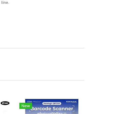
line.
New