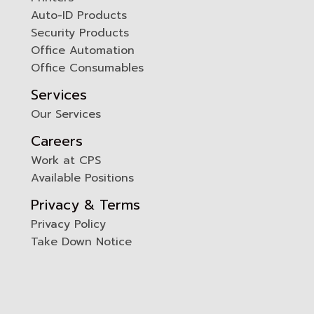
0
Auto-ID Products
Security Products
Office Automation
Office Consumables
Services
Our Services
Careers
Work at CPS
Available Positions
Privacy & Terms
Privacy Policy
Take Down Notice