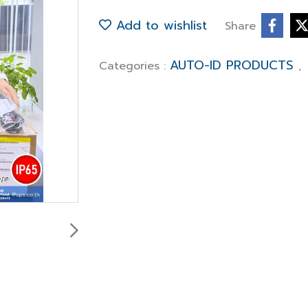
Add to wishlist
Share
AUTO-ID PRODUCTS
Categories :
,