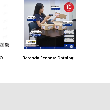
iCon IC-3820-BT 2D CMOS Handheld Wireless Barcode Scanner
Barcode Scanner Datalogic QuickScan QBT2131