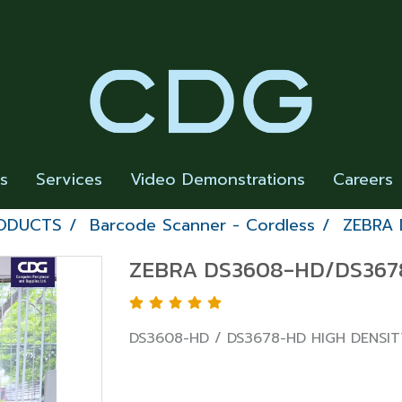
rs
Services
Video Demonstrations
Careers
RODUCTS
Barcode Scanner - Cordless
ZEBRA 
ZEBRA DS3608-HD/DS3678
DS3608-HD / DS3678-HD HIGH DENSI