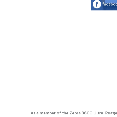
As a member of the Zebra 3600 Ultra-Rugged