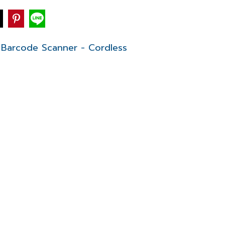
Barcode Scanner - Cordless