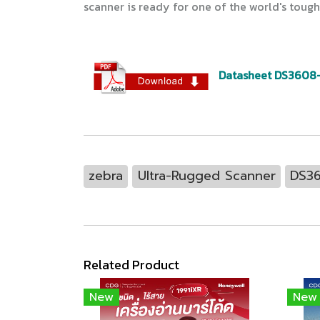
scanner is ready for one of the world's tou
Datasheet DS3608
zebra
Ultra-Rugged Scanner
DS3
Related Product
New
New