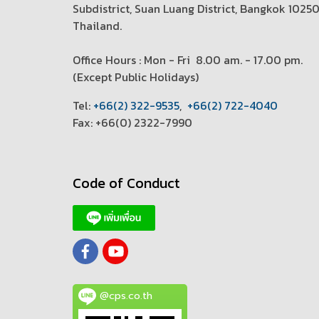
Subdistrict, Suan Luang District, Bangkok 1025
Thailand.
Office Hours : Mon - Fri 8.00 am. - 17.00 pm.
(
Except Public Holidays)
T
el:
+66(2) 322-9535
,
+66(2) 722-4040
Fax: +66(0) 2322-7990
Code of Conduct
@cps.co.th