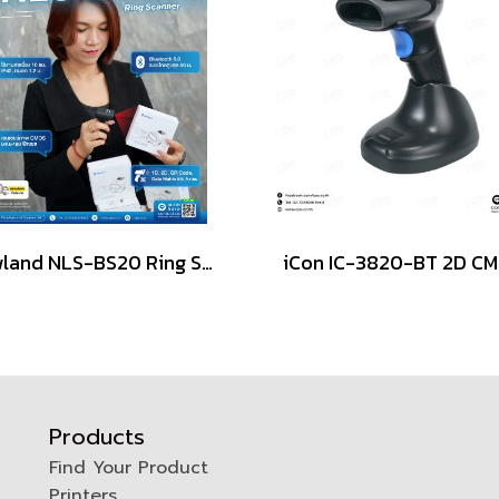
Newland NLS-BS20 Ring Scanner, Wearable Scanner 2D Cordless
Products
Find Your Product
Printers