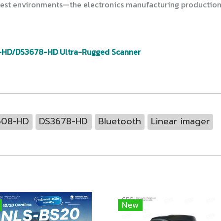
ghest environments—the electronics manufacturing production 
-HD/DS3678-HD Ultra-Rugged Scanner
608-HD
DS3678-HD
Bluetooth
Linear imager
New