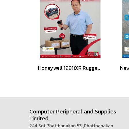
Honeywell 1991iXR Rugged Handheld Scanner 1D/2D
Computer Peripheral and Supplies
Limited.
244 Soi Phatthanakan 53 ,Phatthanakan