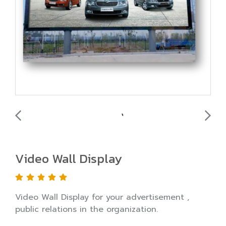
Video Wall Display
Video Wall Display for your advertisement ,
public relations in the organization.