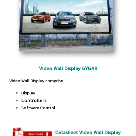
Video Wall Display GYGAR
Video Wall Display comprise
Display
Controllers
Software Control
Datasheet Video Wall Display