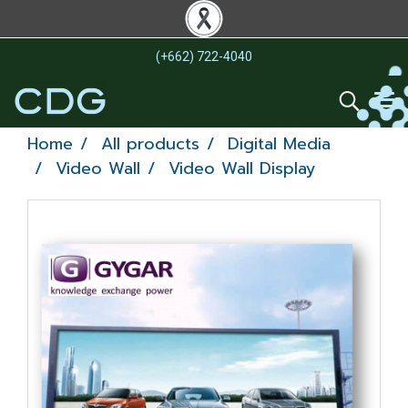
(+662) 722-4040
Home
All products
Digital Media
Video Wall
Video Wall Display