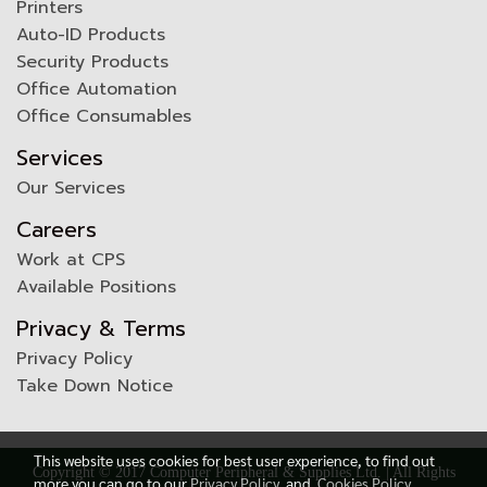
Printers
Auto-ID Products
Security Products
Office Automation
Office Consumables
Services
Our Services
Careers
Work at CPS
Available Positions
Privacy & Terms
Privacy Policy
Take Down Notice
This website uses cookies for best user experience, to find out
Copyright © 2017 Computer Peripheral & Supplies Ltd. | All Rights
more you can go to our
Privacy Policy
and
Cookies Policy