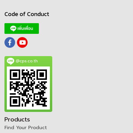
Code of Conduct
@cps.co.th
Products
Find Your Product