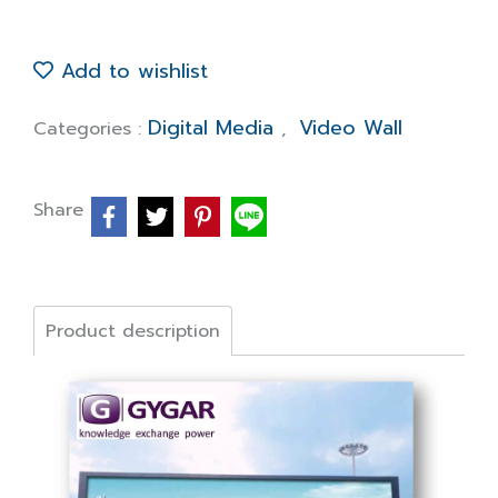
Add to wishlist
Digital Media
Video Wall
Categories :
,
Share
Product description