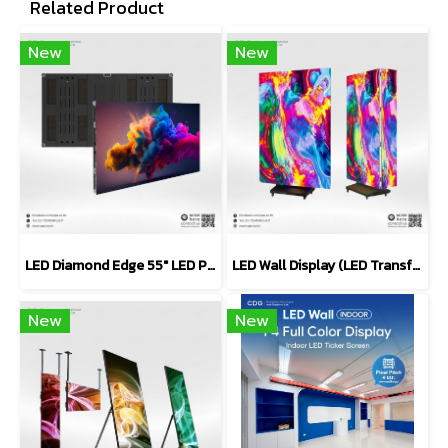
Related Product
New
New
LED Diamond Edge 55" LED Panel Series (Video Wall)
LED Wall Display (LED Transformer Poster Display)
New
New