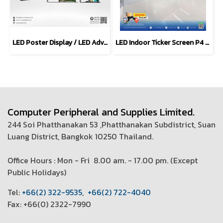
LED Poster Display / LED Advertising Screen (P1.53 - 4.0mm)
LED Indoor Ticker Screen P4 mm. (LED-P4-SMD2121)
Computer Peripheral and Supplies Limited.
244 Soi Phatthanakan 53 ,Phatthanakan Subdistrict, Suan
Luang District, Bangkok 10250 Thailand.
Office Hours : Mon - Fri 8.00 am. - 17.00 pm. (
Except
Public Holidays)
T
el:
+66(2) 322-9535
,
+66(2) 722-4040
Fax: +66(0) 2322-7990