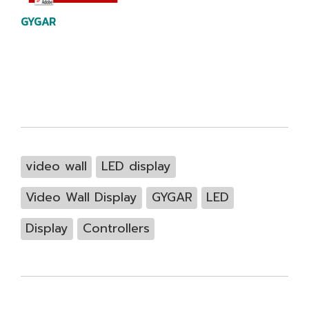
GYGAR
video wall
LED display
Video Wall Display
GYGAR
LED
Display
Controllers