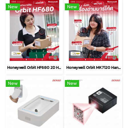
New
New
Honeywell Orbit HF680 2D Hands-Free Area-Imaging Scanner
Honeywell Orbit MK7120 Hands-Free Scanner USB
New
New