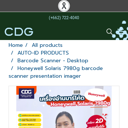
(+662) 722-4040
Home
All products
AUTO-ID PRODUCTS
Barcode Scanner - Desktop
Honeywell Solaris 7980g barcode
scanner presentation imager