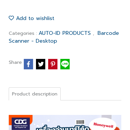
Add to wishlist
AUTO-ID PRODUCTS
Barcode
Categories :
,
Scanner - Desktop
Share
Product description