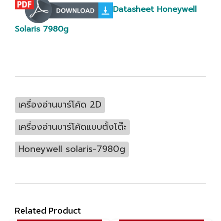
Datasheet Honeywell
Solaris 7980g
เครื่องอ่านบาร์โค้ด 2D
เครื่องอ่านบาร์โค้ดแบบตั้งโต๊ะ
Honeywell solaris-7980g
Related Product