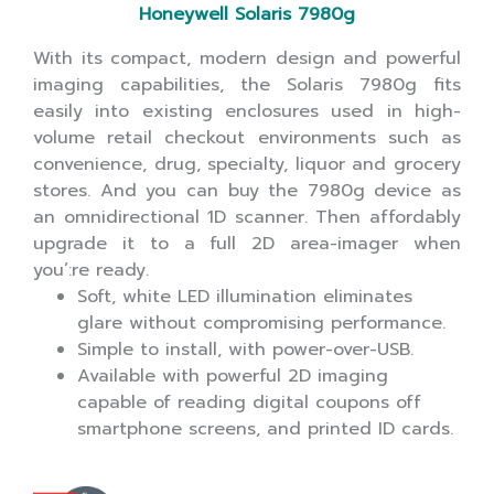
Honeywell Solaris 7980g
With its compact, modern design and powerful
imaging capabilities, the Solaris 7980g fits
easily into existing enclosures used in high-
volume retail checkout environments such as
convenience, drug, specialty, liquor and grocery
stores. And you can buy the 7980g device as
an omnidirectional 1D scanner. Then affordably
upgrade it to a full 2D area-imager when
you’:re ready.
Soft, white LED illumination eliminates
glare without compromising performance.
Simple to install, with power-over-USB.
Available with powerful 2D imaging
capable of reading digital coupons off
smartphone screens, and printed ID cards.