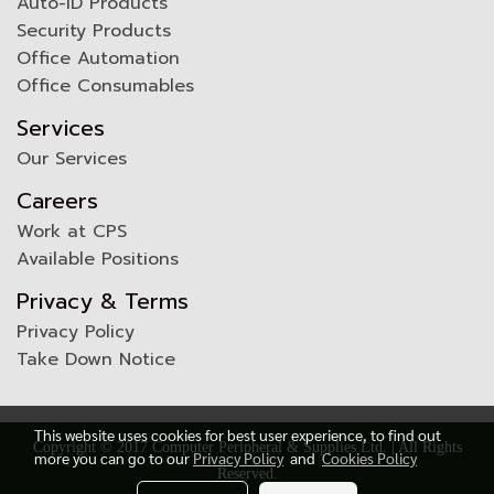
Auto-ID Products
Security Products
Office Automation
Office Consumables
Services
Our Services
Careers
Work at CPS
Available Positions
Privacy & Terms
Privacy Policy
Take Down Notice
This website uses cookies for best user experience, to find out
Copyright © 2017 Computer Peripheral & Supplies Ltd. | All Rights
more you can go to our
Privacy Policy
and
Cookies Policy
Reserved.