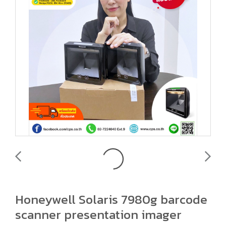
Honeywell Solaris 7980g barcode
scanner presentation imager