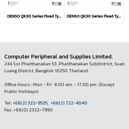
DENSO QK30 Series Fixed Type scanner
DENSO QK30 Series Fixed Type scanner
Computer Peripheral and Supplies Limited.
244 Soi Phatthanakan 53 ,Phatthanakan Subdistrict, Suan
Luang District, Bangkok 10250 Thailand.
Office Hours : Mon - Fri 8.00 am. - 17.00 pm. (
Except
Public Holidays)
T
el:
+66(2) 322-9535
,
+66(2) 722-4040
Fax: +66(0) 2322-7990