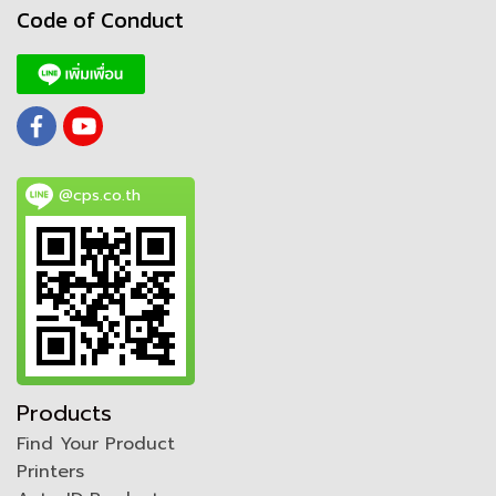
Code of Conduct
@cps.co.th
Products
Find Your Product
Printers