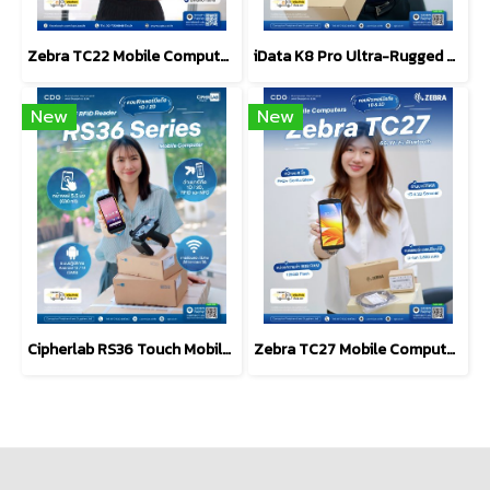
Zebra TC22 Mobile Computers 2D Scanner Barcode
iData K8 Pro Ultra-Rugged Android Mobile Computer (PDA)
New
New
Cipherlab RS36 Touch Mobile Computer, Android, 1D/2D
Zebra TC27 Mobile Computer 6-inch, 5G-Enabled