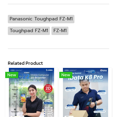
Panasonic Toughpad FZ-M1
Toughpad FZ-M1
FZ-M1
Related Product
New
New