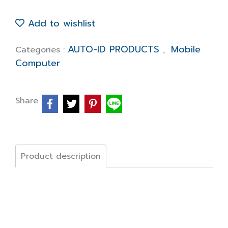
Add to wishlist
AUTO-ID PRODUCTS
Mobile
Categories :
,
Computer
Share
Product description