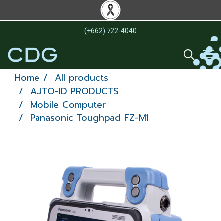
(+662) 722-4040
Home
All products
AUTO-ID PRODUCTS
Mobile Computer
Panasonic Toughpad FZ-M1