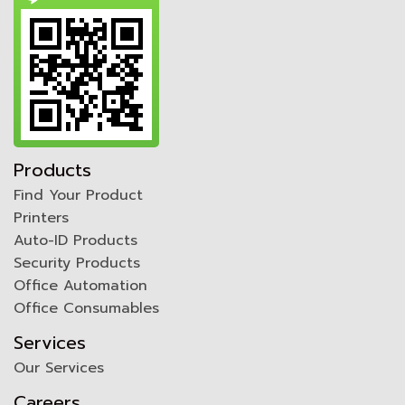
Products
Find Your Product
Printers
Auto-ID Products
Security Products
Office Automation
Office Consumables
Services
Our Services
Careers