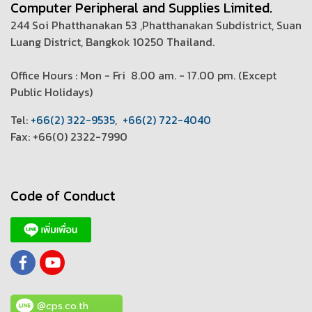
Computer Peripheral and Supplies Limited.
244 Soi Phatthanakan 53 ,Phatthanakan Subdistrict, Suan
Luang District, Bangkok 10250 Thailand.
Office Hours : Mon - Fri 8.00 am. - 17.00 pm. (
Except
Public Holidays)
T
el:
+66(2) 322-9535
,
+66(2) 722-4040
Fax: +66(0) 2322-7990
Code of Conduct
@cps.co.th