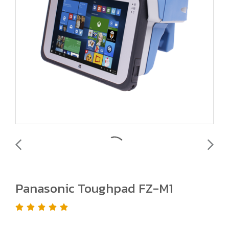
Panasonic Toughpad FZ-M1