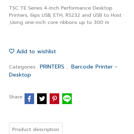
TSC TE Series 4-Inch Performance Desktop
Printers, 6ips USB, ETH, RS232 and USB to Host
,Using one-inch core ribbons up to 300 m
Add to wishlist
PRINTERS
Barcode Printer -
Categories :
,
Desktop
Share
Product description