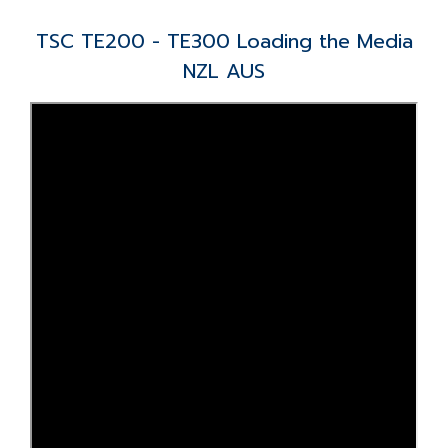
TSC TE200 - TE300 Loading the Media
NZL AUS