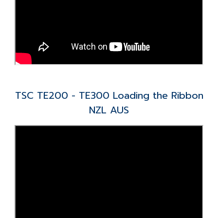
TSC TE200 - TE300 Loading the Ribbon
NZL AUS