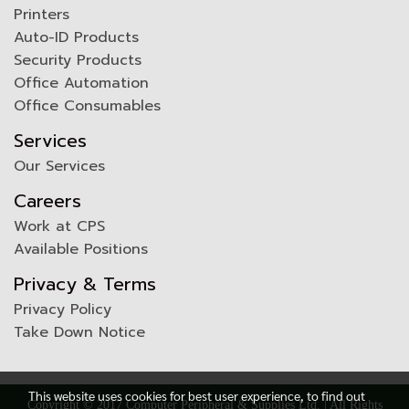
Printers
Auto-ID Products
Security Products
Office Automation
Office Consumables
Services
Our Services
Careers
Work at CPS
Available Positions
Privacy & Terms
Privacy Policy
Take Down Notice
This website uses cookies for best user experience, to find out
Copyright © 2017 Computer Peripheral & Supplies Ltd. | All Rights