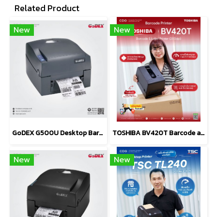
Related Product
New
New
GoDEX G500U Desktop Barcode Printer 203 dpi
TOSHIBA BV420T Barcode and Label Printers (203 dpi, 300 dpi)
New
New