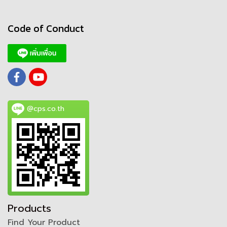
Code of Conduct
@cps.co.th
Products
Find Your Product