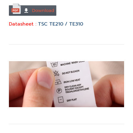
Datasheet :
TSC TE210 / TE310