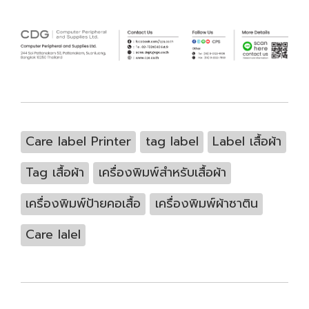
Care label Printer
tag label
Label เสื้อผ้า
Tag เสื้อผ้า
เครื่องพิมพ์สำหรับเสื้อผ้า
เครื่องพิมพ์ป้ายคอเสื้อ
เครื่องพิมพ์ผ้าซาติน
Care lalel