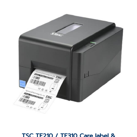
TSC TE210 / TE310 Care label &