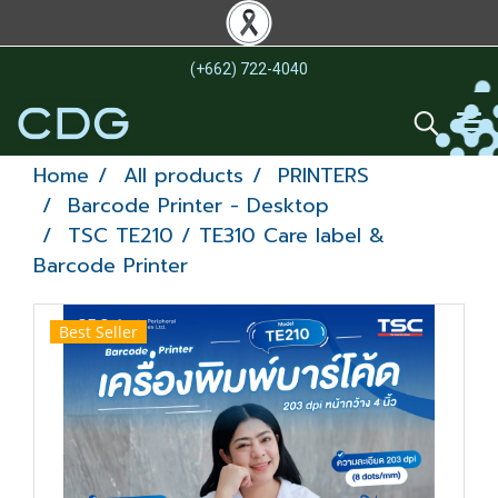
(+662) 722-4040
Home
All products
PRINTERS
Barcode Printer - Desktop
TSC TE210 / TE310 Care label &
Barcode Printer
Best Seller