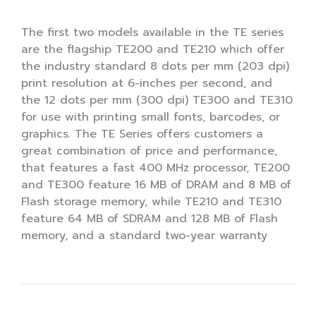
The first two models available in the TE series
are the flagship TE200 and TE210 which offer
the industry standard 8 dots per mm (203 dpi)
print resolution at 6-inches per second, and
the 12 dots per mm (300 dpi) TE300 and TE310
for use with printing small fonts, barcodes, or
graphics. The TE Series offers customers a
great combination of price and performance,
that features a fast 400 MHz processor, TE200
and TE300 feature 16 MB of DRAM and 8 MB of
Flash storage memory, while TE210 and TE310
feature 64 MB of SDRAM and 128 MB of Flash
memory, and a standard two-year warranty