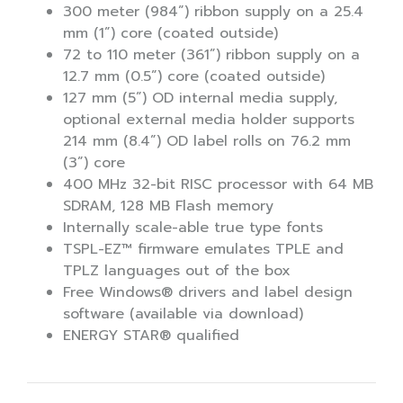
300 meter (984”) ribbon supply on a 25.4
mm (1”) core (coated outside)
72 to 110 meter (361”) ribbon supply on a
12.7 mm (0.5”) core (coated outside)
127 mm (5”) OD internal media supply,
optional external media holder supports
214 mm (8.4”) OD label rolls on 76.2 mm
(3”) core
400 MHz 32-bit RISC processor with 64 MB
SDRAM, 128 MB Flash memory
Internally scale-able true type fonts
TSPL-EZ™ firmware emulates TPLE and
TPLZ languages out of the box
Free Windows® drivers and label design
software (available via download)
ENERGY STAR® qualified