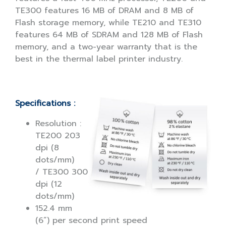
TE300 features 16 MB of DRAM and 8 MB of
Flash storage memory, while TE210 and TE310
features 64 MB of SDRAM and 128 MB of Flash
memory, and a two-year warranty that is the
best in the thermal label printer industry.
Specifications :
Resolution :
TE200 203
dpi (8
dots/mm)
/ TE300 300
dpi (12
dots/mm)
152.4 mm
(6”) per second print speed