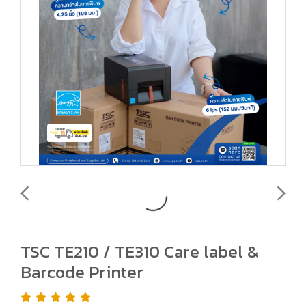
TSC TE210 / TE310 Care label &
Barcode Printer