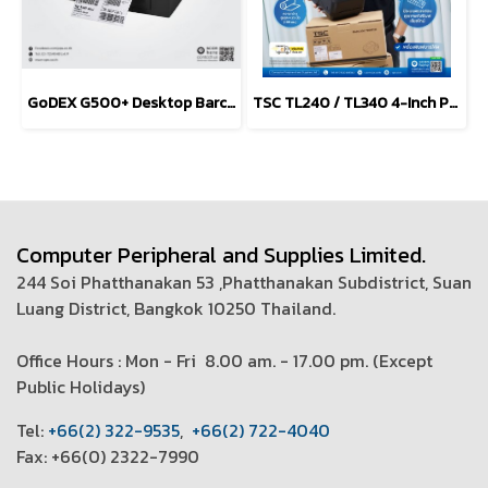
GoDEX G500+ Desktop Barcode Printer 203 and 300 dpi
TSC TL240 / TL340 4-Inch Performance Desktop Printers
Computer Peripheral and Supplies Limited.
244 Soi Phatthanakan 53 ,Phatthanakan Subdistrict, Suan
Luang District, Bangkok 10250 Thailand.
Office Hours : Mon - Fri 8.00 am. - 17.00 pm. (
Except
Public Holidays)
T
el:
+66(2) 322-9535
,
+66(2) 722-4040
Fax: +66(0) 2322-7990