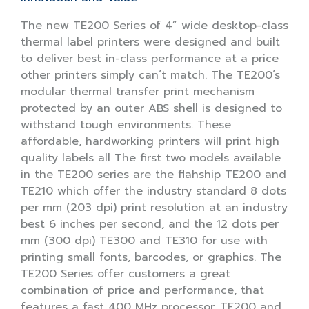
The new TE200 Series of 4” wide desktop-class
thermal label printers were designed and built
to deliver best in-class performance at a price
other printers simply can’t match. The TE200’s
modular thermal transfer print mechanism
protected by an outer ABS shell is designed to
withstand tough environments. These
affordable, hardworking printers will print high
quality labels all The first two models available
in the TE200 series are the flahship TE200 and
TE210 which offer the industry standard 8 dots
per mm (203 dpi) print resolution at an industry
best 6 inches per second, and the 12 dots per
mm (300 dpi) TE300 and TE310 for use with
printing small fonts, barcodes, or graphics. The
TE200 Series offer customers a great
combination of price and performance, that
features a fast 400 MHz processor, TE200 and