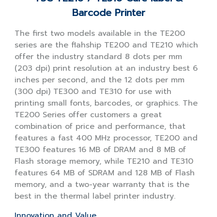
Barcode Printer
The first two models available in the TE200
series are the flahship TE200 and TE210 which
offer the industry standard 8 dots per mm
(203 dpi) print resolution at an industry best 6
inches per second, and the 12 dots per mm
(300 dpi) TE300 and TE310 for use with
printing small fonts, barcodes, or graphics. The
TE200 Series offer customers a great
combination of price and performance, that
features a fast 400 MHz processor, TE200 and
TE300 features 16 MB of DRAM and 8 MB of
Flash storage memory, while TE210 and TE310
features 64 MB of SDRAM and 128 MB of Flash
memory, and a two-year warranty that is the
best in the thermal label printer industry.
Innovation and Value