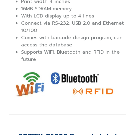
Print width 4 inches
16MB SDRAM memory
With LCD display up to 4 lines
Connect via RS-232, USB 2.0 and Ethernet
10/100
Comes with barcode design program, can
access the database
Supports WIFI, Bluetooth and RFID in the
future