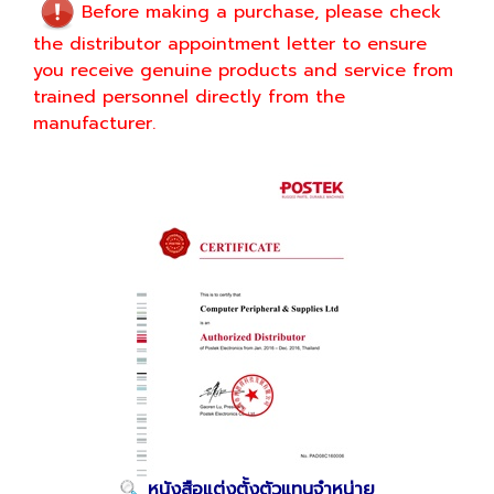
Before making a purchase, please check
the distributor appointment letter to ensure
you receive genuine products and service from
trained personnel directly from the
manufacturer.
หนังสือแต่งตั้งตัวแทนจำหน่าย