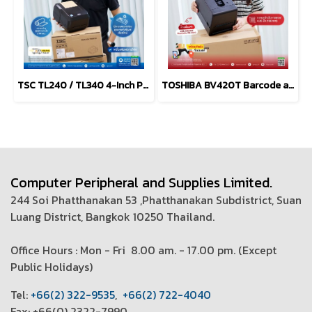
TSC TL240 / TL340 4-Inch Performance Desktop Printers
TOSHIBA BV420T Barcode and Label Printers (203 dpi, 300 dpi)
Computer Peripheral and Supplies Limited.
244 Soi Phatthanakan 53 ,Phatthanakan Subdistrict, Suan
Luang District, Bangkok 10250 Thailand.
Office Hours : Mon - Fri 8.00 am. - 17.00 pm. (
Except
Public Holidays)
T
el:
+66(2) 322-9535
,
+66(2) 722-4040
Fax: +66(0) 2322-7990