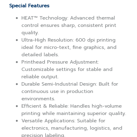
Special Features
HEAT™ Technology: Advanced thermal
control ensures sharp, consistent print
quality.
Ultra-High Resolution: 600 dpi printing
ideal for micro-text, fine graphics, and
detailed labels.
Printhead Pressure Adjustment:
Customizable settings for stable and
reliable output.
Durable Semi-Industrial Design: Built for
continuous use in production
environments.
Efficient & Reliable: Handles high-volume
printing while maintaining superior quality.
Versatile Applications: Suitable for
electronics, manufacturing, logistics, and
precision labeling.