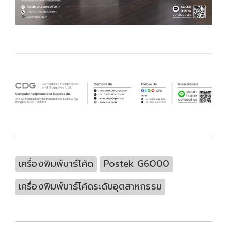
เครื่องพิมพ์บาร์โค้ด
Postek G6000
เครื่องพิมพ์บาร์โค้ดระดับอุตสาหกรรม