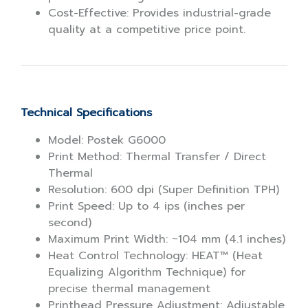
Cost-Effective: Provides industrial-grade
quality at a competitive price point.
Technical Specifications
Model: Postek G6000
Print Method: Thermal Transfer / Direct
Thermal
Resolution: 600 dpi (Super Definition TPH)
Print Speed: Up to 4 ips (inches per
second)
Maximum Print Width: ~104 mm (4.1 inches)
Heat Control Technology: HEAT™ (Heat
Equalizing Algorithm Technique) for
precise thermal management
Printhead Pressure Adjustment: Adjustable