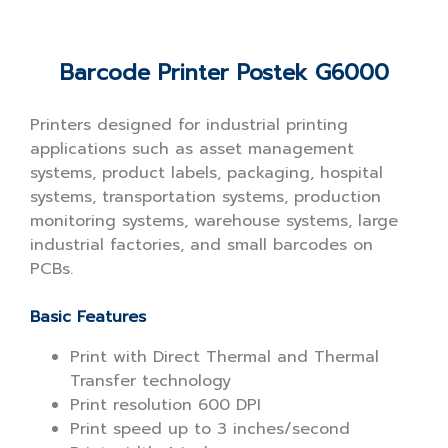
Barcode Printer Postek G6000
Printers designed for industrial printing
applications such as asset management
systems, product labels, packaging, hospital
systems, transportation systems, production
monitoring systems, warehouse systems, large
industrial factories, and small barcodes on
PCBs.
Basic Features
Print with Direct Thermal and Thermal
Transfer technology
Print resolution 600 DPI
Print speed up to 3 inches/second