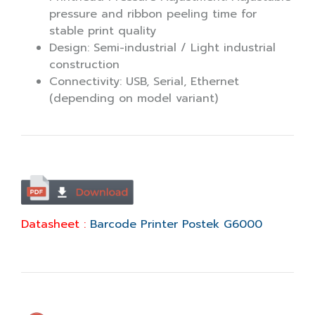
pressure and ribbon peeling time for
stable print quality
Design: Semi-industrial / Light industrial
construction
Connectivity: USB, Serial, Ethernet
(depending on model variant)
Datasheet :
Barcode Printer Postek G6000