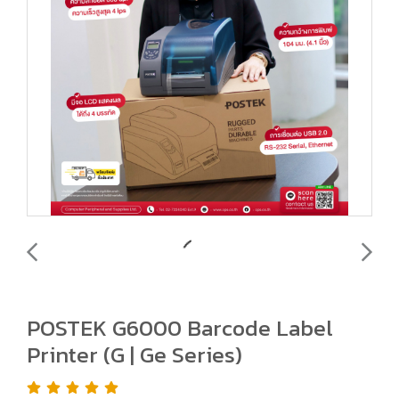
POSTEK G6000 Barcode Label
Printer (G | Ge Series)