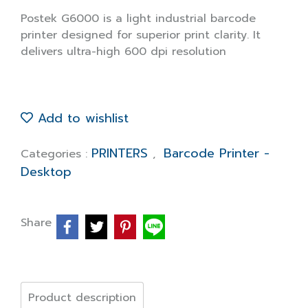
Postek G6000 is a light industrial barcode
printer designed for superior print clarity. It
delivers ultra-high 600 dpi resolution
Add to wishlist
PRINTERS
Barcode Printer -
Categories :
,
Desktop
Share
Product description