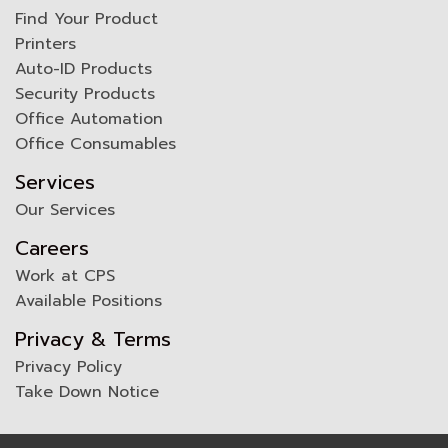
Find Your Product
Printers
Auto-ID Products
Security Products
Office Automation
Office Consumables
Services
Our Services
Careers
Work at CPS
Available Positions
Privacy & Terms
Privacy Policy
Take Down Notice