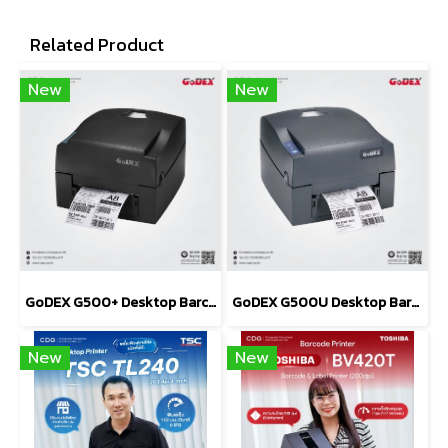
Related Product
New
New
GoDEX G500+ Desktop Barcode Printer 203 and 300 dpi
GoDEX G500U Desktop Barcode Printer 203 dpi
New
New