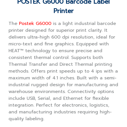
POSTEK G6000 Barcode Label
Printer
The
Postek G6000
is a light industrial barcode
printer designed for superior print clarity. It
delivers ultra-high 600 dpi resolution, ideal for
micro-text and fine graphics. Equipped with
HEAT™ technology to ensure precise and
consistent thermal control. Supports both
Thermal Transfer and Direct Thermal printing
methods. Offers print speeds up to 4 ips with a
maximum width of 4.1 inches. Built with a semi-
industrial rugged design for manufacturing and
warehouse environments. Connectivity options
include USB, Serial, and Ethernet for flexible
integration. Perfect for electronics, logistics,
and manufacturing industries requiring high-
quality labeling.