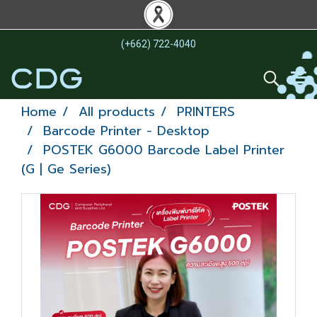
(+662) 722-4040
Home
All products
PRINTERS
Barcode Printer - Desktop
POSTEK G6000 Barcode Label Printer
(G | Ge Series)