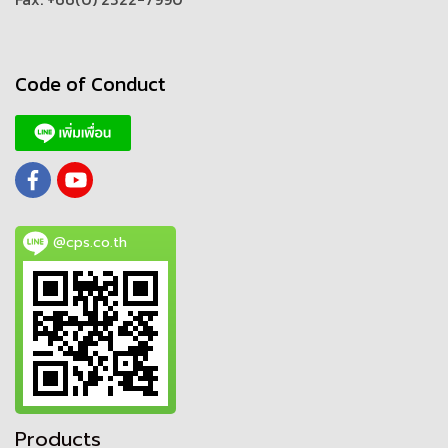
Code of Conduct
@cps.co.th
Products