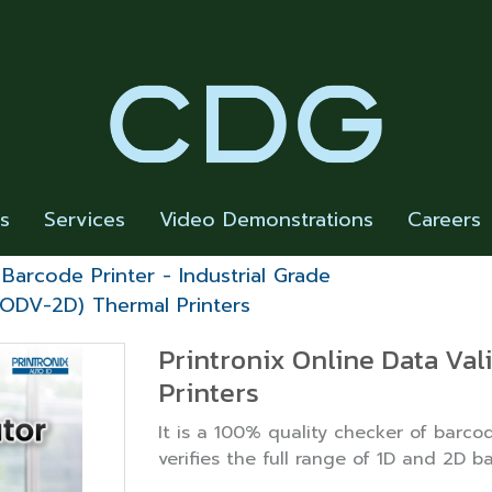
rs
Services
Video Demonstrations
Careers
Barcode Printer - Industrial Grade
 (ODV-2D) Thermal Printers
Printronix Online Data Va
Printers
It is a 100% quality checker of barcod
verifies the full range of 1D and 2D b