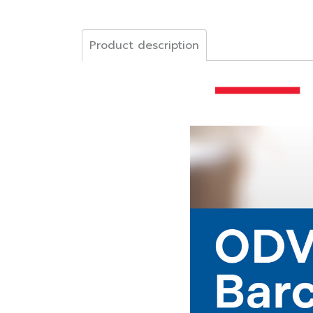
Product description