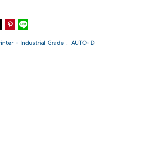
inter - Industrial Grade
AUTO-ID
,