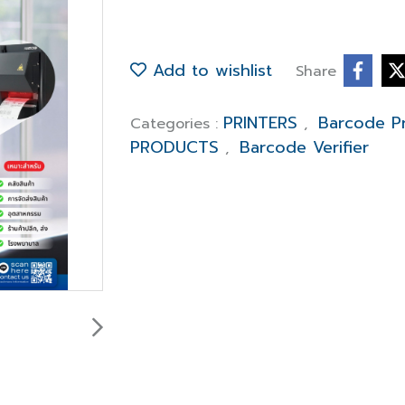
Add to wishlist
Share
PRINTERS
Barcode Pr
Categories :
,
PRODUCTS
Barcode Verifier
,