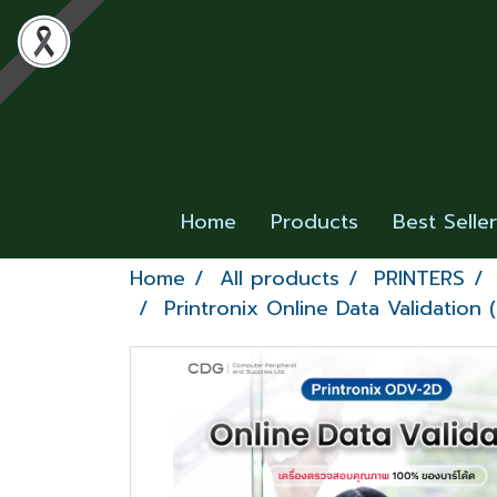
Home
Products
Best Selle
Home
All products
PRINTERS
Printronix Online Data Validation