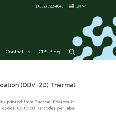
EN
(+662) 722-4040
Contact Us
CPS Blog
lidation (ODV-2D) Thermal
es printed from Thermal Printers. It
arcodes, up to 50 barcodes per label.