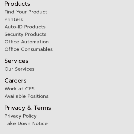
Products
Find Your Product
Printers
Auto-ID Products
Security Products
Office Automation
Office Consumables
Services
Our Services
Careers
Work at CPS
Available Positions
Privacy & Terms
Privacy Policy
Take Down Notice