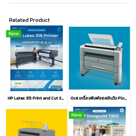
Related Product
New
HP Latex 315 Print and Cut Solution (1.37-m)
Océ เครื่องพิมพ์ออลอินวัน Plot Wave 300
New