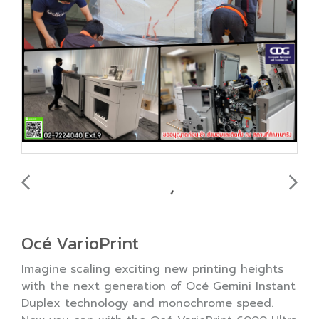
Océ VarioPrint
Imagine scaling exciting new printing heights
with the next generation of Océ Gemini Instant
Duplex technology and monochrome speed.