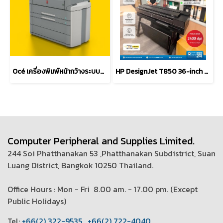
Océ เครื่องพิมพ์หน้ากว้างระบบมัลติฟังก์ชั่น TDS750
HP DesignJet T850 36-inch Multifunction Plotter Printer
Computer Peripheral and Supplies Limited.
244 Soi Phatthanakan 53 ,Phatthanakan Subdistrict, Suan
Luang District, Bangkok 10250 Thailand.
Office Hours : Mon - Fri 8.00 am. - 17.00 pm. (
Except
Public Holidays)
T
el:
+66(2) 322-9535
,
+66(2) 722-4040