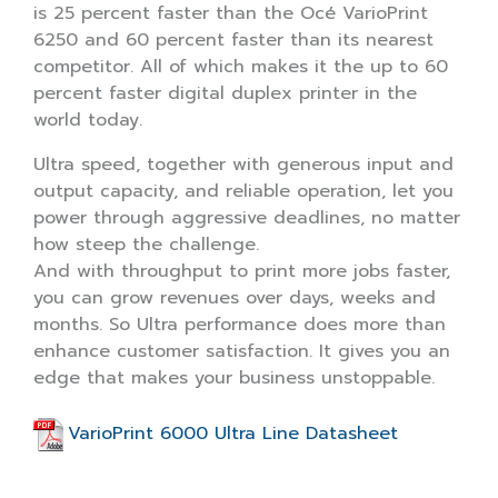
is 25 percent faster than the Océ VarioPrint
6250 and 60 percent faster than its nearest
competitor. All of which makes it the up to 60
percent faster digital duplex printer in the
world today.
Ultra speed, together with generous input and
output capacity, and reliable operation, let you
power through aggressive deadlines, no matter
how steep the challenge.
And with throughput to print more jobs faster,
you can grow revenues over days, weeks and
months. So Ultra performance does more than
enhance customer satisfaction. It gives you an
edge that makes your business unstoppable.
VarioPrint 6000 Ultra Line Datasheet