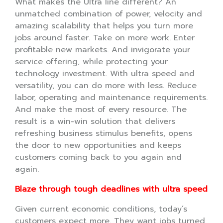
What makes the Ultra line different? An
unmatched combination of power, velocity and
amazing scalability that helps you turn more
jobs around faster. Take on more work. Enter
profitable new markets. And invigorate your
service offering, while protecting your
technology investment. With ultra speed and
versatility, you can do more with less. Reduce
labor, operating and maintenance requirements.
And make the most of every resource. The
result is a win-win solution that delivers
refreshing business stimulus benefits, opens
the door to new opportunities and keeps
customers coming back to you again and
again.
Blaze through tough deadlines with ultra speed
Given current economic conditions, today’s
customers expect more. They want jobs turned