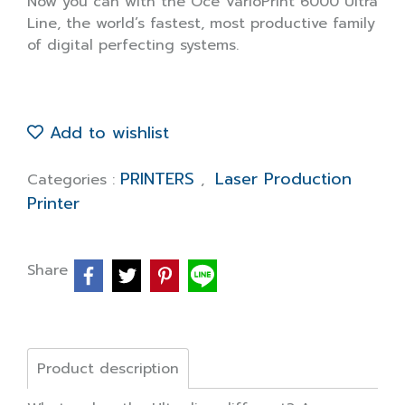
Now you can with the Océ VarioPrint 6000 Ultra
Line, the world’s fastest, most productive family
of digital perfecting systems.
Add to wishlist
PRINTERS
Laser Production
Categories :
,
Printer
Share
Product description