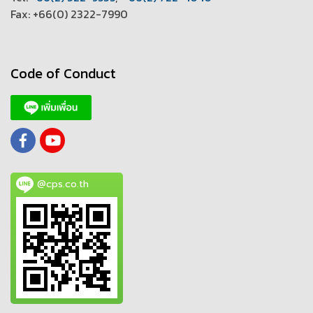
Fax: +66(0) 2322-7990
Code of Conduct
@cps.co.th