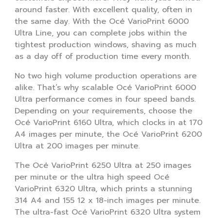
around faster. With excellent quality, often in
the same day. With the Océ VarioPrint 6000
Ultra Line, you can complete jobs within the
tightest production windows, shaving as much
as a day off of production time every month.
No two high volume production operations are
alike. That’s why scalable Océ VarioPrint 6000
Ultra performance comes in four speed bands.
Depending on your requirements, choose the
Océ VarioPrint 6160 Ultra, which clocks in at 170
A4 images per minute, the Océ VarioPrint 6200
Ultra at 200 images per minute.
The Océ VarioPrint 6250 Ultra at 250 images
per minute or the ultra high speed Océ
VarioPrint 6320 Ultra, which prints a stunning
314 A4 and 155 12 x 18-inch images per minute.
The ultra-fast Océ VarioPrint 6320 Ultra system