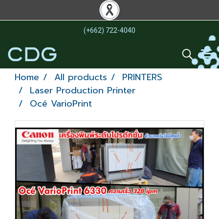
(+662) 722-4040
Home
All products
PRINTERS
Laser Production Printer
Océ VarioPrint