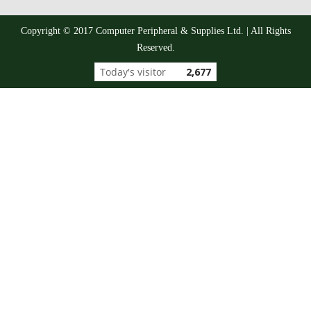
Copyright © 2017 Computer Peripheral & Supplies Ltd. | All Rights
Reserved.
Today's visitor
2,677