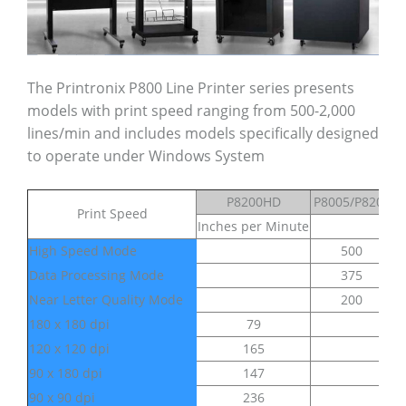
The Printronix P800 Line Printer series presents
models with print speed ranging from 500-2,000
lines/min and includes models specifically designed
to operate under Windows System
P8200HD
P8005/P8205
Print Speed
Inches per Minute
Li
High Speed Mode
500
Data Processing Mode
375
Near Letter Quality Mode
200
180 x 180 dpi
79
120 x 120 dpi
165
90 x 180 dpi
147
90 x 90 dpi
236