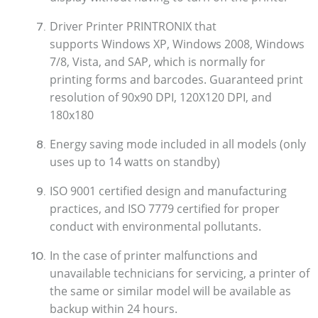
Driver Printer PRINTRONIX that
supports Windows XP, Windows 2008, Windows
7/8, Vista, and SAP, which is normally for
printing forms and barcodes.
Guaranteed print
resolution of 90x90 DPI, 120X120 DPI, and
180x180
Energy saving mode included in all models (only
uses up to 14 watts on standby)
ISO 9001 certified design and manufacturing
practices, and ISO 7779 certified for proper
conduct with environmental pollutants.
In the case of printer malfunctions and
unavailable technicians for servicing, a printer of
the same or similar model will be available as
backup within 24 hours.