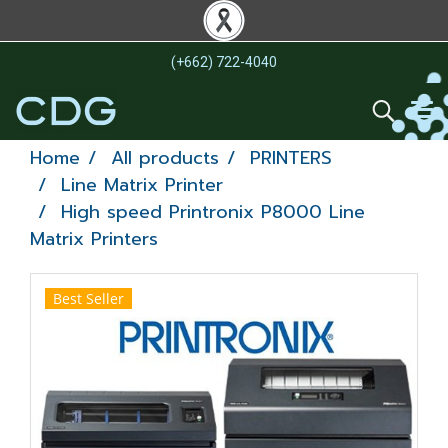
(+662) 722-4040
Home
All products
PRINTERS
Line Matrix Printer
High speed Printronix P8000 Line
Matrix Printers
Best Seller