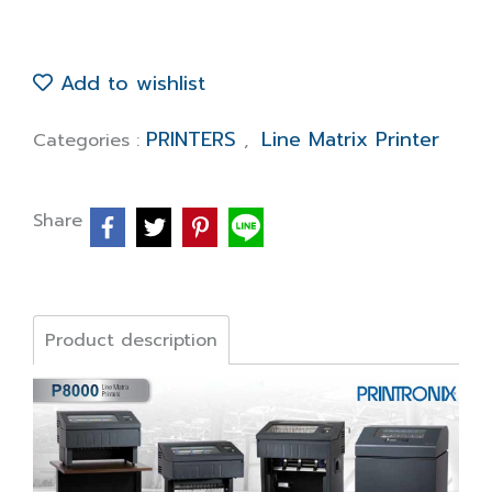
Add to wishlist
PRINTERS
Line Matrix Printer
Categories :
,
Share
Product description