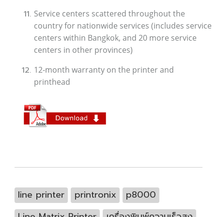
Service centers scattered throughout the
country for nationwide services (includes service
centers within Bangkok, and 20 more service
centers in other provinces)
12-month warranty on the printer and
printhead
line printer
printronix
p8000
Line Matrix Printer
เครื่องพิมพ์ความเร็วสูง