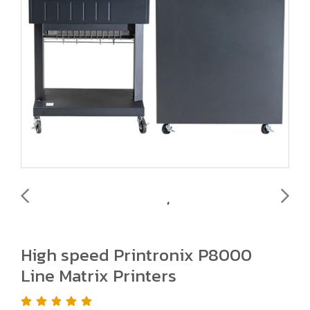
High speed Printronix P8000
Line Matrix Printers