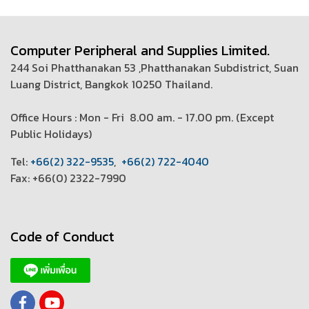
Computer Peripheral and Supplies Limited.
244 Soi Phatthanakan 53 ,Phatthanakan Subdistrict, Suan
Luang District, Bangkok 10250 Thailand.
Office Hours : Mon - Fri 8.00 am. - 17.00 pm. (
Except
Public Holidays)
T
el:
+66(2) 322-9535
,
+66(2) 722-4040
Fax: +66(0) 2322-7990
Code of Conduct