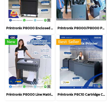
Printronix P8000 Enclosed Pedestal Printer 500LPM (P8E05)
Printronix P8000/P8000 Plus Cabinet
New
Best Seller
Printronix P8000 Line Matrix Printer Model number P8P05
Printronix P8C10 Cartridge Cabinet Line Matrix Printer