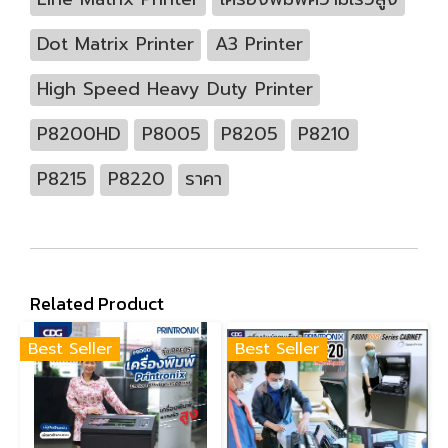
Dot Matrix Printer
A3 Printer
High Speed Heavy Duty Printer
P8200HD
P8005
P8205
P8210
P8215
P8220
ราคา
Related Product
Best Seller
Best Seller