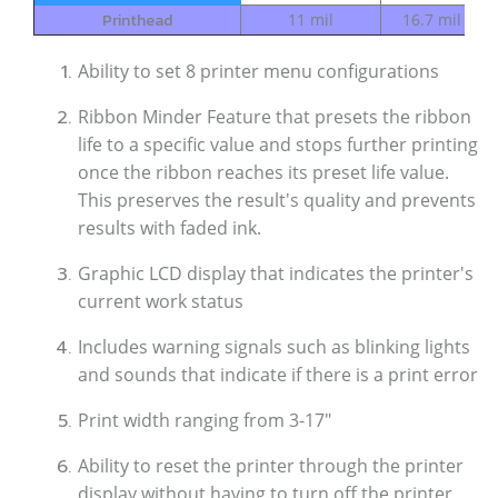
Printhead
11 mil
16.7 mil
1
Ability to set 8 printer menu configurations
Ribbon Minder Feature that presets the ribbon
life to a specific value and stops further printing
once the ribbon reaches its preset life value.
This preserves the result's quality and prevents
results with faded ink.
Graphic LCD display that indicates the printer's
current work status
Includes warning signals such as blinking lights
and sounds that indicate if there is a print error
Print width ranging from 3-17"
Ability to reset the printer through the printer
display without having to turn off the printer