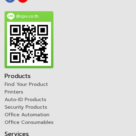
@cps.co.th
Products
Find Your Product
Printers
Auto-ID Products
Security Products
Office Automation
Office Consumables
Services