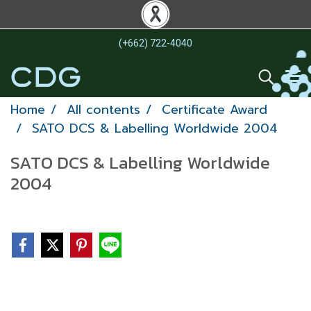
(+662) 722-4040
Home
All contents
Certificate Award
SATO DCS & Labelling Worldwide 2004
SATO DCS & Labelling Worldwide
2004