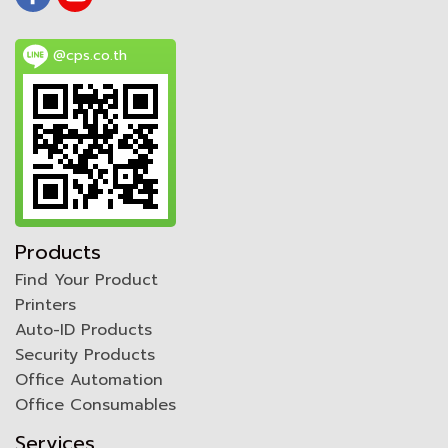
@cps.co.th
Products
Find Your Product
Printers
Auto-ID Products
Security Products
Office Automation
Office Consumables
Services