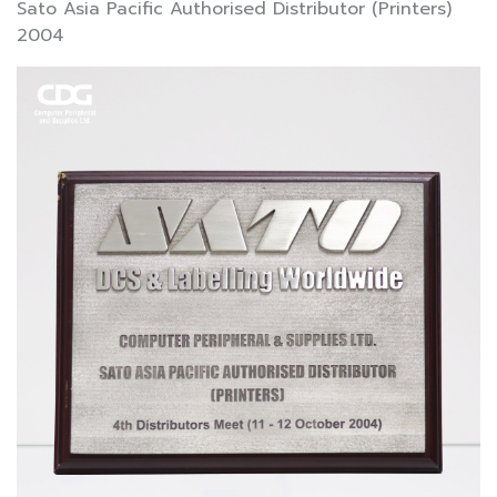
Sato Asia Pacific Authorised Distributor (Printers)
2004