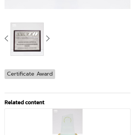
Certificate Award
Related content