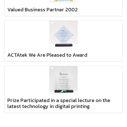
Valued Business Partner 2002
ACTAtek We Are Pleased to Award
Prize Participated in a special lecture on the
latest technology in digital printing