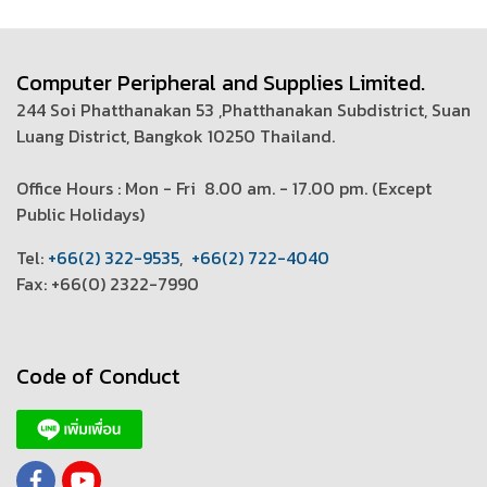
Computer Peripheral and Supplies Limited.
244 Soi Phatthanakan 53 ,Phatthanakan Subdistrict, Suan
Luang District, Bangkok 10250 Thailand.
Office Hours : Mon - Fri 8.00 am. - 17.00 pm. (
Except
Public Holidays)
T
el:
+66(2) 322-9535
,
+66(2) 722-4040
Fax: +66(0) 2322-7990
Code of Conduct