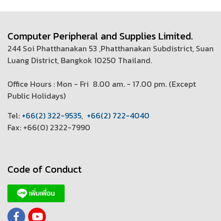
Computer Peripheral and Supplies Limited.
244 Soi Phatthanakan 53 ,Phatthanakan Subdistrict, Suan
Luang District, Bangkok 10250 Thailand.
Office Hours : Mon - Fri 8.00 am. - 17.00 pm. (
Except
Public Holidays)
T
el:
+66(2) 322-9535
,
+66(2) 722-4040
Fax: +66(0) 2322-7990
Code of Conduct