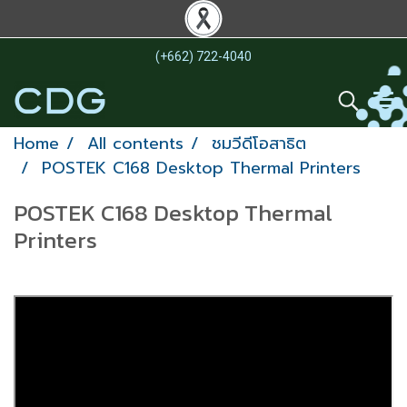
(+662) 722-4040
Home
All contents
ชมวีดีโอสาธิต
POSTEK C168 Desktop Thermal Printers
POSTEK C168 Desktop Thermal
Printers