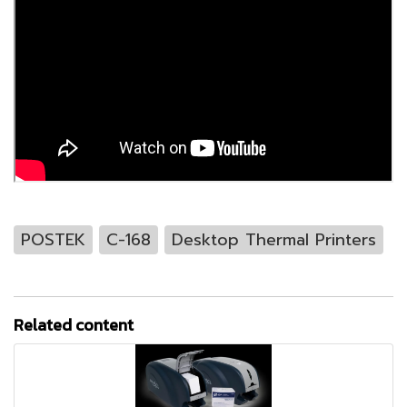
POSTEK
C-168
Desktop Thermal Printers
Related content