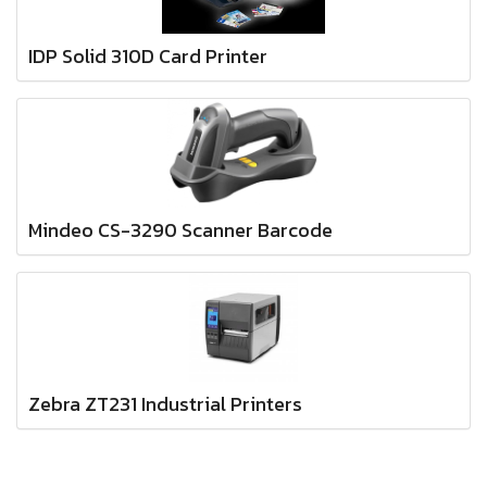
IDP Solid 310D Card Printer
Mindeo CS-3290 Scanner Barcode
Zebra ZT231 Industrial Printers