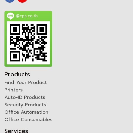
@cps.co.th
Products
Find Your Product
Printers
Auto-ID Products
Security Products
Office Automation
Office Consumables
Services