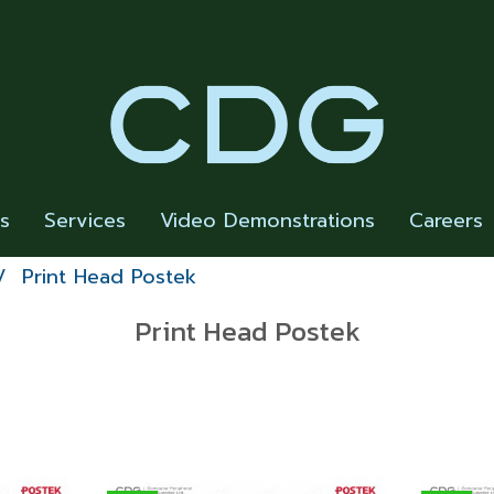
rs
Services
Video Demonstrations
Careers
Print Head Postek
Print Head Postek