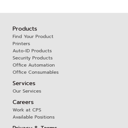
Products
Find Your Product
Printers
0
Auto-ID Products
Security Products
Office Automation
Office Consumables
Services
Our Services
Careers
Work at CPS
Available Positions