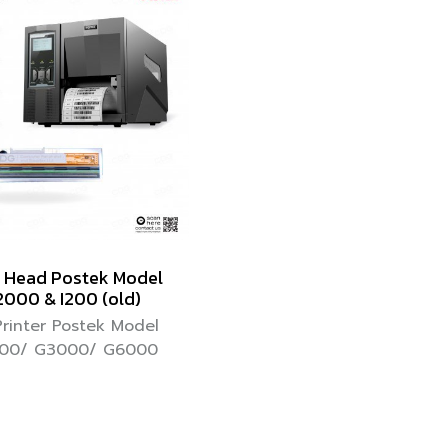
t Head Postek Model
000 & I200 (old)
Printer Postek Model
00/ G3000/ G6000