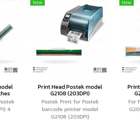
New
New
model
Print Head Postek model
Prin
ches
G2108 (203DPI)
G2
Postek
Postek Print for Postek
For 
I) 4
barcode printer model
G20
G2108 (203DPI)