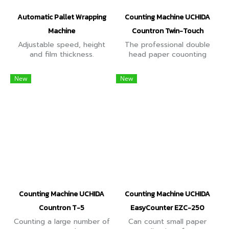
Automatic Pallet Wrapping
Counting Machine UCHIDA
Machine
Countron Twin-Touch
Adjustable speed, height
The professional double
and film thickness.
head paper couonting
Supports pallets up to
machine. This is very helpful
1,650 mm. Wraps pallets up
when counting security
New
New
to 2.4 meters. Supports
prints such as bank notes,
weights up to 2,000 kg.
cash vouchers etc.
Counting Machine UCHIDA
Counting Machine UCHIDA
Countron T-5
EasyCounter EZC-250
Counting a large number of
Can count small paper