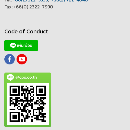
Fax: +66(0) 2322-7990
Code of Conduct
@cps.co.th