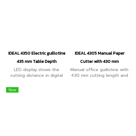
IDEAL 4350 Electric guillotine
IDEAL 4305 Manual Paper
435 mm Table Depth
Cutter with 430 mm
LED display shows the
Manual office guillotine with
cutting distance in digital
430 mm cutting length and
numbers. Convenient,
435 mm table depth (for
electric guillotine with
formats up to A3). Cuts up
New
automatic clamp and 435
to 500 sheets of paper
mm table depth
(70 g/m2)