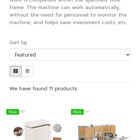
Work is completed within the specified time
frame. The machine can work automatically,
without the need for personnel to monitor the
machine, and helps save investment costs, etc.
Sort by
We have found 11 products
New
New