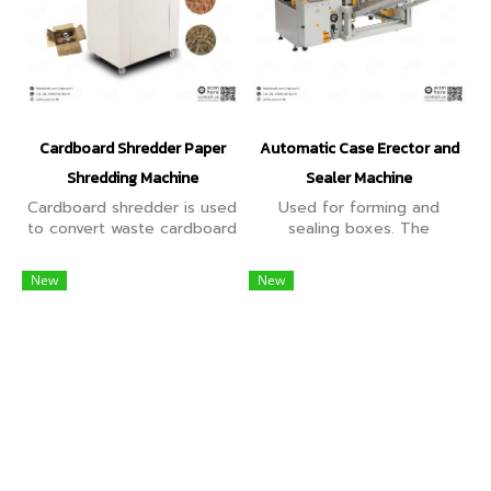
Cardboard Shredder Paper
Automatic Case Erector and
Shredding Machine
Sealer Machine
Cardboard shredder is used
Used for forming and
to convert waste cardboard
sealing boxes. The
boxes and discarded paper
maximum working speed of
into soft materials, which
vertical opening mode is 12
New
New
can then be used to pack
boxes per minute.
fragile items.