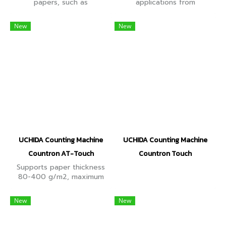
papers, such as
applications from
documents, prints, forms
25x40mm in size, such as
etc. Counting speed up to
business cards, clothing
New
New
2,000 sheets/min, paper
tags, tickets, shelf talkers
size 22-186 g, touch
and so on.
screen.
UCHIDA Counting Machine
UCHIDA Counting Machine
Countron AT-Touch
Countron Touch
Supports paper thickness
80-400 g/m2, maximum
speed 2,500 sheets/min,
Twin Blad counting head,
New
New
paper separator every 2-
1,000 sheets