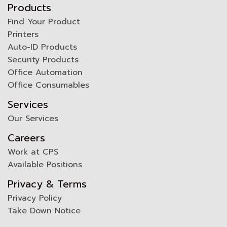
Products
Find Your Product
Printers
Auto-ID Products
Security Products
Office Automation
Office Consumables
Services
Our Services
Careers
Work at CPS
Available Positions
Privacy & Terms
Privacy Policy
Take Down Notice