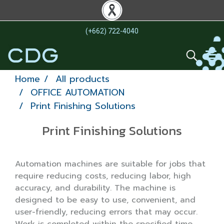
(+662) 722-4040
Home
All products
OFFICE AUTOMATION
Print Finishing Solutions
Print Finishing Solutions
Automation machines are suitable for jobs that
require reducing costs, reducing labor, high
accuracy, and durability. The machine is
designed to be easy to use, convenient, and
user-friendly, reducing errors that may occur.