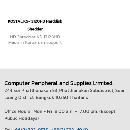
KOSTAL KS-13120HD Harddisk
Shedder
HD Shredder KS-13120HD
Made in Korea can support
high volume hard disks. It
emphasizes data security
as important under PDPA
and ISO27001 control.
Computer Peripheral and Supplies Limited.
244 Soi Phatthanakan 53 ,Phatthanakan Subdistrict, Suan
Luang District, Bangkok 10250 Thailand.
Office Hours : Mon - Fri 8.00 am. - 17.00 pm. (
Except
Public Holidays)
T
el:
+66(2) 322-9535
,
+66(2) 722-4040