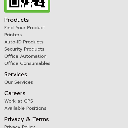
Products
Find Your Product
Printers
Auto-ID Products
Security Products
Office Automation
Office Consumables
Services
Our Services
Careers
Work at CPS
Available Positions
Privacy & Terms
Privacy Policy