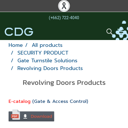
(+662) 722-4040
Home
All products
SECURITY PRODUCT
Gate Turnstile Solutions
Revolving Doors Products
Revolving Doors Products
E-catalog
(Gate & Access Control)