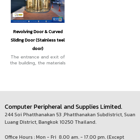
Revolving Door & Curved
Sliding Door (Stainless teel
door)
The entrance and exit of
the building, the materials
are strong, durable, can fit
the building very well, are
luxurious, outstanding,
more reliable.
Computer Peripheral and Supplies Limited.
244 Soi Phatthanakan 53 ,Phatthanakan Subdistrict, Suan
Luang District, Bangkok 10250 Thailand.
Office Hours : Mon - Fri 8.00 am. - 17.00 pm. (
Except