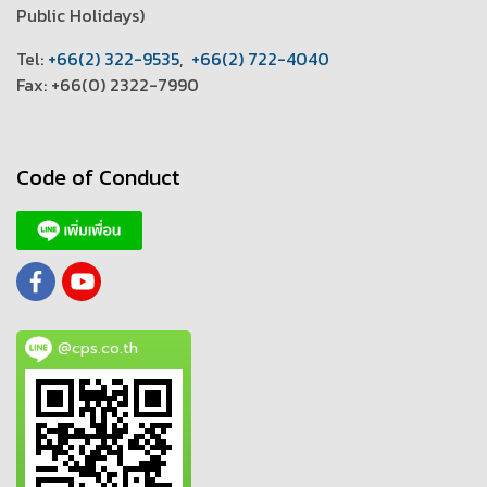
Public Holidays)
T
el:
+66(2) 322-9535
,
+66(2) 722-4040
Fax: +66(0) 2322-7990
Code of Conduct
@cps.co.th