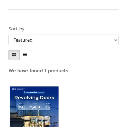
Sort by
We have found 1 products