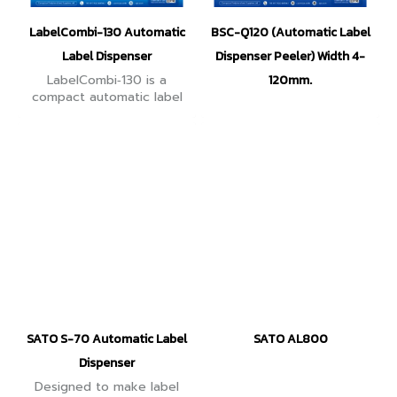
LabelCombi-130 Automatic
BSC-Q120 (Automatic Label
Label Dispenser
Dispenser Peeler) Width 4-
LabelCombi‑130 is a
120mm.
compact automatic label
dispenser. label widths
from 5–130 mm and
lengths from 10–300 mm.
Delivers feed speed up to
130 mm/s.
SATO S-70 Automatic Label
SATO AL800
Dispenser
Designed to make label