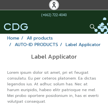
(+662) 722-4040
Home
All products
AUTO-ID PRODUCTS
Label Applicator
Label Applicator
Lorem ipsum dolor sit amet, pri et feugiat
consulatu. Eu per ceteros platonem. Ea dictas
legendos ius. At adhuc solum has. Nec at
harum euripidis, habeo elitr patrioque ne mel.
Mei probo oportere posidonium in, has ei everti
volutpat consequat.