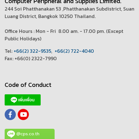
Computer Peripheral and Supplies Limited.
244 Soi Phatthanakan 53 ,Phatthanakan Subdistrict, Suan
Luang District, Bangkok 10250 Thailand.
Office Hours : Mon - Fri 8.00 am. - 17.00 pm. (
Except
Public Holidays)
T
el:
+66(2) 322-9535
,
+66(2) 722-4040
Fax: +66(0) 2322-7990
Code of Conduct
@cps.co.th