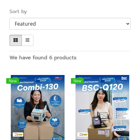
Sort by
We have found 6 products
New
New