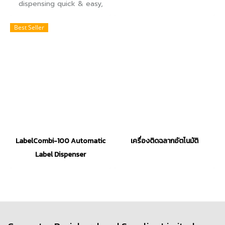
dispensing quick & easy,
label dispenser can help
you achieve greater
Best Seller
productivity and efficiency
with minimal investment.
LabelCombi-100 Automatic
เครื่องติดฉลากอัตโนมัติ
Label Dispenser