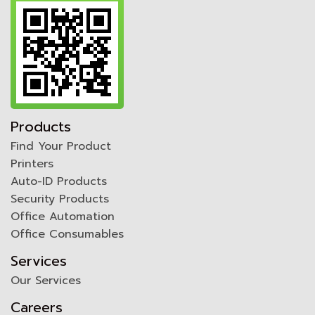
Products
Find Your Product
Printers
Auto-ID Products
Security Products
Office Automation
Office Consumables
Services
Our Services
Careers