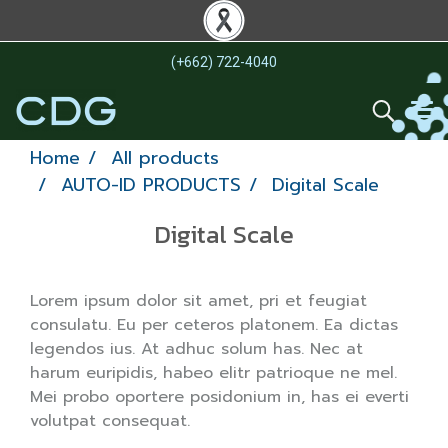
(+662) 722-4040
Home
All products
AUTO-ID PRODUCTS
Digital Scale
Digital Scale
Lorem ipsum dolor sit amet, pri et feugiat
consulatu. Eu per ceteros platonem. Ea dictas
legendos ius. At adhuc solum has. Nec at
harum euripidis, habeo elitr patrioque ne mel.
Mei probo oportere posidonium in, has ei everti
volutpat consequat.