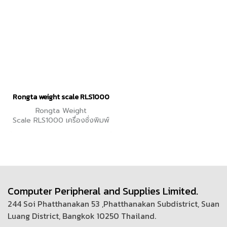
value)
Rongta weight scale RLS1000
Rongta Weight
Scale RLS1000 เครื่องชั่งพิมพ์
ราคา
Computer Peripheral and Supplies Limited.
244 Soi Phatthanakan 53 ,Phatthanakan Subdistrict, Suan
Luang District, Bangkok 10250 Thailand.