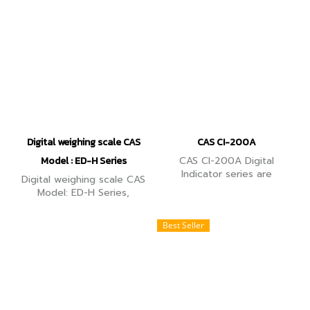
thermal head printer.
contents.
Digital weighing scale CAS
CAS CI-200A
Model : ED-H Series
CAS CI-200A Digital
Indicator series are
Digital weighing scale CAS
compact weighing
Model: ED-H Series,
Indicators with high
capacity 15Kg, reading
resolution. 6 wire and 4
accuracy 0.5g., can count
Best Seller
wire load cell support and
the number of workpieces.
PC command mode.