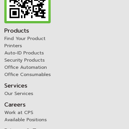
Products
Find Your Product
Printers
Auto-ID Products
Security Products
Office Automation
Office Consumables
Services
Our Services
Careers
Work at CPS
Available Positions