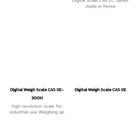
Digital Scale CAS EC Series
made in Korea
Digital Weigh Scale CAS XE-
Digital Weigh Scale CAS XE
300H
high resolution scale for
industrial use Weighing up
to 300 grams, there is a
function to count
workpieces. Equipped with
Tare function (minus tare