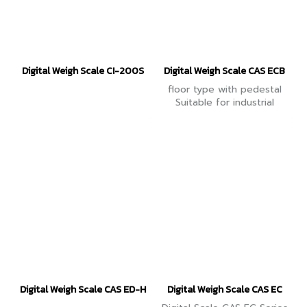
Digital Weigh Scale CI-200S
Digital Weigh Scale CAS ECB
floor type with pedestal
Suitable for industrial
groups Accurate in
counting work pieces.
Connect PC and Printer to
collect data.
Digital Weigh Scale CAS ED-H
Digital Weigh Scale CAS EC