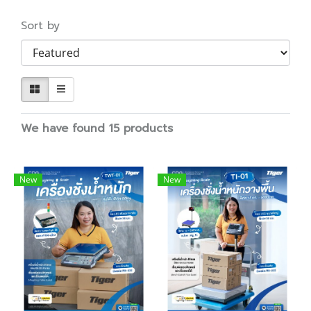
Sort by
We have found 15 products
New
New