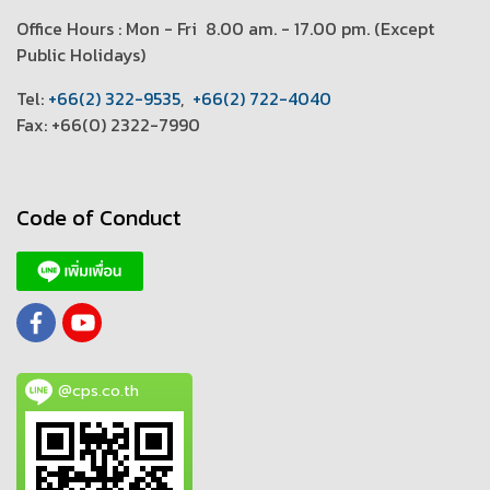
Office Hours : Mon - Fri 8.00 am. - 17.00 pm. (
Except
Public Holidays)
T
el:
+66(2) 322-9535
,
+66(2) 722-4040
Fax: +66(0) 2322-7990
Code of Conduct
@cps.co.th