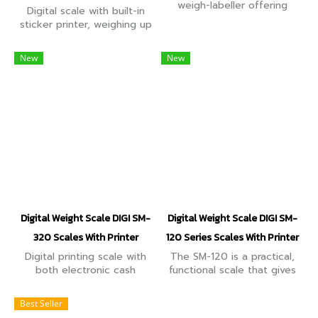
weigh-labeller offering
Digital scale with built-in
linerless function with the
sticker printer, weighing up
auto-cutter feature. It
to 30kg, precision 10g,
comes with an interactive
good quality, easy to use,
New
New
7-inch colour customer
can be used for weighing
display
and buying and selling.
Digital Weight Scale DIGI SM-
Digital Weight Scale DIGI SM-
320 Scales With Printer
120 Series Scales With Printer
Digital printing scale with
The SM-120 is a practical,
both electronic cash
functional scale that gives
register function and label
you ultimate flexibility with
printing function. High-
labeling. Linerless labels are
Best Seller
speed, high reliability
auto-sized to fit the label