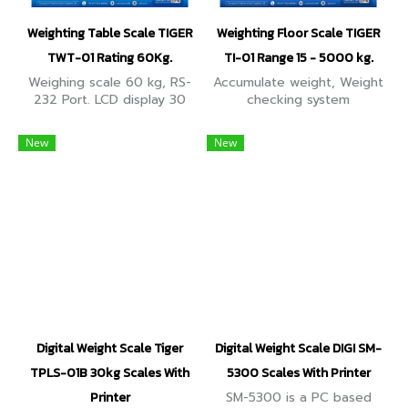
Weighting Table Scale TIGER
Weighting Floor Scale TIGER
TWT-01 Rating 60Kg.
TI-01 Range 15 - 5000 kg.
Weighing scale 60 kg, RS-
Accumulate weight, Weight
232 Port. LCD display 30
checking system
mm high digits, showing up
(HI,LO,OK), deducts
to 6 digits. Additionally,
container value (Tare), RS-
New
New
Counting mode for piece
232 Connecting to
counting operations.
Computer, printer, weight
display.
Digital Weight Scale Tiger
Digital Weight Scale DIGI SM-
TPLS-01B 30kg Scales With
5300 Scales With Printer
Printer
SM-5300 is a PC based