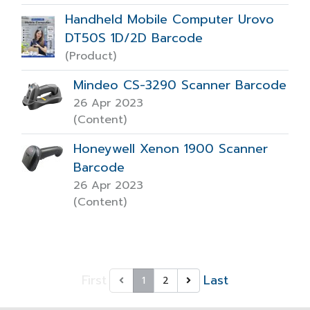
Handheld Mobile Computer Urovo
DT50S 1D/2D Barcode
(Product)
Mindeo CS-3290 Scanner Barcode
26 Apr 2023
(Content)
Honeywell Xenon 1900 Scanner
Barcode
26 Apr 2023
(Content)
First
Last
1
2