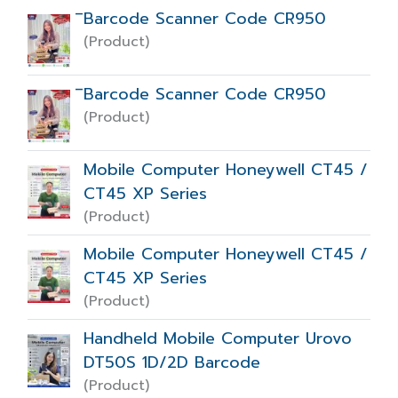
ิBarcode Scanner Code CR950
(Product)
ิBarcode Scanner Code CR950
(Product)
Mobile Computer Honeywell CT45 /
CT45 XP Series
(Product)
Mobile Computer Honeywell CT45 /
CT45 XP Series
(Product)
Handheld Mobile Computer Urovo
DT50S 1D/2D Barcode
(Product)