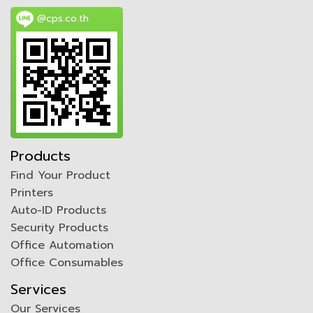
@cps.co.th
Products
Find Your Product
Printers
Auto-ID Products
Security Products
Office Automation
Office Consumables
Services
Our Services