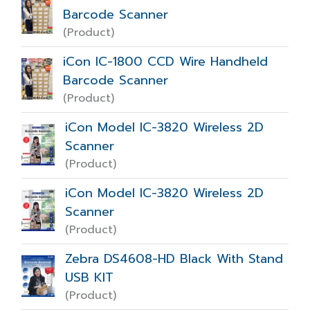
Barcode Scanner
(Product)
iCon IC-1800 CCD Wire Handheld
Barcode Scanner
(Product)
iCon Model IC-3820 Wireless 2D
Scanner
(Product)
iCon Model IC-3820 Wireless 2D
Scanner
(Product)
Zebra DS4608-HD Black With Stand
USB KIT
(Product)