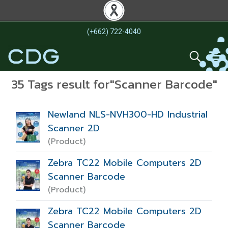
(+662) 722-4040
35 Tags result for"Scanner Barcode"
Newland NLS-NVH300-HD Industrial
Scanner 2D
(Product)
Zebra TC22 Mobile Computers 2D
Scanner Barcode
(Product)
Zebra TC22 Mobile Computers 2D
Scanner Barcode