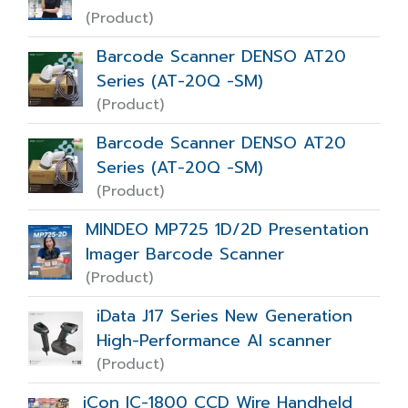
(Product)
Barcode Scanner DENSO AT20
Series (AT-20Q -SM)
(Product)
Barcode Scanner DENSO AT20
Series (AT-20Q -SM)
(Product)
MINDEO MP725 1D/2D Presentation
Imager Barcode Scanner
(Product)
iData J17 Series New Generation
High-Performance AI scanner
(Product)
iCon IC-1800 CCD Wire Handheld