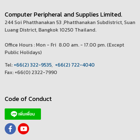
Computer Peripheral and Supplies Limited.
244 Soi Phatthanakan 53 ,Phatthanakan Subdistrict, Suan
Luang District, Bangkok 10250 Thailand.
Office Hours : Mon - Fri 8.00 am. - 17.00 pm. (
Except
Public Holidays)
T
el:
+66(2) 322-9535
,
+66(2) 722-4040
Fax: +66(0) 2322-7990
Code of Conduct