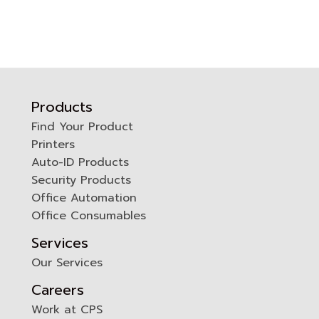
Products
Find Your Product
Printers
0
Auto-ID Products
Security Products
Office Automation
Office Consumables
Services
Our Services
Careers
Work at CPS