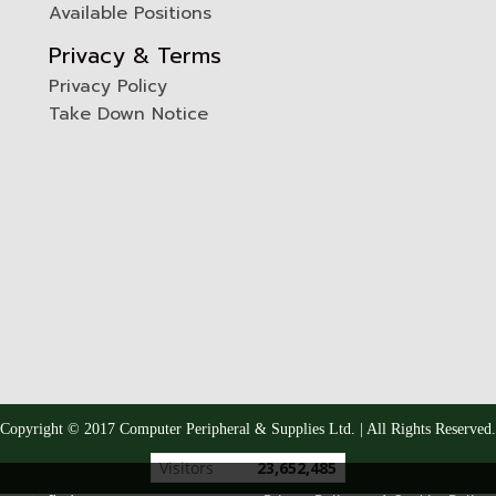
Available Positions
Privacy & Terms
Privacy Policy
Take Down Notice
Copyright © 2017 Computer Peripheral & Supplies Ltd. | All Rights Reserved.
Today's visitor
9,798