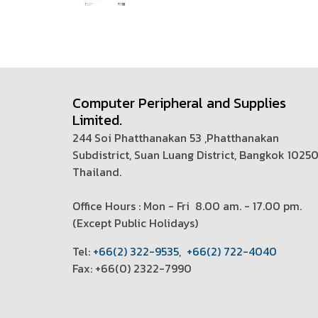
Computer Peripheral and Supplies
Limited.
244 Soi Phatthanakan 53 ,Phatthanakan
Subdistrict, Suan Luang District, Bangkok 1025
Thailand.
Office Hours : Mon - Fri 8.00 am. - 17.00 pm.
(
Except Public Holidays)
T
el:
+66(2) 322-9535
,
+66(2) 722-4040
Fax: +66(0) 2322-7990