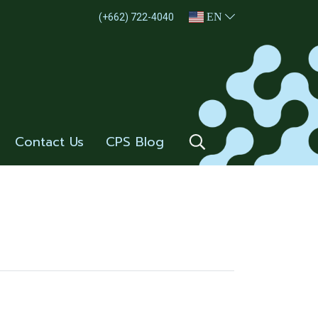
EN
(+662) 722-4040
Contact Us
CPS Blog