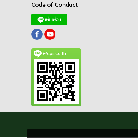
Code of Conduct
@cps.co.th