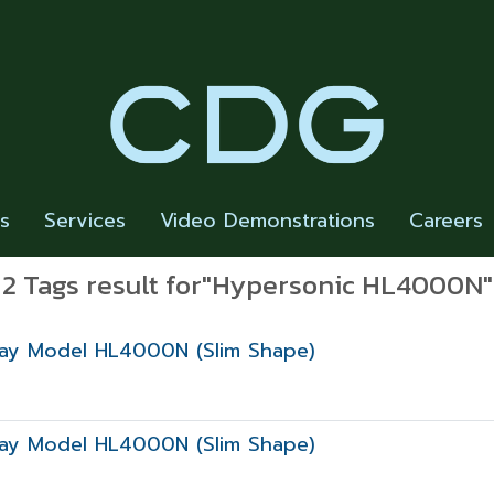
rs
Services
Video Demonstrations
Careers
2 Tags result for"Hypersonic HL4000N"
play Model HL4000N (Slim Shape)
play Model HL4000N (Slim Shape)