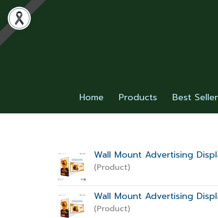
Home
Products
Best Selle
Wall Mount Advertising Dis
(Product)
Wall Mount Advertising Dis
(Product)