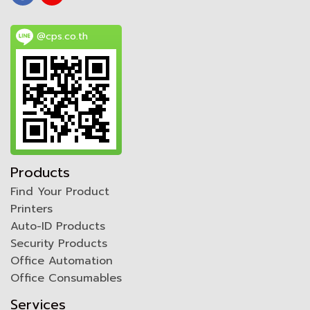
@cps.co.th
Products
Find Your Product
Printers
Auto-ID Products
Security Products
Office Automation
Office Consumables
Services