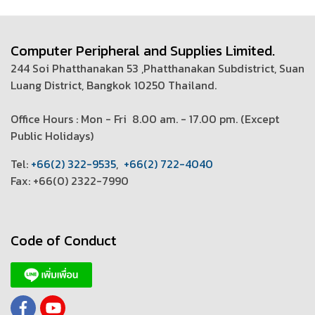
Computer Peripheral and Supplies Limited.
244 Soi Phatthanakan 53 ,Phatthanakan Subdistrict, Suan
Luang District, Bangkok 10250 Thailand.
Office Hours : Mon - Fri 8.00 am. - 17.00 pm. (
Except
Public Holidays)
T
el:
+66(2) 322-9535
,
+66(2) 722-4040
Fax: +66(0) 2322-7990
Code of Conduct