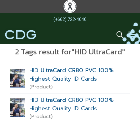
(+662) 722-4040
2 Tags result for"HID UltraCard"
HID UltraCard CR80 PVC 100%
Highest Quality ID Cards
(Product)
HID UltraCard CR80 PVC 100%
Highest Quality ID Cards
(Product)