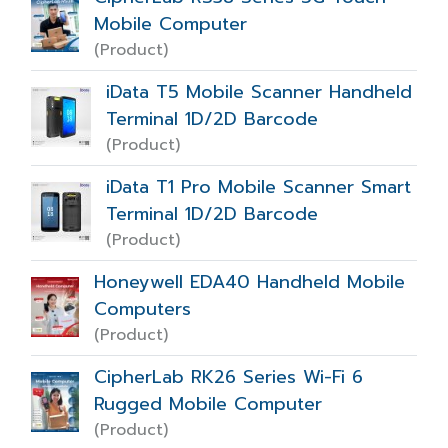
Mobile Computer
(Product)
iData T5 Mobile Scanner Handheld
Terminal 1D/2D Barcode
(Product)
iData T1 Pro Mobile Scanner Smart
Terminal 1D/2D Barcode
(Product)
Honeywell EDA40 Handheld Mobile
Computers
(Product)
CipherLab RK26 Series Wi-Fi 6
Rugged Mobile Computer
(Product)