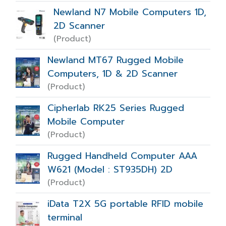
Newland N7 Mobile Computers 1D,
2D Scanner
(Product)
Newland MT67 Rugged Mobile
Computers, 1D & 2D Scanner
(Product)
Cipherlab RK25 Series Rugged
Mobile Computer
(Product)
Rugged Handheld Computer AAA
W621 (Model : ST935DH) 2D
(Product)
iData T2X 5G portable RFID mobile
terminal