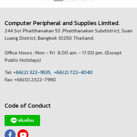
Computer Peripheral and Supplies Limited.
244 Soi Phatthanakan 53 ,Phatthanakan Subdistrict, Suan
Luang District, Bangkok 10250 Thailand.
Office Hours : Mon - Fri 8.00 am. - 17.00 pm. (
Except
Public Holidays)
T
el:
+66(2) 322-9535
,
+66(2) 722-4040
Fax: +66(0) 2322-7990
Code of Conduct