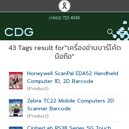
(+662) 722-4040
43 Tags result for"เครื่องอ่านบาร์โค้ด
มือถือ"
Honeywell ScanPal EDA52 Handheld
Computer 1D, 2D Barcode
(Product)
Zebra TC22 Mobile Computers 2D
Scanner Barcode
(Product)
CipherLab RS38 Series 5G Touch