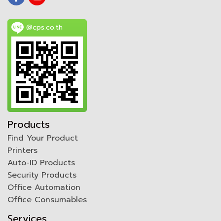
@cps.co.th
Products
Find Your Product
Printers
Auto-ID Products
Security Products
Office Automation
Office Consumables
Services