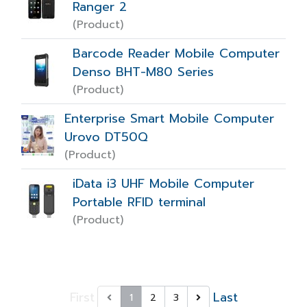
Ranger 2
(Product)
Barcode Reader Mobile Computer
Denso BHT-M80 Series
(Product)
Enterprise Smart Mobile Computer
Urovo DT50Q
(Product)
iData i3 UHF Mobile Computer
Portable RFID terminal
(Product)
First
Last
1
2
3