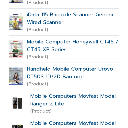
(Product)
iData J15 Barcode Scanner Generic
Wired Scanner
(Product)
Mobile Computer Honeywell CT45 /
CT45 XP Series
(Product)
Handheld Mobile Computer Urovo
DT50S 1D/2D Barcode
(Product)
Mobile Computers Movfast Model
Ranger 2 Lite
(Product)
Mobile Computers Movfast Model