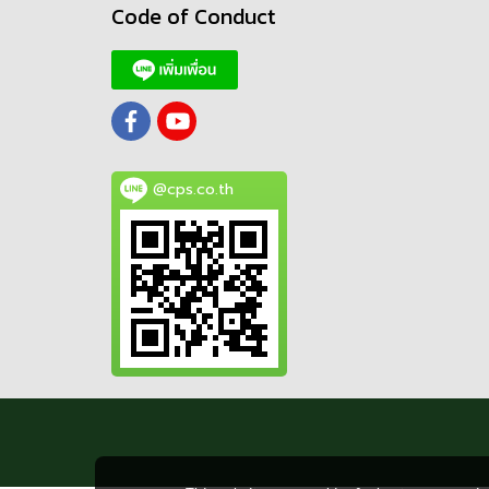
Code of Conduct
@cps.co.th