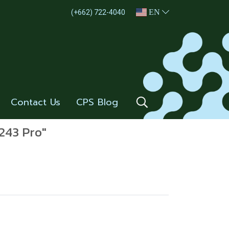
EN
(+662) 722-4040
Contact Us
CPS Blog
-243 Pro"