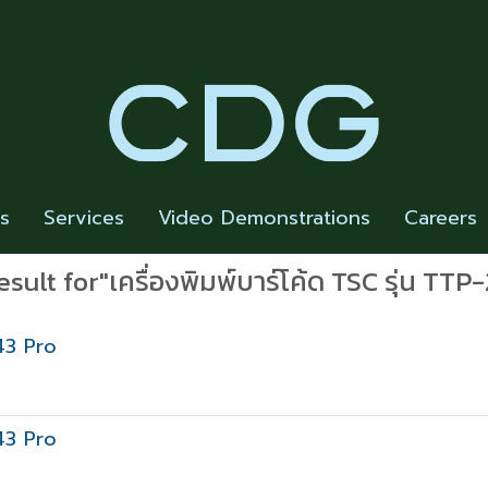
rs
Services
Video Demonstrations
Careers
esult for"เครื่องพิมพ์บาร์โค้ด TSC รุ่น TTP
43 Pro
43 Pro