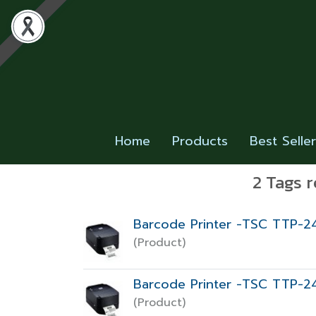
Home
Products
Best Selle
2 Tags r
Barcode Printer -TSC TTP-2
(Product)
Barcode Printer -TSC TTP-2
(Product)