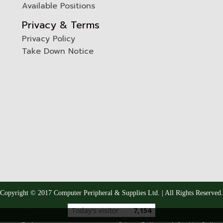
Available Positions
Privacy & Terms
Privacy Policy
Take Down Notice
Copyright © 2017 Computer Peripheral & Supplies Ltd. | All Rights Reserved.
Today's visitor
7,154