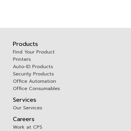
Products
Find Your Product
Printers
0
Auto-ID Products
Security Products
Office Automation
Office Consumables
Services
Our Services
Careers
Work at CPS