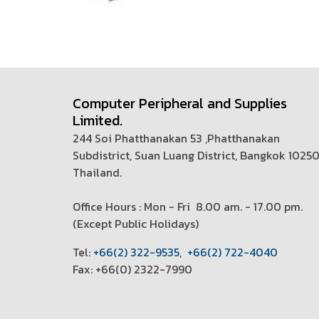
Computer Peripheral and Supplies
Limited.
244 Soi Phatthanakan 53 ,Phatthanakan
Subdistrict, Suan Luang District, Bangkok 1025
Thailand.
Office Hours : Mon - Fri 8.00 am. - 17.00 pm.
(
Except Public Holidays)
T
el:
+66(2) 322-9535
,
+66(2) 722-4040
Fax: +66(0) 2322-7990