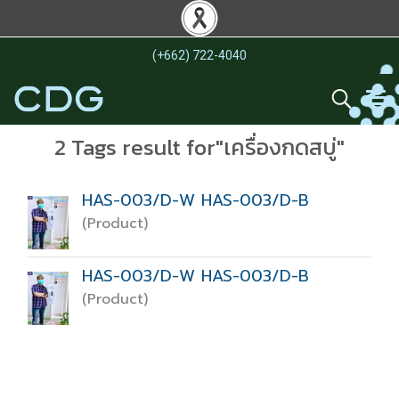
(+662) 722-4040
2 Tags result for"เครื่องกดสบู่"
HAS-003/D-W HAS-003/D-B
(Product)
HAS-003/D-W HAS-003/D-B
(Product)