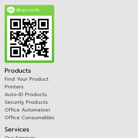
@cps.co.th
Products
Find Your Product
Printers
Auto-ID Products
Security Products
Office Automation
Office Consumables
Services
Our Services