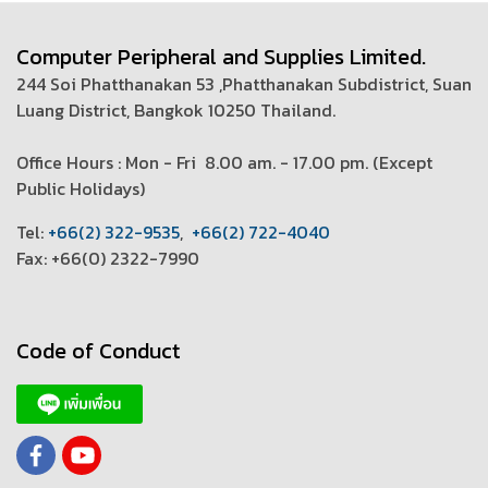
Computer Peripheral and Supplies Limited.
244 Soi Phatthanakan 53 ,Phatthanakan Subdistrict, Suan
Luang District, Bangkok 10250 Thailand.
Office Hours : Mon - Fri 8.00 am. - 17.00 pm. (
Except
Public Holidays)
T
el:
+66(2) 322-9535
,
+66(2) 722-4040
Fax: +66(0) 2322-7990
Code of Conduct